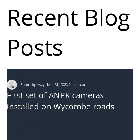
Recent Blog
Posts
All Posts
Safer Highways
Mar 31, 2023
2 min read
All Posts
First set of ANPR cameras
Incursions
installed on Wycombe roads
Supply chain
Information
Abuse
Roadworkers