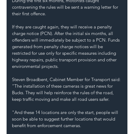
During the first six months, motorists caught 
contravening the rules will be sent a warning letter for 
their first offence.
If they are caught again, they will receive a penalty 
charge notice (PCN). After the initial six months, all 
offenders will immediately be subject to a PCN. Funds 
generated from penalty charge notices will be 
restricted for use only for specific measures including 
highway repairs, public transport provision and other 
environmental projects.
Steven Broadbent, Cabinet Member for Transport said: 
“The installation of these cameras is great news for 
Bucks. They will help reinforce the rules of the road, 
keep traffic moving and make all road users safer.
"And these 14 locations are only the start, people will 
soon be able to suggest further locations that would 
benefit from enforcement cameras.