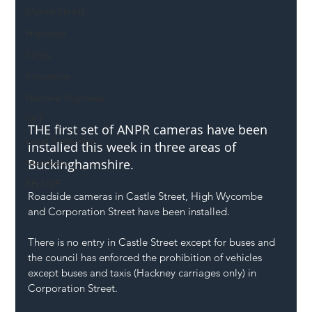
Mental Health
Highways
Safety
Innovation
National Highways
DFT
THE first set of ANPR cameras have been 
Local Authority
installed this week in three areas of 
Buckinghamshire.
Members
SH L!VE
Roadside cameras in Castle Street, High Wycombe 
and Corporation Street have been installed.
There is no entry in Castle Street except for buses and 
the council has enforced the prohibition of vehicles 
except buses and taxis (Hackney carriages only) in 
Corporation Street.