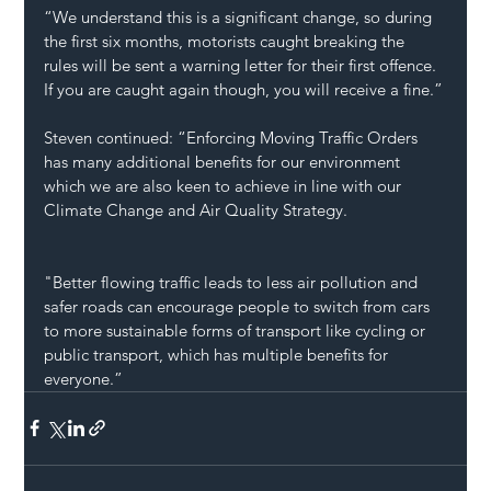
“We understand this is a significant change, so during 
the first six months, motorists caught breaking the 
rules will be sent a warning letter for their first offence. 
If you are caught again though, you will receive a fine.”
Steven continued: “Enforcing Moving Traffic Orders 
has many additional benefits for our environment 
which we are also keen to achieve in line with our 
Climate Change and Air Quality Strategy.
"Better flowing traffic leads to less air pollution and 
safer roads can encourage people to switch from cars 
to more sustainable forms of transport like cycling or 
public transport, which has multiple benefits for 
everyone.”