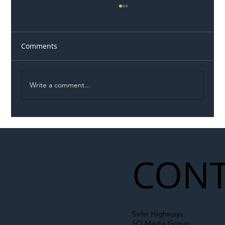
Comments
Write a comment...
Illegal Worker Crackdown Set to Shift
Liability Up the Construction Supply
Chain
CONT
Safer Highways
SO Media Group