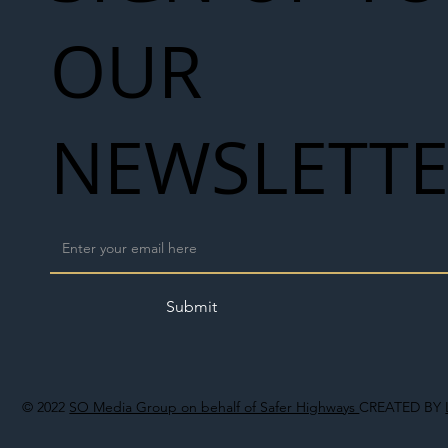
OUR
NEWSLETT
Submit
© 2022
SO Media Group on behalf of Safer Highways
CREATED BY