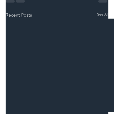
See All
Recent Posts