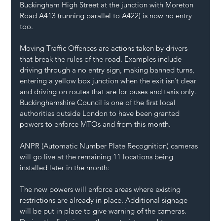
Buckingham High Street at the junction with Moreton 
Road A413 (running parallel to A422) is now no entry 
too.
Moving Traffic Offences are actions taken by drivers 
that break the rules of the road. Examples include 
driving through a no entry sign, making banned turns, 
entering a yellow box junction when the exit isn’t clear 
and driving on routes that are for buses and taxis only.
Buckinghamshire Council is one of the first local 
authorities outside London to have been granted 
powers to enforce MTOs and from this month.
ANPR (Automatic Number Plate Recognition) cameras 
will go live at the remaining 11 locations being 
installed later in the month: 
The new powers will enforce areas where existing 
restrictions are already in place. Additional signage 
will be put in place to give warning of the cameras. 