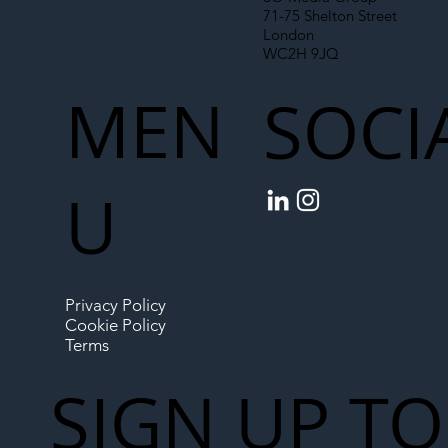
71-75 Shelton Street
London
WC2H 9JQ
MEN
SOCI
U
Privacy Policy
Cookie Policy
Terms
SIGN UP TO