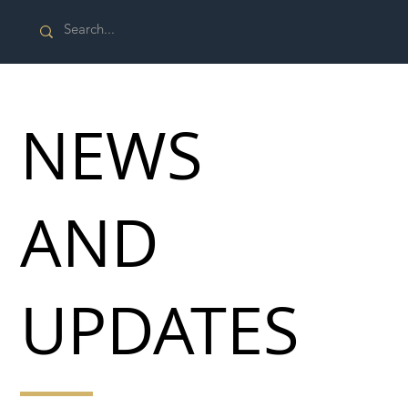
NEWS
AND
UPDATES