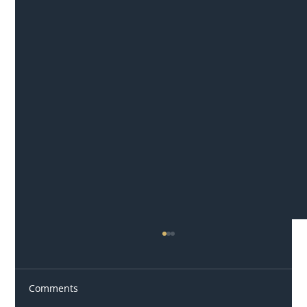
Comments