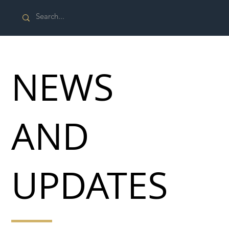
NEWS
AND
UPDATES