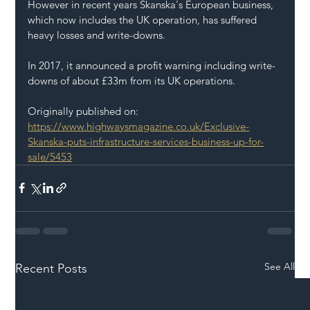
However in recent years Skanska's European business, 
which now includes the UK operation, has suffered 
heavy losses and write-downs.
In 2017, it announced a profit warning including write-
downs of about £33m from its UK operations.
Originally published on: 
https://www.highwaysmagazine.co.uk/Exclusive-
Skanska-puts-infrastructure-services-business-up-for-
sale/5453
See All
Recent Posts