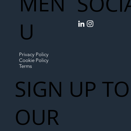
MEN
SOCI
U
Privacy Policy
Cookie Policy
Terms
SIGN UP TO
OUR