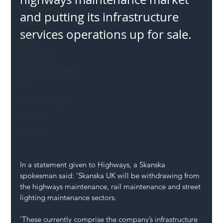
Mental Health
and putting its infrastructure 
Highways
services operations up for sale.
Safety
Innovation
National Highways
DFT
Local Authority
Members
SH L!VE
In a statement given to Highways, a Skanska 
spokesman said: 'Skanska UK will be withdrawing from 
the highways maintenance, rail maintenance and street 
lighting maintenance sectors.
'These currently comprise the company’s infrastructure 