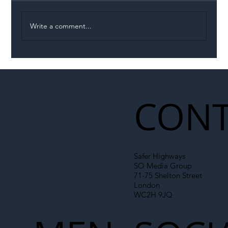
Write a comment...
Illegal Worker Crackdown Set to Shift
Liability Up the Construction Supply
Chain
CONT
Safer Highways
SO Media Group
71-75 Shelton Street
London
WC2H 9JQ