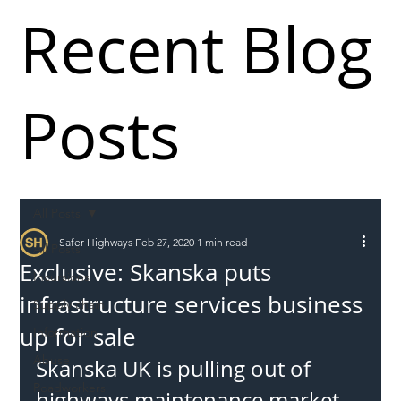
Recent Blog
Posts
All Posts
Safer Highways
Feb 27, 2020
1 min read
All Posts
Exclusive: Skanska puts
Incursions
infrastructure services business
Supply chain
up for sale
Information
Abuse
Skanska UK is pulling out of 
Roadworkers
highways maintenance market 