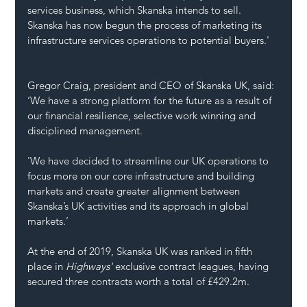
services business, which Skanska intends to sell. 
Skanska has now begun the process of marketing its 
infrastructure services operations to potential buyers.'
Gregor Craig, president and CEO of Skanska UK, said: 
‘We have a strong platform for the future as a result of 
our financial resilience, selective work winning and 
disciplined management.
'We have decided to streamline our UK operations to 
focus more on our core infrastructure and building 
markets and create greater alignment between 
Skanska’s UK activities and its approach in global 
markets.’
At the end of 2019, Skanska UK was ranked in fifth 
place in 
Highways' 
exclusive contract leagues, having 
secured three contracts worth a total of £429.2m.