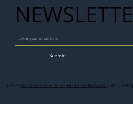
NEWSLETT
Submit
© 2022
SO Media Group on behalf of Safer Highways
CREATED BY