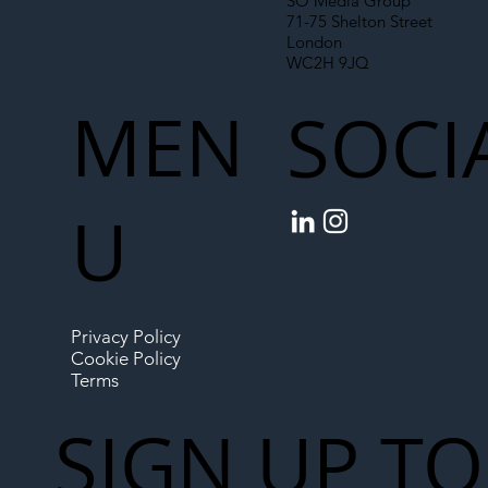
SO Media Group
71-75 Shelton Street
London
WC2H 9JQ
MEN
SOCI
U
Privacy Policy
Cookie Policy
Terms
SIGN UP TO