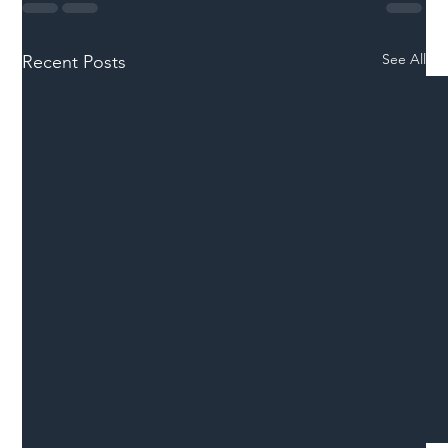
See All
Recent Posts