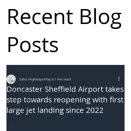
Recent Blog
Posts
All Posts
Safer Highways
May 6
1 min read
All Posts
Doncaster Sheffield Airport takes
Incursions
step towards reopening with first
Supply chain
large jet landing since 2022
Information
Abuse
Roadworkers