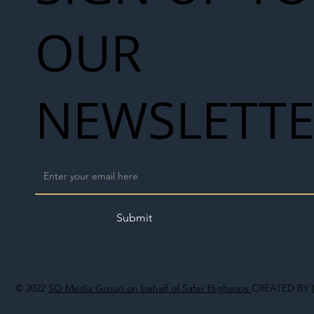
OUR
NEWSLETT
Submit
© 2022
SO Media Group on behalf of Safer Highways
CREATED BY