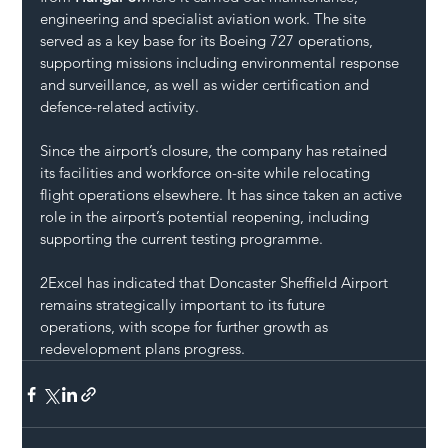
engineering and specialist aviation work. The site 
served as a key base for its Boeing 727 operations, 
supporting missions including environmental response 
and surveillance, as well as wider certification and 
defence-related activity.
Since the airport’s closure, the company has retained 
its facilities and workforce on-site while relocating 
flight operations elsewhere. It has since taken an active 
role in the airport’s potential reopening, including 
supporting the current testing programme.
2Excel has indicated that Doncaster Sheffield Airport 
remains strategically important to its future 
operations, with scope for further growth as 
redevelopment plans progress.