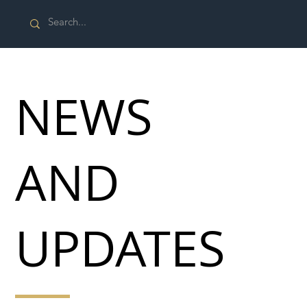
NEWS
AND
UPDATES