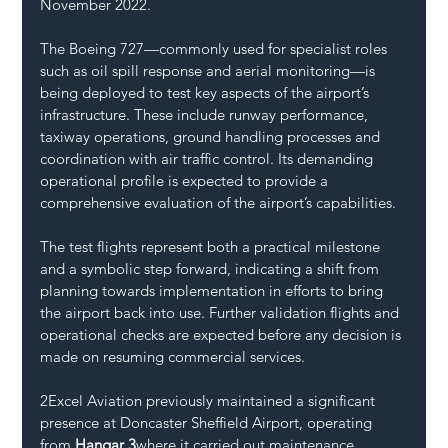
November 2022.
The Boeing 727—commonly used for specialist roles 
such as oil spill response and aerial monitoring—is 
being deployed to test key aspects of the airport’s 
infrastructure. These include runway performance, 
taxiway operations, ground handling processes and 
coordination with air traffic control. Its demanding 
operational profile is expected to provide a 
comprehensive evaluation of the airport’s capabilities.
The test flights represent both a practical milestone 
and a symbolic step forward, indicating a shift from 
planning towards implementation in efforts to bring 
the airport back into use. Further validation flights and 
operational checks are expected before any decision is 
made on resuming commercial services.
2Excel Aviation previously maintained a significant 
presence at Doncaster Sheffield Airport, operating 
from 
Hangar 3
where it carried out maintenance, 