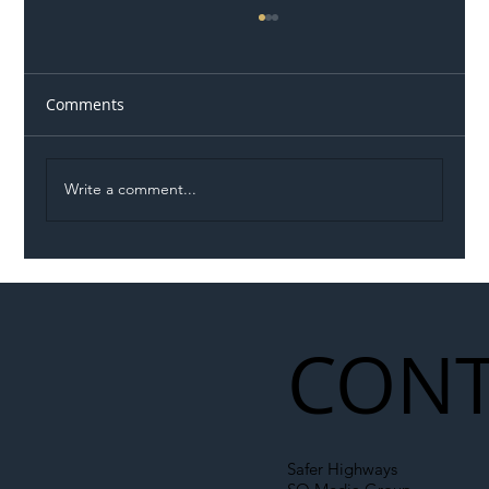
Comments
Write a comment...
Illegal Worker Crackdown Set to Shift
Liability Up the Construction Supply
Chain
CONT
Safer Highways