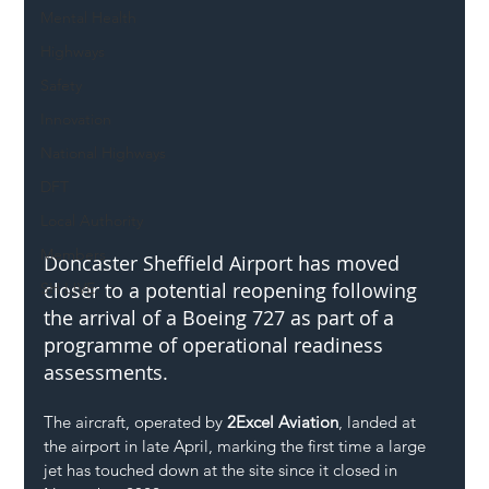
Mental Health
Highways
Safety
Innovation
National Highways
DFT
Local Authority
Members
Doncaster Sheffield Airport has moved 
closer to a potential reopening following 
SH L!VE
the arrival of a Boeing 727 as part of a 
programme of operational readiness 
assessments.
The aircraft, operated by 
2Excel Aviation
, landed at 
the airport in late April, marking the first time a large 
jet has touched down at the site since it closed in 