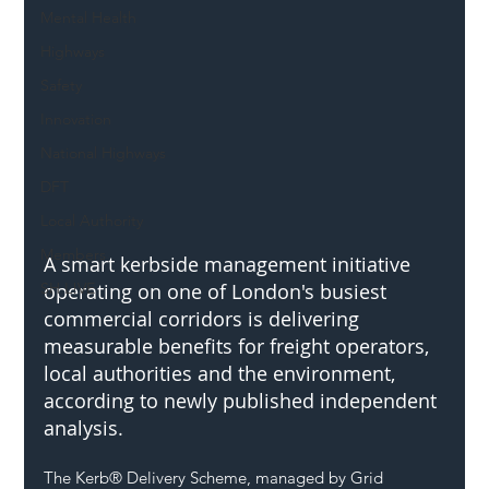
Mental Health
Highways
Safety
Innovation
National Highways
DFT
Local Authority
Members
A smart kerbside management initiative 
SH L!VE
operating on one of London's busiest 
commercial corridors is delivering 
measurable benefits for freight operators, 
local authorities and the environment, 
according to newly published independent 
analysis.
The Kerb® Delivery Scheme, managed by Grid 