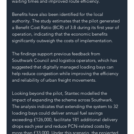
waiting times and improved route efficiency.
Benefits have also been identified for the local 
authority. The study estimates that the pilot generated 
a Benefit Cost Ratio (BCR) of 3.8 during its first year of 
operation, indicating that the economic benefits 
significantly outweigh the costs of implementation.
The findings support previous feedback from 
Southwark Council and logistics operators, which has 
suggested that digitally managed loading bays can 
help reduce congestion while improving the efficiency 
and reliability of urban freight movements.
Looking beyond the pilot, Stantec modelled the 
impact of expanding the scheme across Southwark. 
The analysis indicates that extending the system to 32 
loading bays could deliver annual fuel savings 
exceeding £126,000, facilitate 181 additional delivery 
drops each year and reduce PCN-related costs by 
more than £33,000. Under this scenario, the projected 