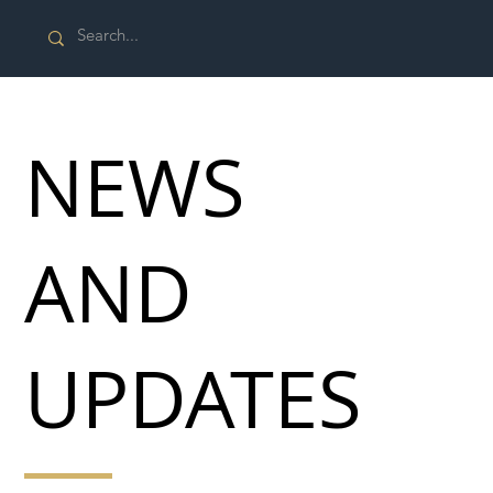
NEWS
AND
UPDATES