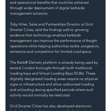
and operational benefits that could be achieved 
through wider deployment of digital kerbside 
management solutions.
Toby Hiles, Sales and Partnerships Director at Grid 
Smarter Cities, said the findings add to growing 
evidence that technology-enabled kerbside 
management can improve the performance of freight 
operations while helping authorities tackle congestion, 
emissions and competition for limited road space.
The Kerb® Delivery platform is already being used by 
several London boroughs through both traditional 
loading bays and Virtual Loading Bays (VLBs). These 
digitally designated loading areas require no physical 
signs or infrastructure and allow authorised loading 
and unloading during specified periods where such 
activity would normally be restricted.
Grid Smarter Cities has also developed electronic 