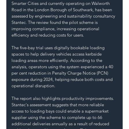
Smarter Cities and currently operating on Walworth 
Road in the London Borough of Southwark, has been 
assessed by engineering and sustainability consultancy 
Stantec. The review found the pilot scheme is 
improving compliance, increasing operational 
efficiency and reducing costs for users.
The five-bay trial uses digitally bookable loading 
spaces to help delivery vehicles access kerbside 
loading areas more efficiently. According to the 
analysis, operators using the system experienced a 40 
per cent reduction in Penalty Charge Notice (PCN) 
exposure during 2024, helping reduce both costs and 
operational disruption.
The report also highlights productivity improvements. 
Stantec's assessment suggests that more reliable 
access to loading bays could enable a supermarket 
supplier using the scheme to complete up to 66 
additional deliveries annually as a result of reduced 