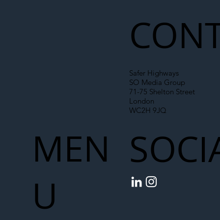
Chain
CONT
Safer Highways
SO Media Group
71-75 Shelton Street
London
WC2H 9JQ
MEN
SOCI
U