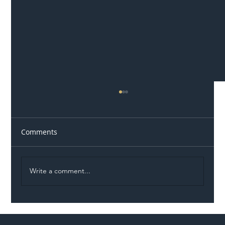
Comments
Write a comment...
Illegal Worker Crackdown Set to Shift
Liability Up the Construction Supply