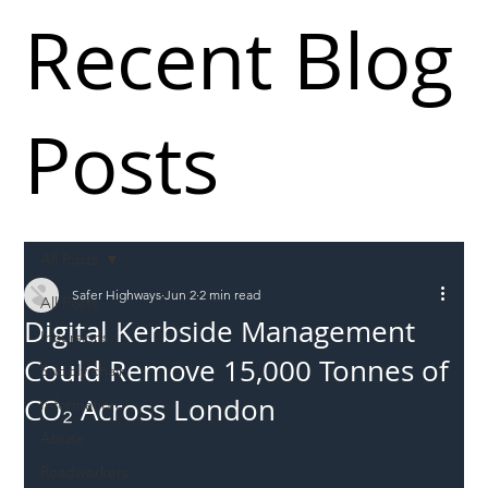
Recent Blog
Posts
All Posts
Safer Highways
Jun 2
2 min read
All Posts
Digital Kerbside Management
Incursions
Could Remove 15,000 Tonnes of
Supply chain
CO₂ Across London
Information
Abuse
Roadworkers