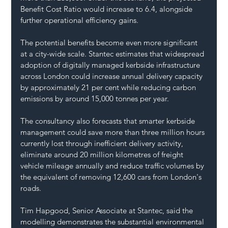
Benefit Cost Ratio would increase to 6.4, alongside 
further operational efficiency gains.
The potential benefits become even more significant 
at a city-wide scale. Stantec estimates that widespread 
adoption of digitally managed kerbside infrastructure 
across London could increase annual delivery capacity 
by approximately 21 per cent while reducing carbon 
emissions by around 15,000 tonnes per year.
The consultancy also forecasts that smarter kerbside 
management could save more than three million hours 
currently lost through inefficient delivery activity, 
eliminate around 20 million kilometres of freight 
vehicle mileage annually and reduce traffic volumes by 
the equivalent of removing 12,600 cars from London's 
roads.
Tim Hapgood, Senior Associate at Stantec, said the 
modelling demonstrates the substantial environmental 