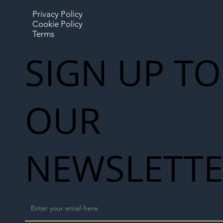
Privacy Policy
Cookie Policy
Terms
SIGN UP TO
OUR
NEWSLETT