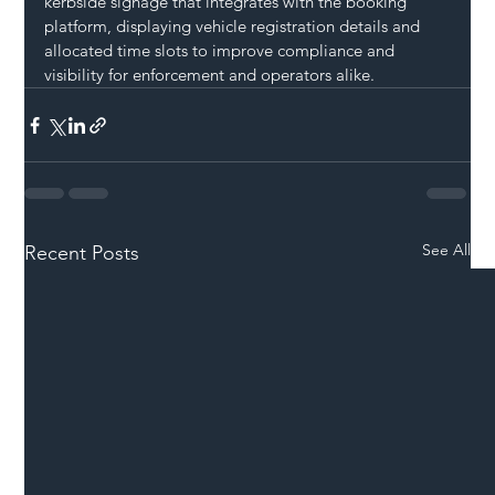
kerbside signage that integrates with the booking 
platform, displaying vehicle registration details and 
allocated time slots to improve compliance and 
visibility for enforcement and operators alike.
See All
Recent Posts