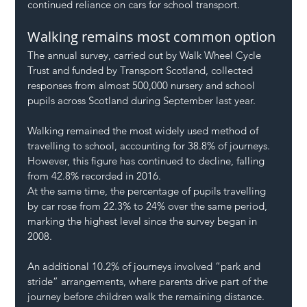
continued reliance on cars for school transport.
Walking remains most common option
The annual survey, carried out by Walk Wheel Cycle 
Trust and funded by Transport Scotland, collected 
responses from almost 500,000 nursery and school 
pupils across Scotland during September last year.
Walking remained the most widely used method of 
travelling to school, accounting for 38.8% of journeys. 
However, this figure has continued to decline, falling 
from 42.8% recorded in 2016.
At the same time, the percentage of pupils travelling 
by car rose from 22.3% to 24% over the same period, 
marking the highest level since the survey began in 
2008.
An additional 10.2% of journeys involved “park and 
stride” arrangements, where parents drive part of the 
journey before children walk the remaining distance.