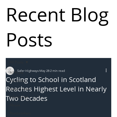
Recent Blog
Posts
All Posts
Safer Highways
May 28
2 min read
All Posts
Cycling to School in Scotland
Incursions
Reaches Highest Level in Nearly
Supply chain
Two Decades
Information
Abuse
Roadworkers