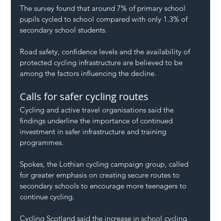
The survey found that around 7% of primary school 
pupils cycled to school compared with only 1.3% of 
secondary school students.
Road safety, confidence levels and the availability of 
protected cycling infrastructure are believed to be 
among the factors influencing the decline.
Calls for safer cycling routes
Cycling and active travel organisations said the 
findings underline the importance of continued 
investment in safer infrastructure and training 
programmes.
Spokes, the Lothian cycling campaign group, called 
for greater emphasis on creating secure routes to 
secondary schools to encourage more teenagers to 
continue cycling.
Cycling Scotland said the increase in school cycling 