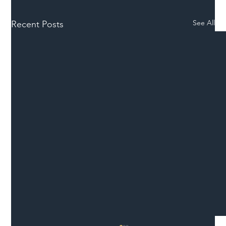
See All
Recent Posts