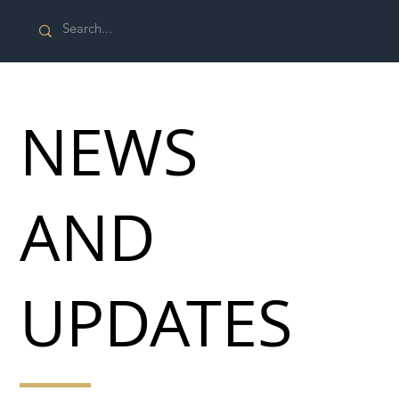
NEWS
AND
UPDATES