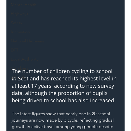
Mental Health
Highways
Safety
Innovation
National Highways
DFT
Local Authority
Members
The number of children cycling to school 
SH L!VE
in Scotland has reached its highest level in 
at least 17 years, according to new survey 
data, although the proportion of pupils 
being driven to school has also increased.
The latest figures show that nearly one in 20 school 
journeys are now made by bicycle, reflecting gradual 
growth in active travel among young people despite 