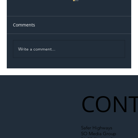
Comments
Write a comment...
Permit Dispute Erupts After Utility
Roadworks Trigger A40 Traffic Chaos
CONT
Safer Highways
SO Media Group