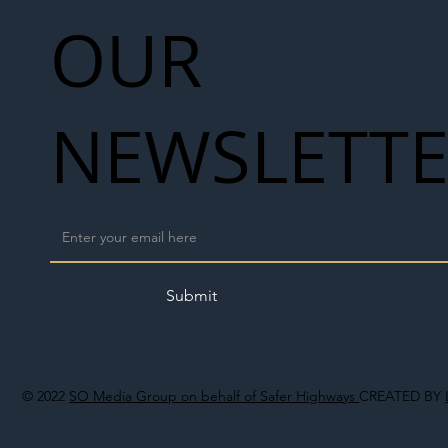
OUR
NEWSLETT
Submit
© 2022
SO Media Group on behalf of Safer Highways
CREATED BY