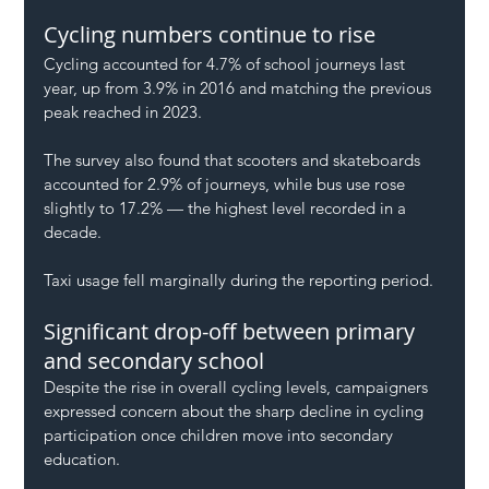
Cycling numbers continue to rise
Cycling accounted for 4.7% of school journeys last 
year, up from 3.9% in 2016 and matching the previous 
peak reached in 2023.
The survey also found that scooters and skateboards 
accounted for 2.9% of journeys, while bus use rose 
slightly to 17.2% — the highest level recorded in a 
decade.
Taxi usage fell marginally during the reporting period.
Significant drop-off between primary 
and secondary school
Despite the rise in overall cycling levels, campaigners 
expressed concern about the sharp decline in cycling 
participation once children move into secondary 
education.