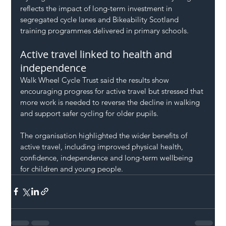
reflects the impact of long-term investment in 
segregated cycle lanes and Bikeability Scotland 
training programmes delivered in primary schools.
Active travel linked to health and 
independence
Walk Wheel Cycle Trust said the results show 
encouraging progress for active travel but stressed that 
more work is needed to reverse the decline in walking 
and support safer cycling for older pupils.
The organisation highlighted the wider benefits of 
active travel, including improved physical health, 
confidence, independence and long-term wellbeing 
for children and young people.