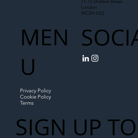
71-75 Shelton Street
London
WC2H 9JQ
MEN
SOCI
U
Privacy Policy
Cookie Policy
Terms
SIGN UP TO