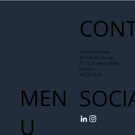
CONT
Safer Highways
SO Media Group
71-75 Shelton Street
London
WC2H 9JQ
MEN
SOCI
U