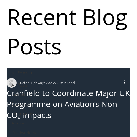
Recent Blog
Posts
All Posts
Safer Highways
Apr 27
2 min read
All Posts
Cranfield to Coordinate Major UK
Incursions
Programme on Aviation’s Non-
Supply chain
CO₂ Impacts
Information
Abuse
Roadworkers