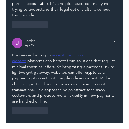
parties accountable. It's a helpful resource for anyone 
trying to understand their legal options after a serious 
truck accident.
Like
Reply
Jordan
Apr 27
Businesses looking to 
accept crypto on 
website
 platforms can benefit from solutions that require 
minimal technical effort. By integrating a payment link or 
lightweight gateway, websites can offer crypto as a 
payment option without complex development. Multi-
chain support and secure processing ensure smooth 
transactions. This approach helps attract tech-savvy 
customers and provides more flexibility in how payments 
are handled online.
Like
Reply