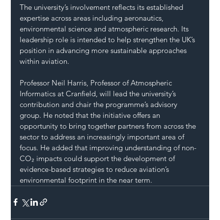
The university’s involvement reflects its established 
expertise across areas including aeronautics, 
environmental science and atmospheric research. Its 
leadership role is intended to help strengthen the UK’s 
position in advancing more sustainable approaches 
within aviation.
Professor Neil Harris, Professor of Atmospheric 
Informatics at Cranfield, will lead the university’s 
contribution and chair the programme’s advisory 
group. He noted that the initiative offers an 
opportunity to bring together partners from across the 
sector to address an increasingly important area of 
focus. He added that improving understanding of non-
CO₂ impacts could support the development of 
evidence-based strategies to reduce aviation’s 
environmental footprint in the near term.