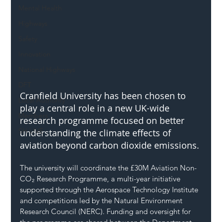
Mental Health
Highways
Safety
Innovation
National Highways
DFT
Cranfield University has been chosen to 
Local Authority
play a central role in a new UK-wide 
Members
research programme focused on better 
SH L!VE
understanding the climate effects of 
aviation beyond carbon dioxide emissions.
The university will coordinate the £30M Aviation Non-
CO₂ Research Programme, a multi-year initiative 
supported through the Aerospace Technology Institute 
and competitions led by the Natural Environment 
Research Council (NERC). Funding and oversight for 