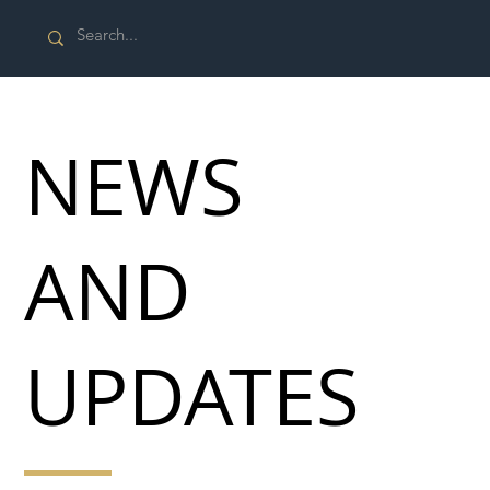
NEWS
AND
UPDATES