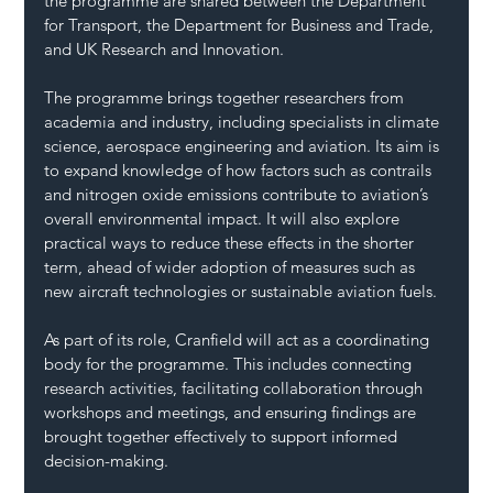
the programme are shared between the Department 
for Transport, the Department for Business and Trade, 
and UK Research and Innovation.
The programme brings together researchers from 
academia and industry, including specialists in climate 
science, aerospace engineering and aviation. Its aim is 
to expand knowledge of how factors such as contrails 
and nitrogen oxide emissions contribute to aviation’s 
overall environmental impact. It will also explore 
practical ways to reduce these effects in the shorter 
term, ahead of wider adoption of measures such as 
new aircraft technologies or sustainable aviation fuels.
As part of its role, Cranfield will act as a coordinating 
body for the programme. This includes connecting 
research activities, facilitating collaboration through 
workshops and meetings, and ensuring findings are 
brought together effectively to support informed 
decision-making.