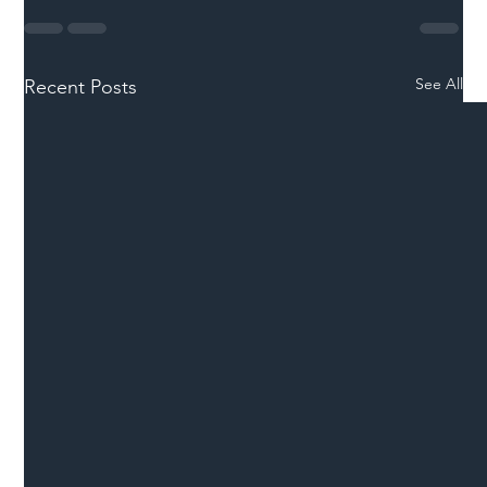
See All
Recent Posts