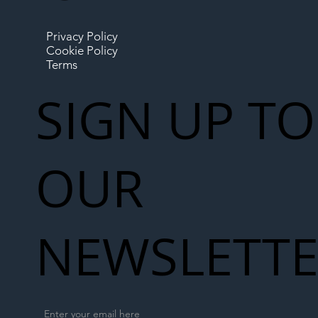
Privacy Policy
Cookie Policy
Terms
SIGN UP TO
OUR
NEWSLETT