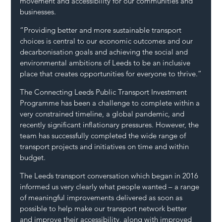
movement and accessibility for our communities and 
businesses.
“Providing better and more sustainable transport 
choices is central to our economic outcomes and our 
decarbonisation goals and achieving the social and 
environmental ambitions of Leeds to be an inclusive 
place that creates opportunities for everyone to thrive.”
The Connecting Leeds Public Transport Investment 
Programme has been a challenge to complete within a 
very constrained timeline, a global pandemic, and 
recently significant inflationary pressures. However, the 
team has successfully completed the wide range of 
transport projects and initiatives on time and within 
budget.
The Leeds transport conversation which began in 2016 
informed us very clearly what people wanted – a range 
of meaningful improvements delivered as soon as 
possible to help make our transport network better 
and improve their accessibility, along with improved 