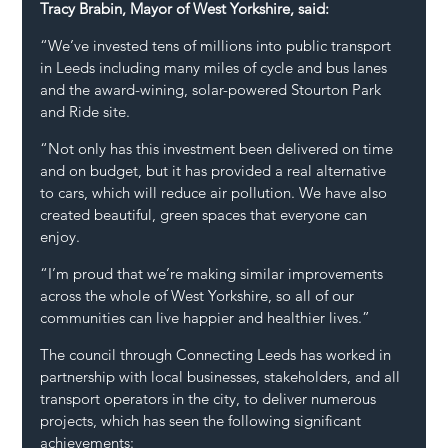
Tracy Brabin, Mayor of West Yorkshire, said:
“We’ve invested tens of millions into public transport 
in Leeds including many miles of cycle and bus lanes 
and the award-wining, solar-powered Stourton Park 
and Ride site.
“Not only has this investment been delivered on time 
and on budget, but it has provided a real alternative 
to cars, which will reduce air pollution. We have also 
created beautiful, green spaces that everyone can 
enjoy.
“I’m proud that we’re making similar improvements 
across the whole of West Yorkshire, so all of our 
communities can live happier and healthier lives.”
The council through Connecting Leeds has worked in 
partnership with local businesses, stakeholders, and all 
transport operators in the city, to deliver numerous 
projects, which has seen the following significant 
achievements: