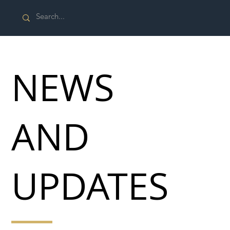
NEWS
AND
UPDATES