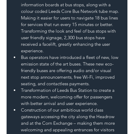
information boards at bus stops, along with a 
colour coded Leeds Core Bus Network tube map. 
Making it easier for users to navigate 18 bus lines 
for services that run every 15 minutes or better. 
Transforming the look and feel of bus stops with 
user friendly signage, 2,300 bus stops have 
received a facelift, greatly enhancing the user 
experience.
Bus operators have introduced a fleet of new, low 
emission state of the art buses. These new eco-
friendly buses are offering audio and/or visual 
next stop announcements, free Wi-Fi, improved 
seating, and contactless payments.
Transformation of Leeds Bus Station to create a 
more modern, welcoming offer for passengers 
with better arrival and user experience.
Construction of our ambitious world class 
gateways accessing the city along the Headrow 
and at the Corn Exchange – making them more 
welcoming and appealing entrances for visitors 