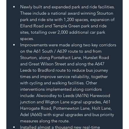
Newly built and expanded park and ride facilities. 
These include a national award winning Stourton 
park and ride site with 1,200 spaces, expansion of 
Elland Road and Temple Green park and ride 
sites, totalling over 2,000 additional car park 
spaces.
Improvements were made along two key corridors 
on the A61 South / A639 route to and from 
Stourton, along Pontefract Lane, Hunslet Road 
and Great Wilson Street and along the A647 
Leeds to Bradford route to reduce bus journey 
times and improve service reliability, together 
with cycling and walking facilities. Other 
interventions implemented along corridors 
include: Alwoodley to Leeds (A61N) Harewood 
junction and Wigton Lane signal upgrades, A61 
Harrogate Road, Potternewton Lane, Holt Lane, 
Adel (A660) with signal upgrades and bus priority 
measures along the route.
Installed almost a thousand new real-time 