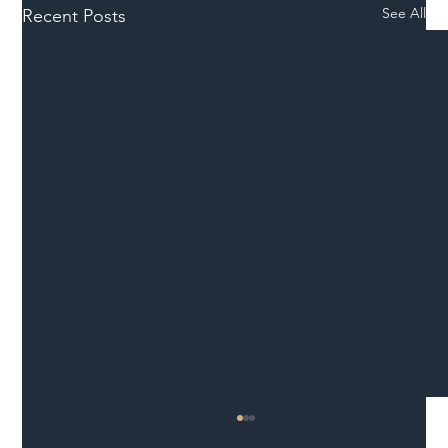
See All
Recent Posts