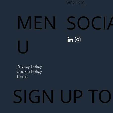
WC2H 9JQ
MEN
SOCI
U
Privacy Policy
Cookie Policy
Terms
SIGN UP TO