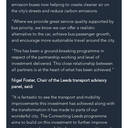
emission buses now helping to create cleaner air on 
the city’s streets and reduce carbon emissions.
“Where we provide great service quality supported by 
bus priority, we know we can offer a realistic 
alternative to the car, achieve bus passenger growth, 
and encourage more sustainable travel around the city.
“This has been a ground-breaking programme in 
respect of the partnership working and level of 
investment delivered. This close relationship between 
all partners is at the heart of what has been achieved.”
Nigel Foster, Chair of the Leeds transport advisory 
panel, said:
“It is fantastic to see the transport and mobility 
improvements this investment has achieved along with 
the transformation it has made to parts of our 
wonderful city. The Connecting Leeds programme 
aims to build on this investment to further improve 