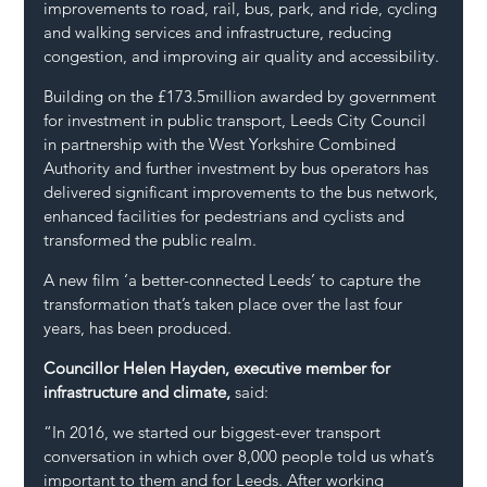
improvements to road, rail, bus, park, and ride, cycling 
and walking services and infrastructure, reducing 
congestion, and improving air quality and accessibility.
Building on the £173.5million awarded by government 
for investment in public transport, Leeds City Council 
in partnership with the West Yorkshire Combined 
Authority and further investment by bus operators has 
delivered significant improvements to the bus network, 
enhanced facilities for pedestrians and cyclists and 
transformed the public realm.
A new film ‘a better-connected Leeds’ to capture the 
transformation that’s taken place over the last four 
years, has been produced.
Councillor Helen Hayden, executive member for 
infrastructure and climate,
 said:
“In 2016, we started our biggest-ever transport 
conversation in which over 8,000 people told us what’s 
important to them and for Leeds. After working 