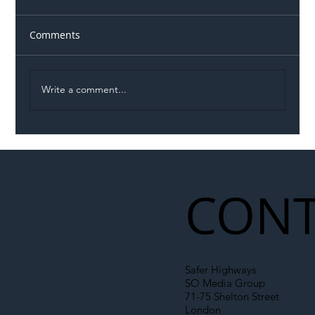
Comments
Write a comment...
Illegal Worker Crackdown Set to Shift
Liability Up the Construction Supply
Chain
CONT
Safer Highways
SO Media Group
71-75 Shelton Street
London