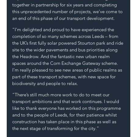
together in partnership for six years and completing 
this unprecedented number of projects, we’ve come to 
an end of this phase of our transport development.
“I’m delighted and proud to have experienced the 
completion of so many schemes across Leeds – from 
the UK’s first fully solar powered Stourton park and ride 
site to the wider pavements and bus priorities along 
the Headrow. And the fantastic new urban realm 
spaces around the Corn Exchange Gateway scheme. 
I’m really pleased to see new areas of public realms as 
part of these transport schemes, with new space for 
biodiversity and people to relax.
“There’s still much more work to do to meet our 
transport ambitions and that work continues. I would 
like to thank everyone has worked on this programme 
and to the people of Leeds, for their patience whilst 
construction has taken place in this phase as well as 
the next stage of transforming for the city.”