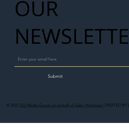
OUR
NEWSLETT
Submit
© 2022
SO Media Group on behalf of Safer Highways
CREATED BY