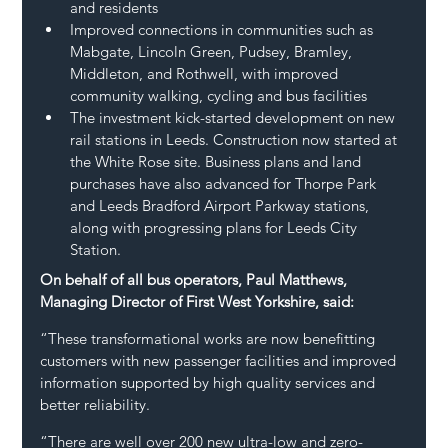
and residents
Improved connections in communities such as 
Mabgate, Lincoln Green, Pudsey, Bramley, 
Middleton, and Rothwell, with improved 
community walking, cycling and bus facilities
The investment kick-started development on new 
rail stations in Leeds. Construction now started at 
the White Rose site. Business plans and land 
purchases have also advanced for Thorpe Park 
and Leeds Bradford Airport Parkway stations, 
along with progressing plans for Leeds City 
Station.
On behalf of all bus operators, Paul Matthews, 
Managing Director of First West Yorkshire, said:
“These transformational works are now benefitting 
customers with new passenger facilities and improved 
information supported by high quality services and 
better reliability.
“There are well over 200 new ultra-low and zero-