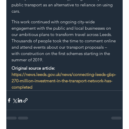
public transport as an alternative to reliance on using 
cars.
This work continued with ongoing city-wide 
engagement with the public and local businesses on 
our ambitious plans to transform travel across Leeds. 
Thousands of people took the time to comment online 
and attend events about our transport proposals – 
with construction on the first schemes starting in the 
summer of 2019.
Original source article: 
https://news.leeds.gov.uk/news/connecting-leeds-gbp-
270-million-investment-in-the-transport-network-has-
completed