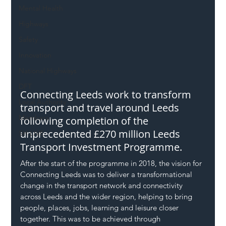
Mental Health
Highways
Safety
Innovation
National Highways
DFT
Connecting Leeds work to transform 
Local Authority
transport and travel around Leeds 
Members
following completion of the 
unprecedented £270 million Leeds 
SH L!VE
Transport Investment Programme.
After the start of the programme in 2018, the vision for 
Connecting Leeds was to deliver a transformational 
change in the transport network and connectivity 
across Leeds and the wider region, helping to bring 
people, places, jobs, learning and leisure closer 
together. This was to be achieved through 