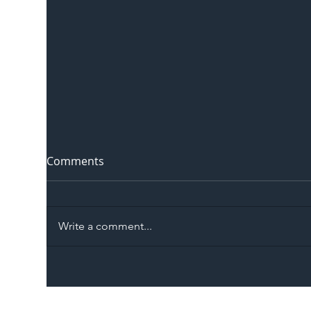
Comments
Write a comment...
The Blog | Beyond the
Ill
Memorandum: Why
Set 
National Highways and
Con