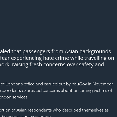
ealed that passengers from Asian backgrounds 
o fear experiencing hate crime while travelling on 
ork, raising fresh concerns over safety and 
of London’s office and carried out by YouGov in November 
 respondents expressed concerns about becoming victims of 
ondon services.
ortion of Asian respondents who described themselves as 
the overall survey average.