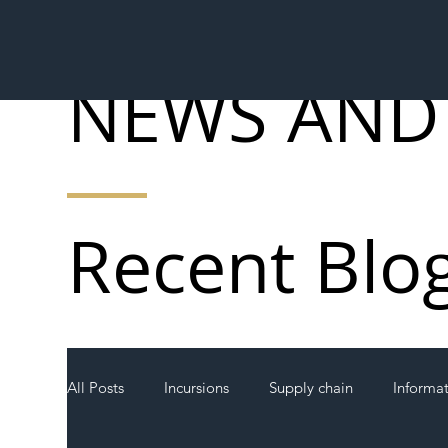
NEWS AND
Recent Blo
All Posts
Incursions
Supply chain
Informa