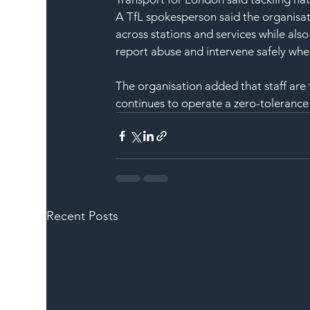
A TfL spokesperson said the organisat
across stations and services while al
report abuse and intervene safely whe
The organisation added that staff are
continues to operate a zero-tolerance
Recent Posts