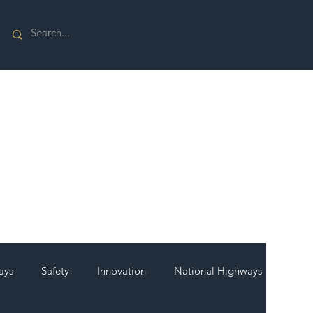
ays
Safety
Innovation
National Highways