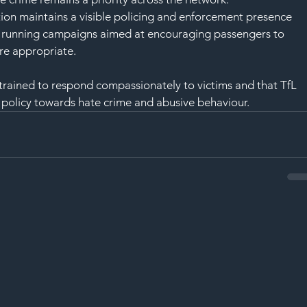
ion maintains a visible policing and enforcement presence 
so running campaigns aimed at encouraging passengers to 
re appropriate.
 trained to respond compassionately to victims and that TfL 
 policy towards hate crime and abusive behaviour.