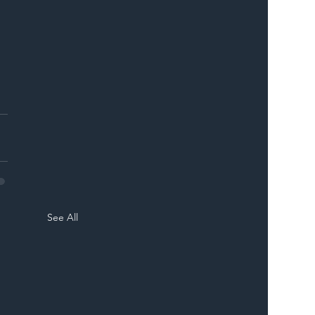
See All