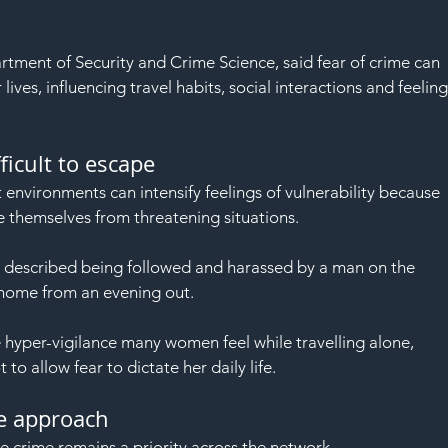
artment of Security and Crime Science, said fear of crime can 
 lives, influencing travel habits, social interactions and feeling
ficult to escape
 environments can intensify feelings of vulnerability because 
 themselves from threatening situations.
escribed being followed and harassed by a man on the 
home from an evening out.
 hyper-vigilance many women feel while travelling alone, 
o allow fear to dictate her daily life.
ce approach
e crime remains a priority across the network.