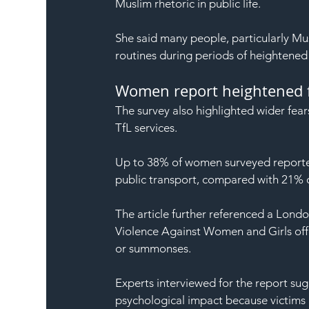
Muslim rhetoric in public life.
She said many people, particularly Mu
routines during periods of heightened 
Women report heightened 
The survey also highlighted wider fea
TfL services.
Up to 38% of women surveyed reported
public transport, compared with 21% 
The article further referenced a Londo
Violence Against Women and Girls offe
or summonses.
Experts interviewed for the report sug
psychological impact because victims m