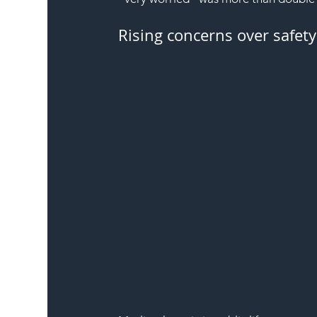
Rising concerns over safety