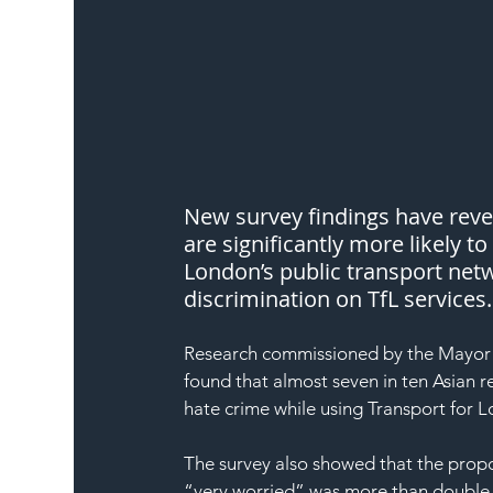
New survey findings have rev
are significantly more likely t
London’s public transport netw
discrimination on TfL services.
Research commissioned by the Mayor 
found that almost seven in ten Asian
hate crime while using Transport for L
The survey also showed that the prop
“very worried” was more than double 