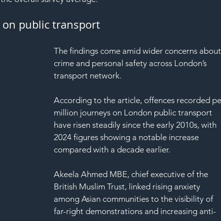
SAF
 on public transport
The findings come amid wider concerns about
crime and personal safety across London’s 
transport network.
According to the article, offences recorded pe
million journeys on London public transport 
have risen steadily since the early 2010s, with 
2024 figures showing a notable increase 
compared with a decade earlier.
Akeela Ahmed MBE, chief executive of the 
British Muslim Trust, linked rising anxiety 
among Asian communities to the visibility of 
far-right demonstrations and increasing anti-