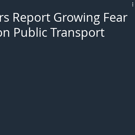
L!VE
rs Report Growing Fear
on Public Transport