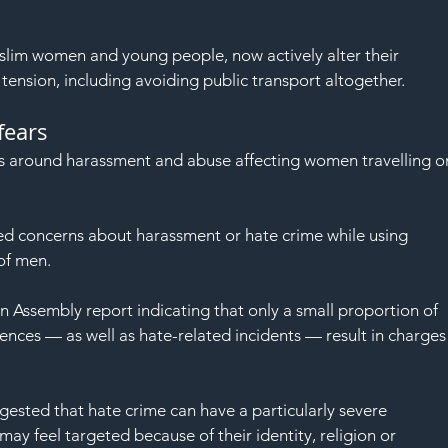
slim women and young people, now actively alter their 
tension, including avoiding public transport altogether.
fears
rs around harassment and abuse affecting women travelling o
 concerns about harassment or hate crime while using 
of men.
n Assembly report indicating that only a small proportion of 
nces — as well as hate-related incidents — result in charges
gested that hate crime can have a particularly severe 
ay feel targeted because of their identity, religion or 