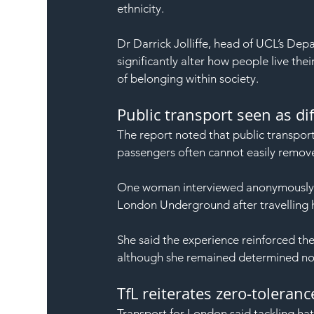
ethnicity.
Dr Darrick Jolliffe, head of UCL’s Dep
significantly alter how people live their
of belonging within society.
Public transport seen as dif
The report noted that public transport
passengers often cannot easily remove
One woman interviewed anonymously d
London Underground after travelling 
She said the experience reinforced the
although she remained determined not t
TfL reiterates zero-toleran
Transport for London said tackling hat