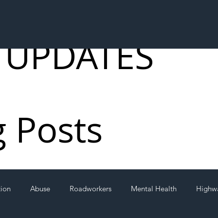
 UPDATES
g Posts
tion
Abuse
Roadworkers
Mental Health
Highw