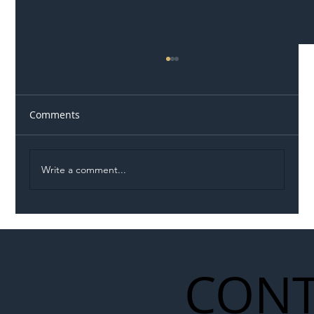
Comments
Write a comment...
Illegal Worker Crackdown Set to Shift
Liability Up the Construction Supply
Chain
CONT