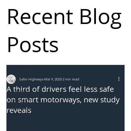
Recent Blog
Posts
All Posts
Safer Highways
Mar 9, 2025
2 min read
All Posts
A third of drivers feel less safe
Incursions
on smart motorways, new study
Supply chain
reveals
Information
Abuse
Roadworkers