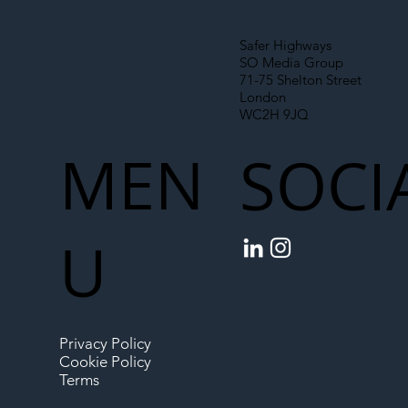
Safer Highways
SO Media Group
71-75 Shelton Street
London
WC2H 9JQ
MEN
SOCI
U
Privacy Policy
Cookie Policy
Terms