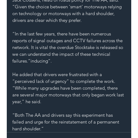
“Given the choice between ‘smart’ motorways relying 
on technology or motorways with a hard shoulder, 
drivers are clear which they prefer.
“In the last few years, there have been numerous 
reports of 
signal outages and CCTV failures
 across the 
network. It is vital the overdue Stocktake is released so 
we can understand the impact of these technical 
failures.”inducing”.
He added that drivers were frustrated with a 
“perceived lack of urgency” to complete the work. 
“While many upgrades have been completed, there 
are several major motorways that only began work last 
year,” he said.
“Both The AA and drivers say this experiment has 
failed and urge for the reinstatement of a permanent 
hard shoulder.”