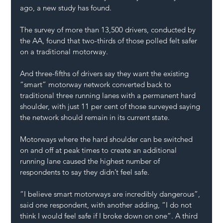
ago, a new study has found.
The survey of more than 13,500 drivers, conducted by 
the 
AA
, found that two-thirds of those polled felt safer 
on a traditional motorway.
And three-fifths of drivers say they want the existing 
“smart” motorway network converted back to 
traditional three running lanes with a permanent hard 
shoulder, with just 11 per cent of those surveyed saying 
the network should remain in its current state.
Motorways where the hard shoulder can be switched 
on and off at peak times to create an additional 
running lane caused the highest number of 
respondents to say they didn’t feel safe.
“I believe smart motorways are 
incredibly dangerous
”, 
said one respondent, with another adding, “I do not 
think I would feel safe if I broke down on one”. A third 