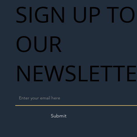
SIGN UP TO
OUR
NEWSLETT
Submit