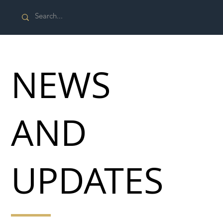
NEWS
AND
UPDATES