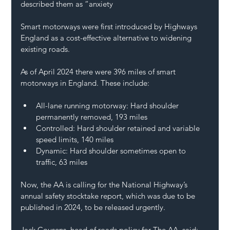
described them as “anxiety
Smart motorways were first introduced by 
Highways 
England
 as a cost-effective alternative to widening 
existing roads.
As of April 2024 there were 396 miles of smart 
motorways in England. These include:
All-lane running motorway: Hard shoulder 
permanently removed, 193 miles
Controlled: Hard shoulder retained and variable 
speed limits, 140 miles
Dynamic: Hard shoulder sometimes open to 
traffic, 63 miles
Now, the AA is calling for the National Highway’s 
annual safety stocktake report, which was due to be 
published in 2024, to be released urgently.
Jack Cousens, head of roads policy for The AA, said: 