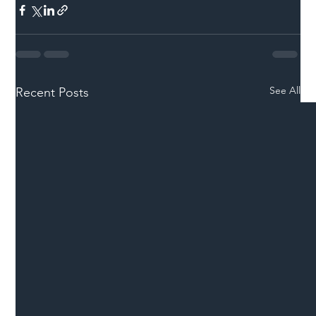
See All
Recent Posts