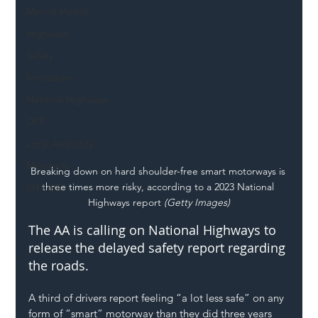
Mental Health
Highways
Safety
Innovation
National Highways
DFT
Local Authority
Members
Breaking down on hard shoulder-free smart motorways is 
three times more risky, according to a 2023 National 
SH L!VE
Highways report
 (Getty Images)
The AA is calling on National Highways to 
release the delayed safety report regarding 
the roads.
A third of drivers report feeling “a lot less safe” on any 
form of 
“smart” motorway
 than they did three years 