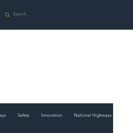
ays
Safety
Innovation
National Highways