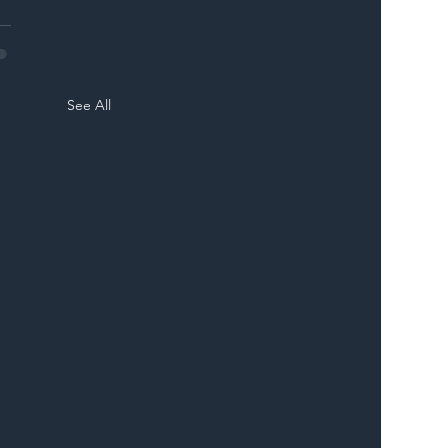
See All