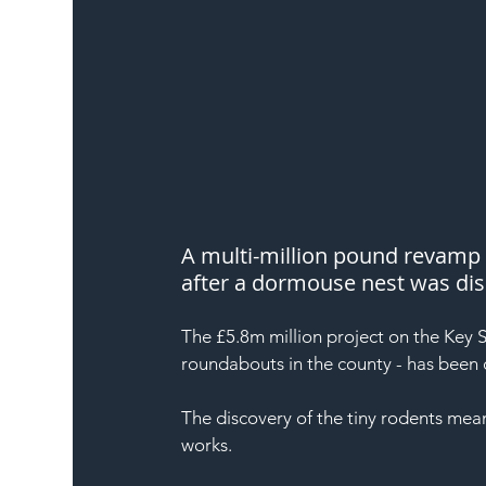
A multi-million pound revamp 
after a dormouse nest was di
The £5.8m million project on the Key St
roundabouts in the county - has been 
The discovery of the tiny rodents mea
works.