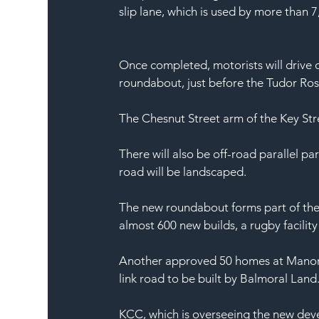
slip lane, which is used by more than 7
Once completed, motorists will drive 
roundabout, just before the Tudor Ros
The Chesnut Street arm of the Key Str
There will also be off-road parallel pa
road will be landscaped.
The new roundabout forms part of the 
almost 600 new builds, a rugby facility
Another approved 50 homes at Manor Fa
link road to be built by Balmoral Land
KCC, which is overseeing the new dev