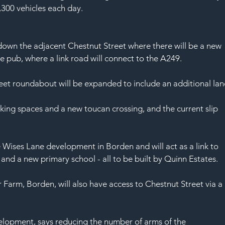
,300 vehicles each day.
down the adjacent Chestnut Street where there will be a new 
e pub, where a link road will connect to the A249.
eet roundabout will be expanded to include an additional lan
rking spaces and a new toucan crossing, and the current slip 
Wises Lane development in Borden and will act as a link to 
 and a new primary school - all to be built by Quinn Estates.
rm, Borden, will also have access to Chestnut Street via a 
.
elopment, says reducing the number of arms of the 