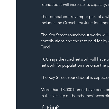
roundabout will increase its capacity,
The roundabout revamp is part of a wid
includes the Grovehurst Junction Imp
The Key Street roundabout works will 
contributions and the rest paid for b
Fund.
KCC says the road network will have be
network for population rise once the 
The Key Street roundabout is expected 
More than 13,000 homes have been pro
in the 'vicinity of the schemes' accord