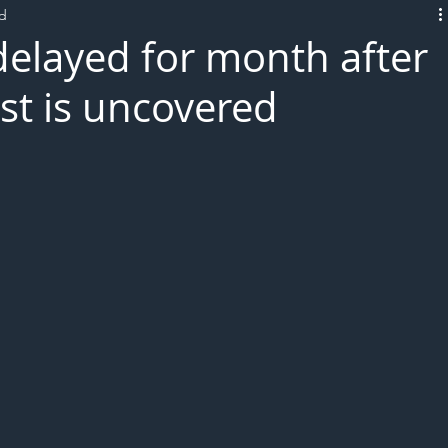
ad
L!VE
delayed for month after
t is uncovered