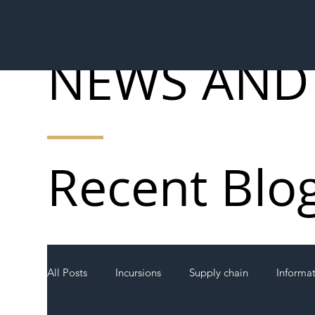
NEWS AND
Recent Blo
All Posts
Incursions
Supply chain
Informa