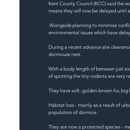
Kent County Council (KCC) said the wo
means they will now be delayed until 
'Alongside planning to minimise confli
environmental issues which have dela
During a recent advance site clearan
dormouse nest.
With a body length of between just six 
of spotting the tiny rodents are very r
They have soft, golden-brown fur, big 
Habitat loss - mainly as a result of urb
population of dormice.
They are now a protected species - me