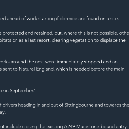
d ahead of work starting if dormice are found on a site.
 protected and retained, but, where this is not possible, othe
ats or, as a last resort, clearing vegetation to displace the 
rks around the nest were immediately stopped and an 
s sent to Natural England, which is needed before the main 
ce in September.'
f drivers heading in and out of Sittingbourne and towards the
ay.
t include closing the existing A249 Maidstone-bound entry 