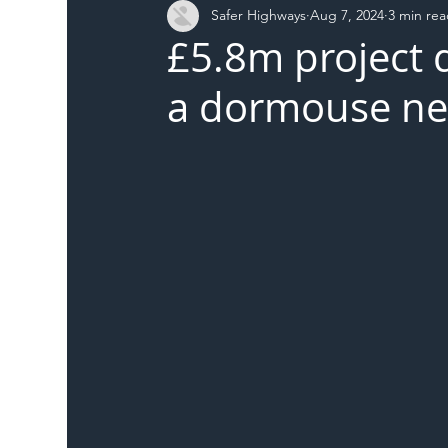
Safer Highways
Aug 7, 2024
3 min re
DFT
Local Authority
Members
SH 
£5.8m project 
a dormouse nes