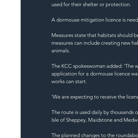
used for their shelter or protection.
A dormouse mitigation licence is neede
Measures state that habitats should be
measures can include creating new habit
animals.
The KCC spokeswoman added: 'The wo
application for a dormouse licence wa
works can start.
'We are expecting to receive the licen
The route is used daily by thousands o
Isle of Sheppey, Maidstone and Medw
The planned changes to the roundabou