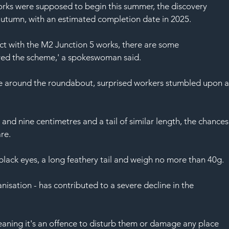
SAF
rks were supposed to begin this summer, the discovery 
autumn, with an estimated completion date in 2025.
ct with the M2 Junction 5 works, there are some 
yed the scheme,' a spokeswoman said.
ce around the roundabout, surprised workers stumbled upon a
and nine centimetres and a tail of similar length, the chances
are.
black eyes, a long feathery tail and weigh no more than 40g.
anisation - has contributed to a severe decline in the 
aning it's an offence to disturb them or damage any place 