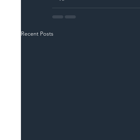
Recent Posts