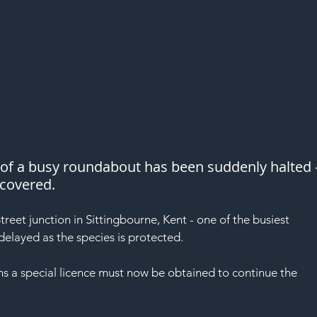
of a busy roundabout has been suddenly halted -
scovered.
reet junction in Sittingbourne, Kent - one of the busiest 
delayed as the species is protected.
ns a special licence must now be obtained to continue the 