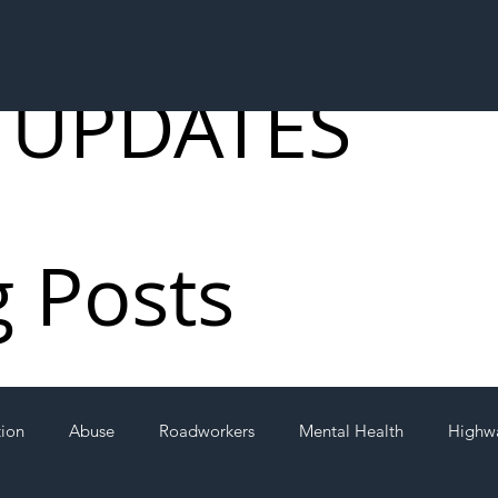
 UPDATES
g Posts
tion
Abuse
Roadworkers
Mental Health
Highw