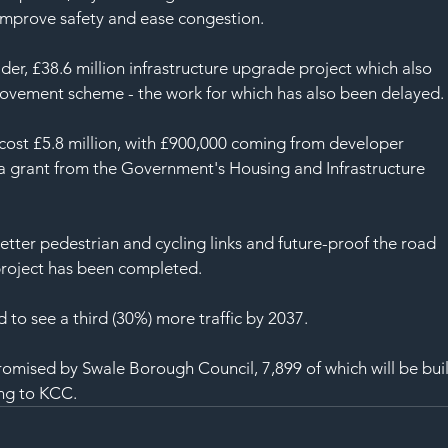
 improve safety and ease congestion.
er, £38.6 million infrastructure upgrade project which also 
rovement scheme - the work for which has also been delayed.
cost £5.8 million, with £900,000 coming from developer 
y a grant from the Government's Housing and Infrastructure 
tter pedestrian and cycling links and future-proof the road 
project has been completed.
to see a third (30%) more traffic by 2037.
mised by Swale Borough Council, 7,899 of which will be buil
ing to KCC.