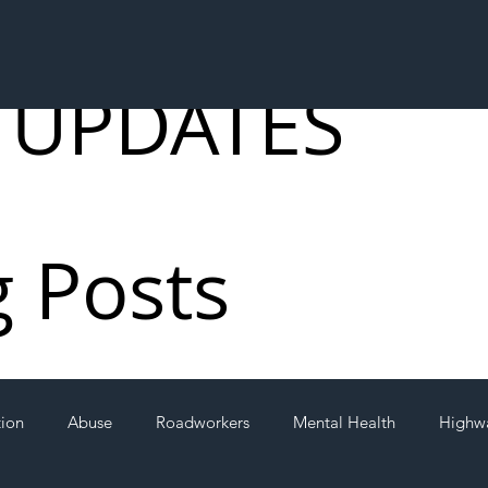
 UPDATES
g Posts
tion
Abuse
Roadworkers
Mental Health
Highw