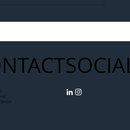
egal Worker Crackdown
Merseyrail Builds 
to Shift Liability Up the
Year Delivery Team
struction Supply Chain
Generation of Net
Upgrades
NTACT
SOCIA
s
oup
Street