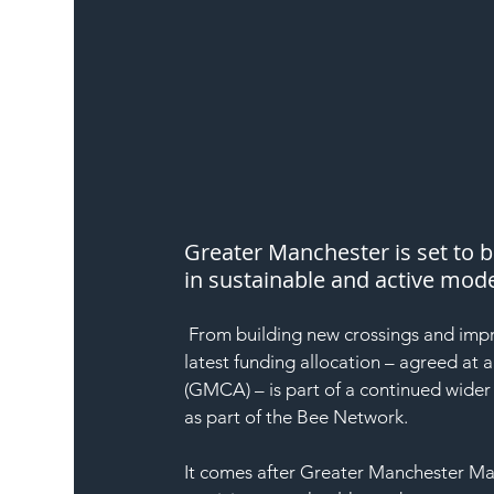
Greater Manchester is set to b
in sustainable and active mode
 From building new crossings and improving pavements to expanding the cycle hire scheme, the 
latest funding allocation – agreed at
(GMCA) – is part of a continued wider
as part of the Bee Network.
It comes after Greater Manchester M