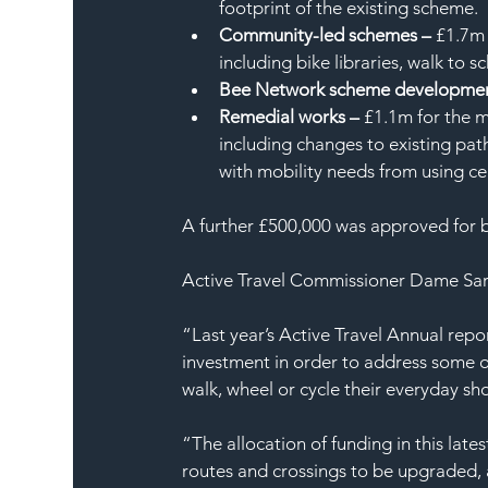
footprint of the existing scheme.
Community-led schemes – 
£1.7m 
including bike libraries, walk to 
Bee Network scheme developmen
Remedial works –
 £1.1m for the m
including changes to existing pat
with mobility needs from using ce
A further £500,000 was approved for 
Active Travel Commissioner Dame Sara
“Last year’s Active Travel Annual repo
investment in order to address some of
walk, wheel or cycle their everyday sho
“The allocation of funding in this lat
routes and crossings to be upgraded, 