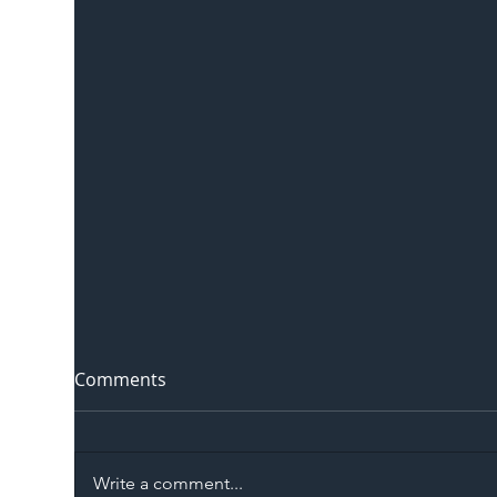
Comments
Write a comment...