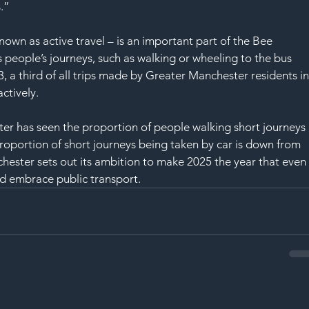
.”
nown as active travel – is an important part of the Bee 
people’s journeys, such as walking or wheeling to the bus 
23, a third of all trips made by Greater Manchester residents in
ctively.
ster has seen the proportion of people walking short journeys 
roportion of short journeys being taken by car is down from 
ester sets out its ambition to make 2025 the year that even
d embrace public transport.