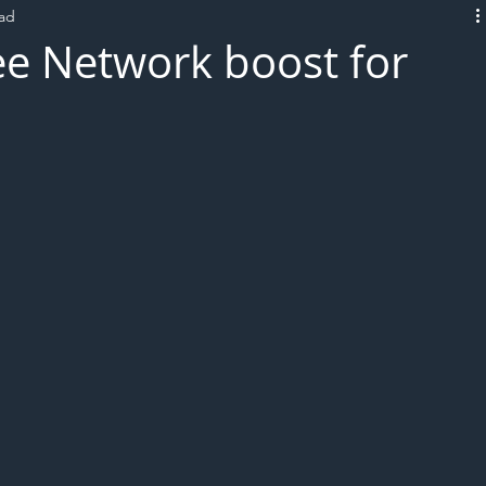
ead
L!VE
ee Network boost for