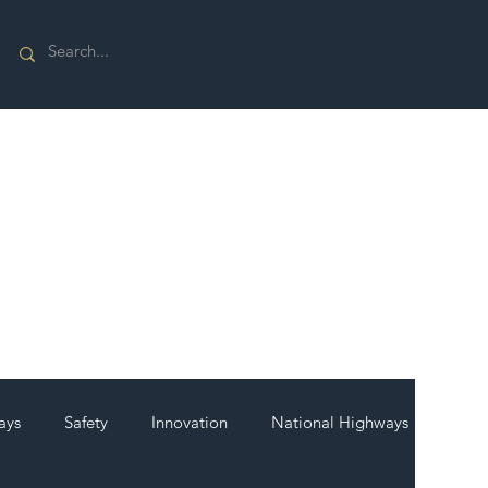
ays
Safety
Innovation
National Highways