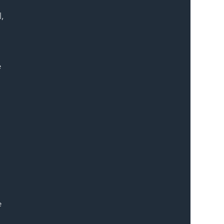
, 
 
 