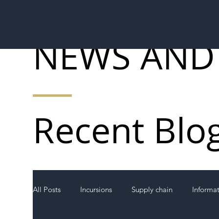
NEWS AND
Recent Blo
All Posts
Incursions
Supply chain
Informa