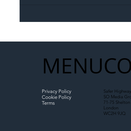
The Blog | Beyond the
Ill
Memorandum: Why
Set 
National Highways and
Con
Network Rail’s New
Partnership Could Signal a
New Era for UK
MENU
CO
Infrastructure
Privacy Policy
Safer Highway
SO Media Gr
Cookie Policy
71-75 Shelton 
Terms
London
WC2H 9JQ