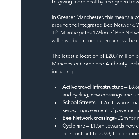
to giving more healthy and green travel
In Greater Manchester, this means a c
around the integrated Bee Network. Wo
TfGM anticipates 176km of Bee Networ
will have been completed across the c
The latest allocation of £20.7 millio
Manchester Combined Authority today (
including:
Active travel infrastructure –
 £8.6
and cycling, new crossings and u
School Streets –
 £2m towards mai
kerbs, improvement of pavements
Bee Network crossings-
 £2m for 
Cycle hire
 – £1.5m towards new e-
hire contract to 2028, to continu