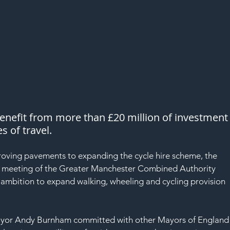
enefit from more than £20 million of investment
s of travel.
 a meeting of the Greater Manchester Combined Authority 
 ambition to expand walking, wheeling and cycling provision 
ayor Andy Burnham committed with other Mayors of England