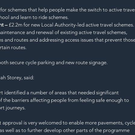
for schemes that help people make the switch to active travel
school and learn to ride schemes.
t – 
£2.2m for new Local Authority-led active travel schemes.
aintenance and renewal of existing active travel schemes, 
hs and routes and addressing access issues that prevent those
rtain routes.
both secure cycle parking and new route signage.
h Storey, said:
rt identified a number of areas that needed significant 
 the barriers affecting people from feeling safe enough to 
rt journeys.
est approval is very welcomed to enable more pavements, cycle
as well as to further develop other parts of the programme 