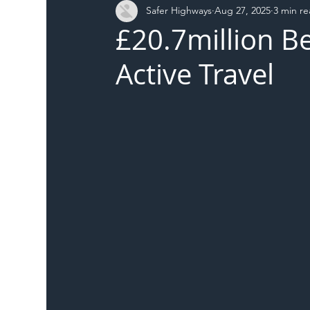
Safer Highways
Aug 27, 2025
3 min r
DFT
Local Authority
Members
SH 
£20.7million B
Active Travel