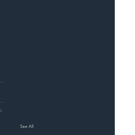
 
 
See All