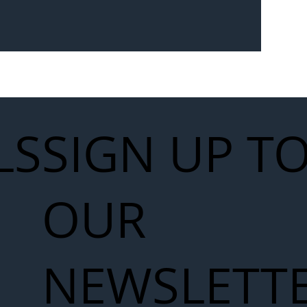
Seven-
 for Next
work
LS
SIGN UP T
OUR
NEWSLETT