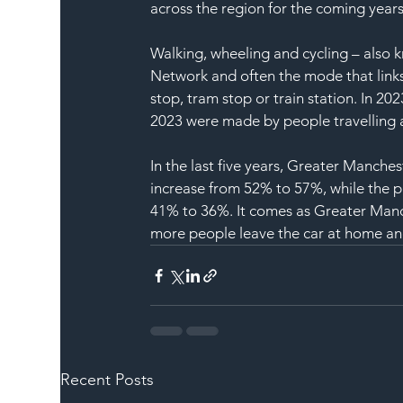
across the region for the coming years
Walking, wheeling and cycling – also k
Network and often the mode that links 
stop, tram stop or train station. In 20
2023 were made by people travelling a
In the last five years, Greater Manche
increase from 52% to 57%, while the p
41% to 36%. It comes as Greater Manch
more people leave the car at home an
Recent Posts