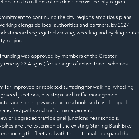
SAF
 options to millions of residents across the city-region.
ommitment to continuing the city-region’s ambitious plans 
rking alongside local authorities and partners, by 2027 
k standard segregated walking, wheeling and cycling routes
ity-region.
n of funding was approved by members of the Greater 
Friday 22 August) for a range of active travel schemes, 
m for improved or replaced surfacing for walking, wheeling 
pgraded junctions, bus stops and traffic management.
ntenance on highways near to schools such as dropped 
 and footpaths and traffic management.
new or upgraded traffic signal junctions near schools.
bikes and the extension of the existing Starling Bank Bike 
e enhancing the fleet and with the potential to expand the 