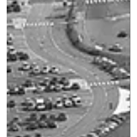
their formal...