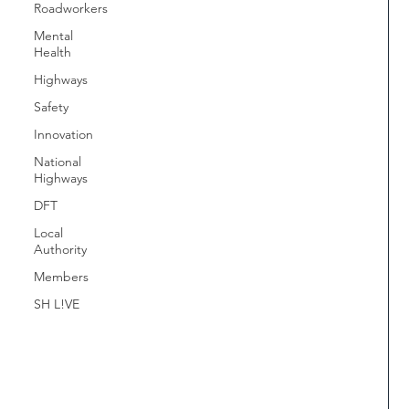
Roadworkers
Mental
Health
Highways
Safety
Innovation
National
Highways
DFT
Local
Authority
Members
SH L!VE