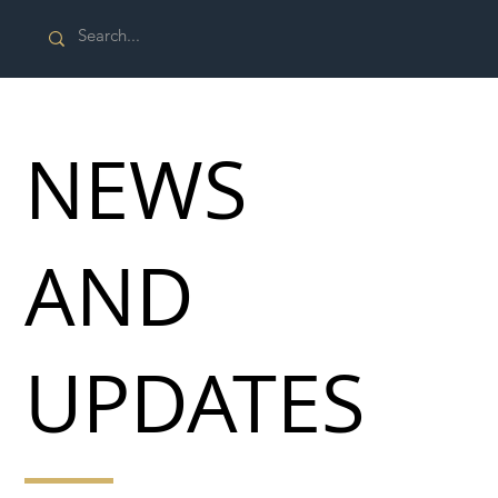
NEWS
AND
UPDATES