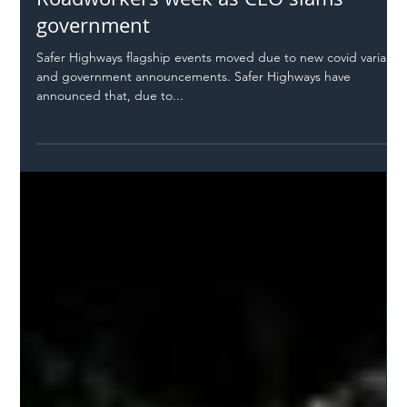
Safer Highways
Dec 12, 2021
2 min read
New dates for SHL!ve and Respect Our
Roadworkers week as CEO slams
government
Safer Highways flagship events moved due to new covid variant
and government announcements. Safer Highways have
announced that, due to...