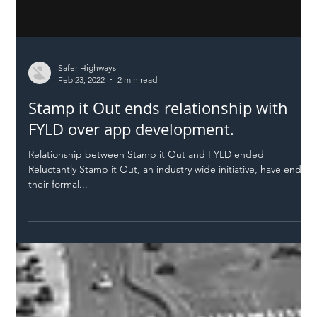
Safer Highways
Feb 23, 2022
2 min read
Stamp it Out ends relationship with
FYLD over app development.
Relationship between Stamp it Out and FYLD ended
Reluctantly Stamp it Out, an industry wide initiative, have ended