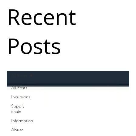
Recent
Posts
All Posts
All Posts
Incursions
Supply
chain
Information
Abuse