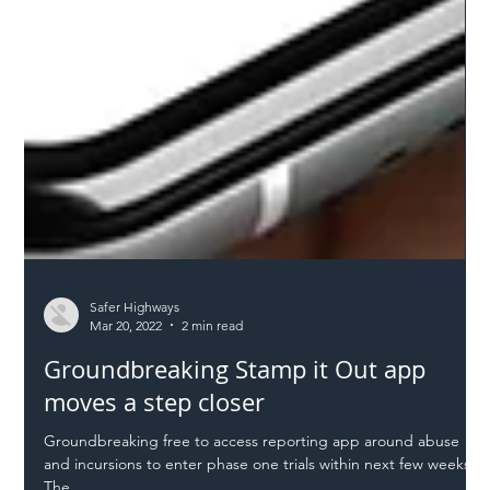
Safer Highways
Mar 20, 2022
2 min read
Groundbreaking Stamp it Out app