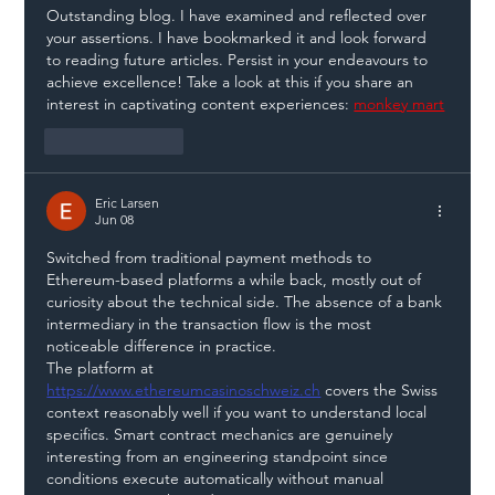
Outstanding blog. I have examined and reflected over 
your assertions. I have bookmarked it and look forward 
to reading future articles. Persist in your endeavours to 
achieve excellence! Take a look at this if you share an 
interest in captivating content experiences: 
monkey mart
Like
Reply
Eric Larsen
Jun 08
Switched from traditional payment methods to 
Ethereum-based platforms a while back, mostly out of 
curiosity about the technical side. The absence of a bank 
intermediary in the transaction flow is the most 
noticeable difference in practice.
The platform at 
https://www.ethereumcasinoschweiz.ch
 covers the Swiss 
context reasonably well if you want to understand local 
specifics. Smart contract mechanics are genuinely 
interesting from an engineering standpoint since 
conditions execute automatically without manual 