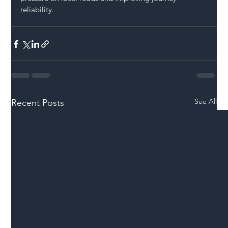
reliability.
See All
Recent Posts