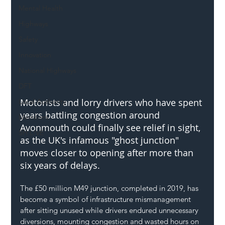
Mental Health
Highways
Safety
Innovation
National Highways
DFT
Motorists and lorry drivers who have spent 
Local Authority
years battling congestion around 
Members
Avonmouth could finally see relief in sight, 
SH L!VE
as the UK's infamous "ghost junction" 
moves closer to opening after more than 
six years of delays.
The £50 million M49 junction, completed in 2019, has 
become a symbol of infrastructure mismanagement 
after sitting unused while drivers endured unnecessary 
diversions, mounting congestion and wasted hours on 