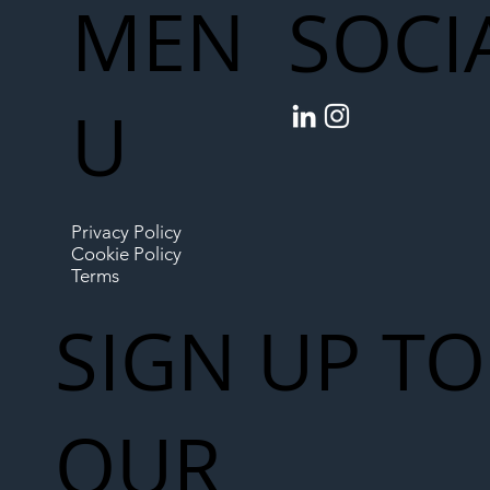
MEN
SOCI
U
Privacy Policy
Cookie Policy
Terms
SIGN UP TO
OUR