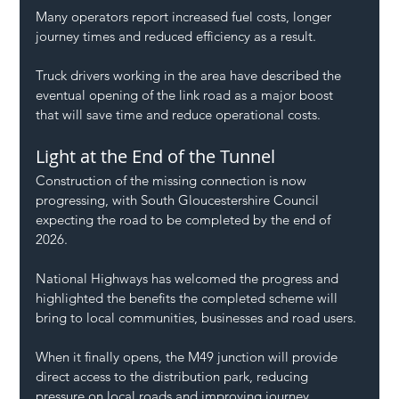
Many operators report increased fuel costs, longer 
journey times and reduced efficiency as a result.
Truck drivers working in the area have described the 
eventual opening of the link road as a major boost 
that will save time and reduce operational costs.
Light at the End of the Tunnel
Construction of the missing connection is now 
progressing, with South Gloucestershire Council 
expecting the road to be completed by the end of 
2026.
National Highways has welcomed the progress and 
highlighted the benefits the completed scheme will 
bring to local communities, businesses and road users.
When it finally opens, the M49 junction will provide 
direct access to the distribution park, reducing 
pressure on local roads and improving journey 