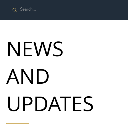
NEWS
AND
UPDATES