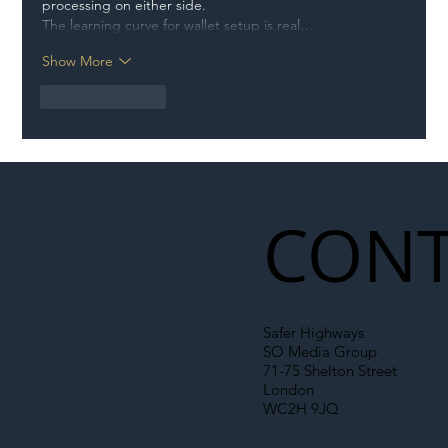
processing on either side.
The learning curve for wallet setup is real…
Show More
Like
Reply
CONT
Safer Highways
SO Media Group
71-75 Shelton Street
London
WC2H 9JQ