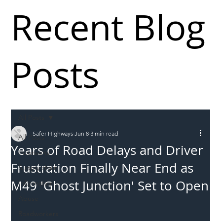
Recent Blog
Posts
All Posts
Safer Highways
Jun 8
3 min read
All Posts
Years of Road Delays and Driver
Incursions
Frustration Finally Near End as
Supply chain
M49 'Ghost Junction' Set to Open
Information
Abuse
Roadworkers