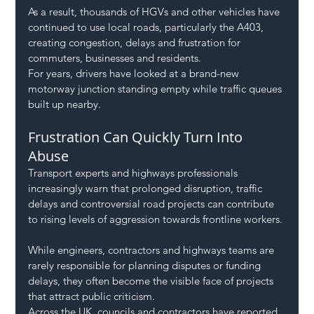
As a result, thousands of HGVs and other vehicles have 
continued to use local roads, particularly the A403, 
creating congestion, delays and frustration for 
commuters, businesses and residents.
For years, drivers have looked at a brand-new 
motorway junction standing empty while traffic queues 
built up nearby.
Frustration Can Quickly Turn Into 
Abuse
Transport experts and highways professionals 
increasingly warn that prolonged disruption, traffic 
delays and controversial road projects can contribute 
to rising levels of aggression towards frontline workers.
While engineers, contractors and highways teams are 
rarely responsible for planning disputes or funding 
delays, they often become the visible face of projects 
that attract public criticism.
Across the UK, councils and contractors have reported 