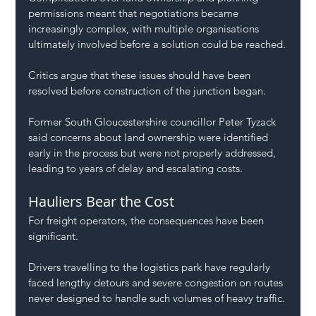
permissions meant that negotiations became 
increasingly complex, with multiple organisations 
ultimately involved before a solution could be reached.
Critics argue that these issues should have been 
resolved before construction of the junction began.
Former South Gloucestershire councillor Peter Tyzack 
said concerns about land ownership were identified 
early in the process but were not properly addressed, 
leading to years of delay and escalating costs.
Hauliers Bear the Cost
For freight operators, the consequences have been 
significant.
Drivers travelling to the logistics park have regularly 
faced lengthy detours and severe congestion on routes 
never designed to handle such volumes of heavy traffic.