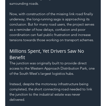
surrounding roads.
Now, with construction of the missing link road finally 
underway, the long-running saga is approaching its 
conclusion. But for many road users, the project serves 
as a reminder of how delays, confusion and poor 
coordination can fuel public frustration and increase 
tensions towards those working on transport schemes.
Millions Spent, Yet Drivers Saw No 
Benefit
The junction was originally built to provide direct 
access to the Western Approach Distribution Park, one 
of the South West's largest logistics hubs.
Instead, despite the motorway infrastructure being 
completed, the short connecting road needed to link 
the junction to the industrial estate was never 
delivered.