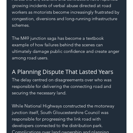
growing incidents of verbal abuse directed at road 
workers as motorists become increasingly frustrated by 
congestion, diversions and long-running infrastructure 
schemes.
The M49 junction saga has become a textbook 
example of how failures behind the scenes can 
ultimately damage public confidence and create anger 
among road users.
A Planning Dispute That Lasted Years
The delay centred on disagreements over who was 
responsible for delivering the connecting road and 
securing the necessary land.
While National Highways constructed the motorway 
junction itself, South Gloucestershire Council was 
responsible for progressing the link road with 
developers connected to the distribution park.
Complications over land ownership and planning 