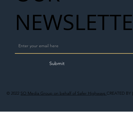
NEWSLETT
Submit
© 2022
SO Media Group on behalf of Safer Highways
CREATED BY