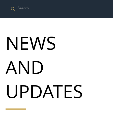
NEWS
AND
UPDATES