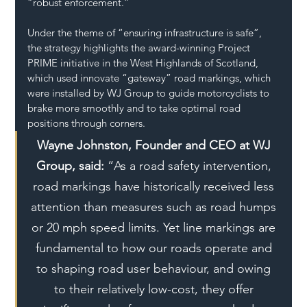
“robust enforcement.” 
Under the theme of “ensuring infrastructure is safe”, 
the strategy highlights the award-winning Project 
PRIME initiative in the West Highlands of Scotland, 
which used innovate “gateway” road markings, which 
were installed by WJ Group to guide motorcyclists to 
brake more smoothly and to take optimal road 
positions through corners.
Wayne Johnston, Founder and CEO at WJ 
Group, said:
 “As a road safety intervention, 
road markings have historically received less 
attention than measures such as road humps 
or 20 mph speed limits. Yet line markings are 
fundamental to how our roads operate and 
to shaping road user behaviour, and owing 
to their relatively low-cost, they offer 