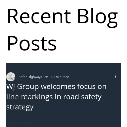
Recent Blog
Posts
All Posts
Safer Highways
Jan 13
1 min read
All Posts
WJ Group welcomes focus on
Incursions
line markings in road safety
Supply chain
strategy
Information
Abuse
Roadworkers