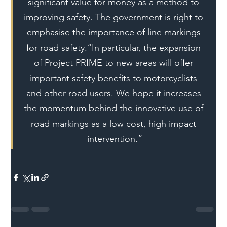
significant value for money as a method to 
improving safety. The government is right to 
emphasise the importance of line markings 
for road safety.“In particular, the expansion 
of Project PRIME to new areas will offer 
important safety benefits to motorcyclists 
and other road users. We hope it increases 
the momentum behind the innovative use of 
road markings as a low cost, high impact 
intervention.”