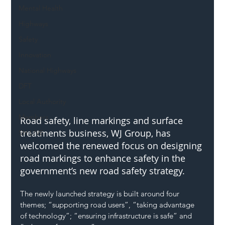
Mental Health
Highways
Safety
Innovation
National Highways
DFT
Local Authority
Members
Road safety, line markings and surface 
treatments business, WJ Group, has 
SH L!VE
welcomed the renewed focus on designing 
road markings to enhance safety in the 
government’s new road safety strategy.
The newly launched strategy is built around four 
themes; “supporting road users”, “taking advantage 
of technology”; “ensuring infrastructure is safe” and 