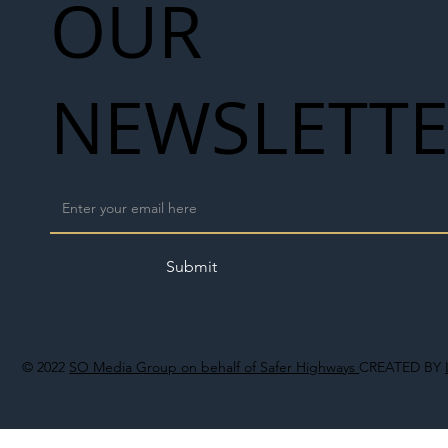
OUR
NEWSLETT
Submit
© 2022
SO Media Group on behalf of Safer Highways
CREATED BY