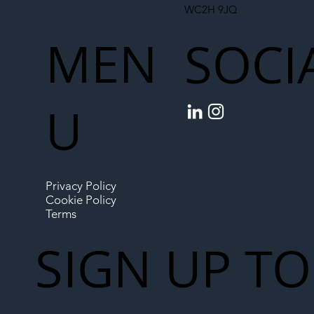
WC2H 9JQ
MEN
SOCI
U
Privacy Policy
Cookie Policy
Terms
SIGN UP TO