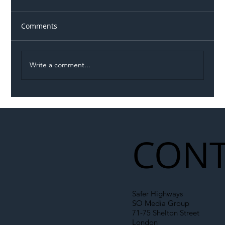
Comments
Write a comment...
Permit Dispute Erupts After Utility
Roadworks Trigger A40 Traffic Chaos
CONT
Safer Highways
SO Media Group
71-75 Shelton Street
London