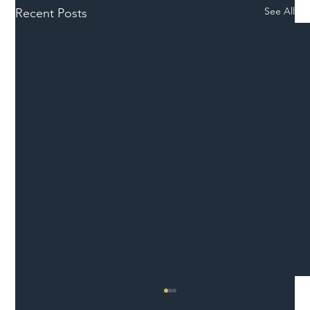
See All
Recent Posts