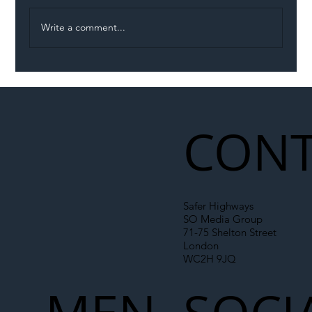
Write a comment...
Illegal Worker Crackdown Set to Shift
Liability Up the Construction Supply
Chain
CONT
Safer Highways
SO Media Group
71-75 Shelton Street
London
WC2H 9JQ