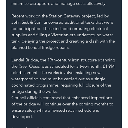
minimise disruption, and manage costs effectively.
Recent work on the Station Gateway project, led by 
John Sisk & Son, uncovered additional tasks that were 
not anticipated. These included rerouting electrical 
supplies and filling a Victorian-era underground water 
tank, delaying the project and creating a clash with the 
planned Lendal Bridge repairs.
Lendal Bridge, the 19th-century iron structure spanning 
the River Ouse, was scheduled for a two-month, £1.9M 
refurbishment. The works involve installing new 
waterproofing and must be carried out as a single 
coordinated programme, requiring full closure of the 
bridge during the works.
Council officials confirmed that enhanced inspections 
of the bridge will continue over the coming months to 
ensure safety while a revised repair schedule is 
developed. 