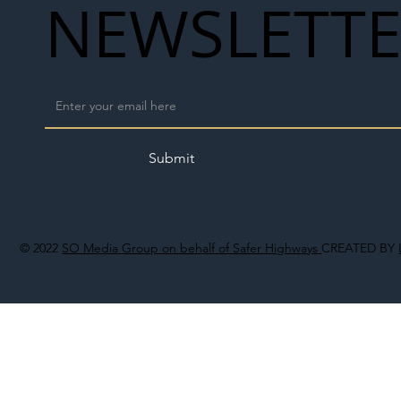
NEWSLETT
Submit
© 2022
SO Media Group on behalf of Safer Highways
CREATED BY