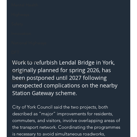
Mental Health
Highways
Safety
Innovation
National Highways
DFT
Work to refurbish Lendal Bridge in York, 
Local Authority
originally planned for spring 2026, has 
Members
been postponed until 2027 following 
SH L!VE
unexpected complications on the nearby 
Station Gateway scheme.
City of York Council said the two projects, both 
described as “major” improvements for residents, 
commuters, and visitors, involve overlapping areas of 
the transport network. Coordinating the programmes 
is necessary to avoid simultaneous roadworks, 