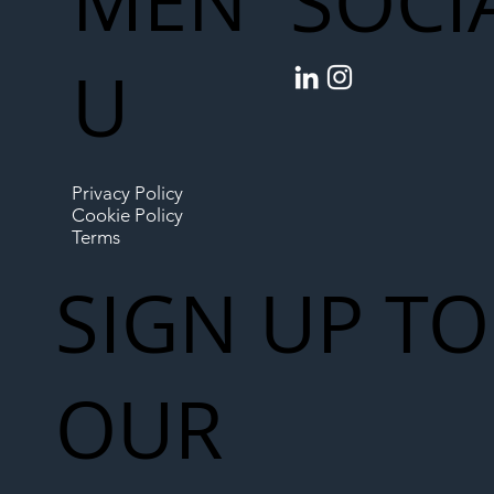
MEN
SOCI
U
Privacy Policy
Cookie Policy
Terms
SIGN UP TO
OUR