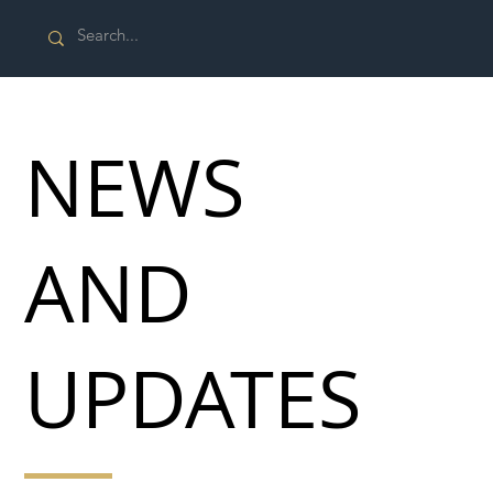
NEWS
AND
UPDATES