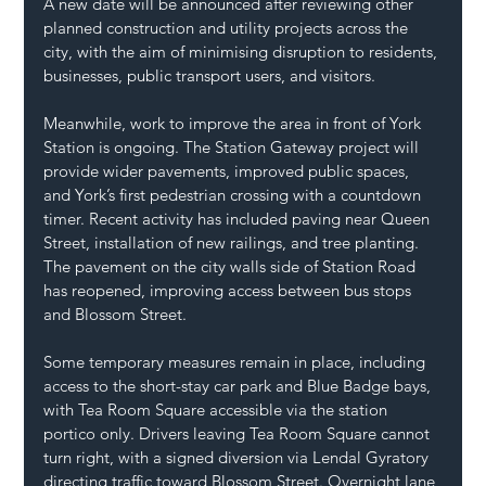
A new date will be announced after reviewing other 
planned construction and utility projects across the 
city, with the aim of minimising disruption to residents, 
businesses, public transport users, and visitors.
Meanwhile, work to improve the area in front of York 
Station is ongoing. The Station Gateway project will 
provide wider pavements, improved public spaces, 
and York’s first pedestrian crossing with a countdown 
timer. Recent activity has included paving near Queen 
Street, installation of new railings, and tree planting. 
The pavement on the city walls side of Station Road 
has reopened, improving access between bus stops 
and Blossom Street.
Some temporary measures remain in place, including 
access to the short-stay car park and Blue Badge bays, 
with Tea Room Square accessible via the station 
portico only. Drivers leaving Tea Room Square cannot 
turn right, with a signed diversion via Lendal Gyratory 
directing traffic toward Blossom Street. Overnight lane 