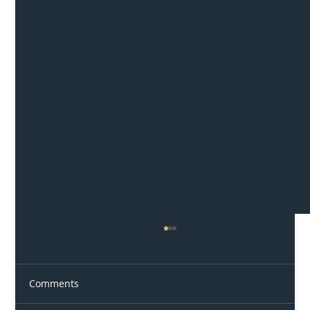
Comments