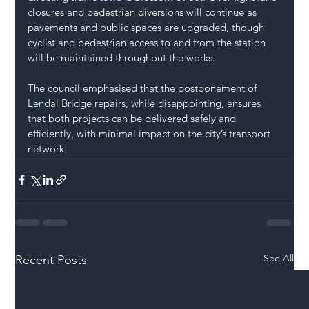
closures and pedestrian diversions will continue as 
pavements and public spaces are upgraded, though 
cyclist and pedestrian access to and from the station 
will be maintained throughout the works.
The council emphasised that the postponement of 
Lendal Bridge repairs, while disappointing, ensures 
that both projects can be delivered safely and 
efficiently, with minimal impact on the city’s transport 
network.
See All
Recent Posts