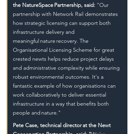
the NatureSpace Partnership, said:
 "Our 
partnership with Network Rail demonstrates 
how strategic licensing can support both 
infrastructure delivery and 
meaningful nature recovery. The 
Organisational Licensing Scheme for great 
crested newts helps reduce project delays 
and administrative complexity while ensuring 
robust environmental outcomes. It's a 
fantastic example of how organisations can 
work collaboratively to deliver essential 
infrastructure in a way that benefits both 
people and nature."
Pete Case, technical director at the Newt 