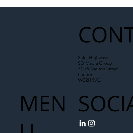
Illegal Worker Crackdown Set to Shift
Liability Up the Construction Supply
Chain
CONT
Safer Highways
SO Media Group
71-75 Shelton Street
London
WC2H 9JQ
MEN
SOCI
U