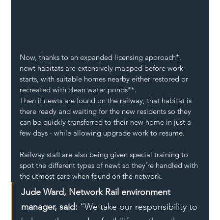
Now, thanks to an expanded licensing approach*, 
newt habitats are extensively mapped before work 
starts, with suitable homes nearby either restored or 
recreated with clean water ponds**.
Then if newts are found on the railway, that habitat is 
there ready and waiting for the new residents so they 
can be quickly transferred to their new home in just a 
few days - while allowing upgrade work to resume.
Railway staff are also being given special training to 
spot the different types of newt so they’re handled with 
the utmost care when found on the network.
Jude Ward, Network Rail environment 
manager, said:
 “We take our responsibility to 