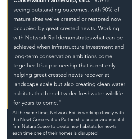
Conservation Partnership, said: "
We’re 
seeing outstanding outcomes, with 90% of 
mature sites we've created or restored now 
occupied by great crested newts. Working 
with Network Rail demonstrates what can be 
achieved when infrastructure investment and 
long-term conservation ambitions come 
together. It’s a partnership that is not only 
helping great crested newts recover at 
landscape scale but also creating clean water 
habitats that benefit wider freshwater wildlife 
for years to come.”
At the same time, Network Rail is working closely with 
the Newt Conservation Partnership and environmental 
firm Nature Space to create new habitats for newts 
each time one of their homes is disrupted. 