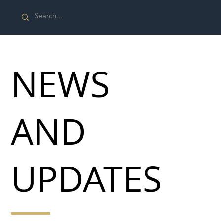
NEWS
AND
UPDATES