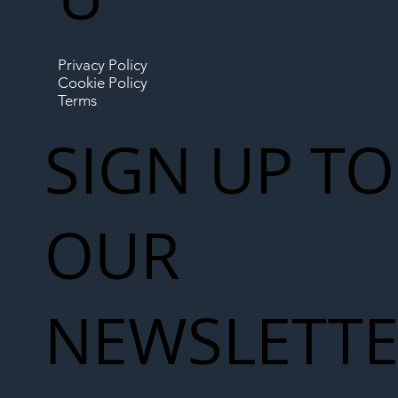
Privacy Policy
Cookie Policy
Terms
SIGN UP TO
OUR
NEWSLETT