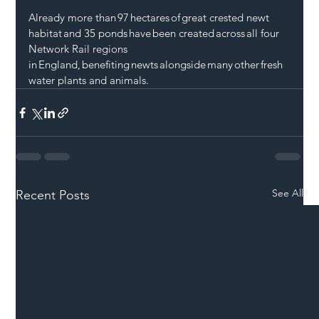
Already more than 97 hectares of great crested newt 
habitat and 35 ponds have been created across all four 
Network Rail regions  
in England, benefiting newts alongside many other fresh
water plants and animals.
See All
Recent Posts