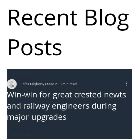
Recent Blog
Posts
All Posts
Safer Highways
May 21
3 min read
All Posts
Win-win for great crested newts
Incursions
and railway engineers during
Supply chain
major upgrades
Information
Abuse
Roadworkers