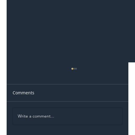
Comments
Write a comment...