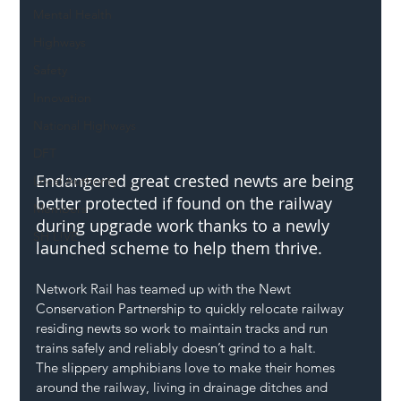
Mental Health
Highways
Safety
Innovation
National Highways
DFT
Endangered great crested newts are being 
Local Authority
better protected if found on the railway 
Members
during upgrade work thanks to a newly 
SH L!VE
launched scheme to help them thrive.
Network Rail has teamed up with the Newt 
Conservation Partnership to quickly relocate railway 
residing newts so work to maintain tracks and run 
trains safely and reliably doesn’t grind to a halt.
The slippery amphibians love to make their homes 
around the railway, living in drainage ditches and 