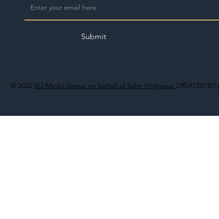
Submit
© 2022
SO Media Group on behalf of Safer Highways
CREATED BY