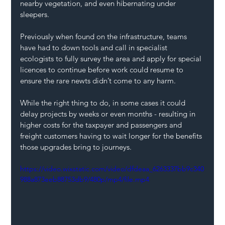
nearby vegetation, and even hibernating under 
sleepers.
Previously when found on the infrastructure, teams 
have had to down tools and call in specialist 
ecologists to fully survey the area and apply for special 
licences to continue before work could resume to 
ensure the rare newts didn’t come to any harm.
While the right thing to do, in some cases it could 
delay projects by weeks or even months - resulting in 
higher costs for the taxpayer and passengers and 
freight customers having to wait longer for the benefits 
those upgrades bring to journeys.
https://video.wixstatic.com/video/dfdeaa_6263337bb9c340
988a873eeb88753db9/480p/mp4/file.mp4