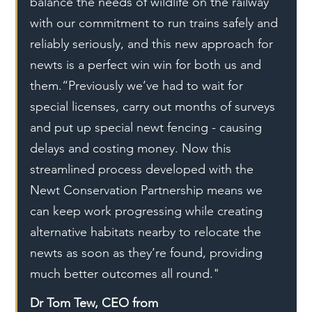
balance the needs of wildlife on the railway 
with our commitment to run trains safely and 
reliably seriously, and this new approach for 
newts is a perfect win win for both us and 
them.“Previously we’ve had to wait for 
special licenses, carry out months of surveys 
and put up special newt fencing - causing 
delays and costing money. Now this 
streamlined process developed with the 
Newt Conservation Partnership means we 
can keep work progressing while creating 
alternative habitats nearby to relocate the 
newts as soon as they’re found, providing 
much better outcomes all round."
Dr Tom Tew, CEO from 