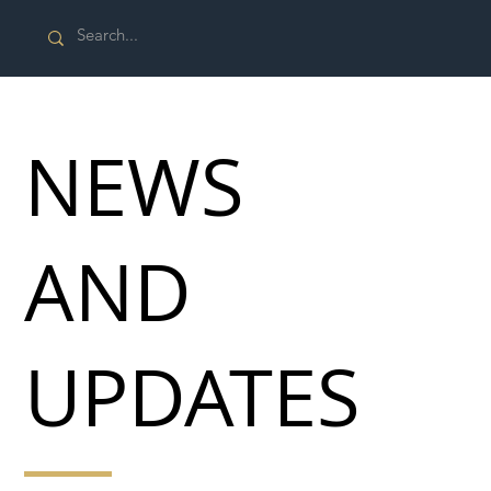
NEWS
AND
UPDATES