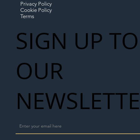
Privacy Policy
Cookie Policy
Terms
SIGN UP TO
OUR
NEWSLETT