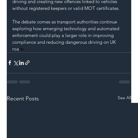
driving and creating new offences linked to vehicles 
without registered keepers or valid MOT certificates.
The debate comes as transport authorities continue 
exploring how emerging technology and automated 
enforcement could play a larger role in improving 
compliance and reducing dangerous driving on UK 
roa
ds.
See All
Recent Posts