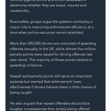
determine whether they are taxed, insured and 
roadworthy.
Road safety groups argue the systems could play a 
major role in improving enforcement efficiency at a 
time when police resources remain stretched.
More than 200,000 drivers are convicted of speeding 
offences annually in the UK, while almost five million 
penalty points were issued for driving offences last 
year alone. The majority of those points related to 
speeding violations.
Hassall said penalty points still serve an important 
purpose but warned that enforcement loses 
effectiveness if drivers believe there is little chance of 
being caught.
He also argued that repeat offenders should face 
tougher consequences than simply being offered 