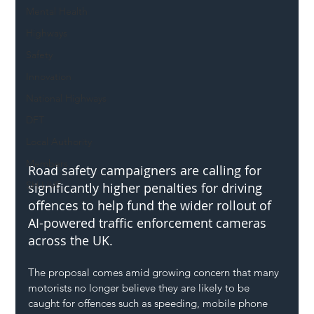
Mental Health
Highways
Safety
Innovation
National Highways
DFT
Local Authority
Members
Road safety campaigners are calling for 
SH L!VE
significantly higher penalties for driving 
offences to help fund the wider rollout of 
AI-powered traffic enforcement cameras 
across the UK.
The proposal comes amid growing concern that many 
motorists no longer believe they are likely to be 
caught for offences such as speeding, mobile phone 