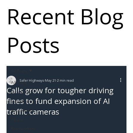
Recent Blog
Posts
All Posts
Safer Highways
May 21
2 min read
All Posts
Calls grow for tougher driving
Incursions
fines to fund expansion of AI
Supply chain
traffic cameras
Information
Abuse
Roadworkers