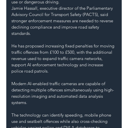
use or dangerous driving.
Jamie Hassall, executive director of the Parliamentary 
Advisory Council for Transport Safety (PACTS), said 
stronger enforcement measures are needed to reverse 
declining compliance and improve road safety 
standards.
He has proposed increasing fixed penalties for moving 
traffic offences from £100 to £500, with the additional 
revenue used to expand traffic camera networks, 
support AI enforcement technology and increase 
police road patrols.
Modern AI-enabled traffic cameras are capable of 
detecting multiple offences simultaneously using high-
resolution imaging and automated data analysis 
systems.
The technology can identify speeding, mobile phone 
use and seatbelt offences while also cross-checking 
vehicles against police and DVLA databases to 