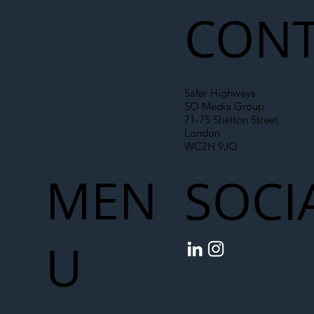
CONT
Safer Highways
SO Media Group
71-75 Shelton Street
London
WC2H 9JQ
MEN
SOCI
U