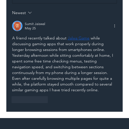
Newest
Illegal Worker Crackdown Set to Shift
Liability Up the Construction Supply
Sumit Jaiswal
May 25
Chain
A friend recently talked about 
Jalwa Game
 while 
discussing gaming apps that work properly during 
longer browsing sessions from smartphones online. 
Yesterday afternoon while sitting comfortably at home, I 
spent some free time checking menus, testing 
navigation speed, and switching between sections 
continuously from my phone during a longer session. 
Even after carefully browsing multiple pages for quite a 
while, the platform stayed smooth compared to several 
similar gaming apps I have tried recently online.
Like
Reply