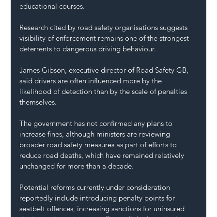
educational courses.
Research cited by road safety organisations suggests 
visibility of enforcement remains one of the strongest 
deterrents to dangerous driving behaviour.
James Gibson, executive director of Road Safety GB, 
said drivers are often influenced more by the 
likelihood of detection than by the scale of penalties 
themselves.
The government has not confirmed any plans to 
increase fines, although ministers are reviewing 
broader road safety measures as part of efforts to 
reduce road deaths, which have remained relatively 
unchanged for more than a decade.
Potential reforms currently under consideration 
reportedly include introducing penalty points for 
seatbelt offences, increasing sanctions for uninsured 