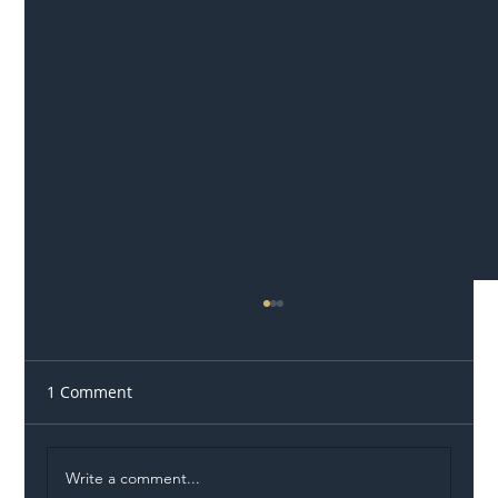
1 Comment
Write a comment...