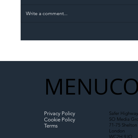
Write a comment...
The Blog | Beyond the
Ill
Memorandum: Why
Set 
National Highways and
Con
Network Rail’s New
Partnership Could Signal a
New Era for UK
MENU
CO
Infrastructure
Privacy Policy
Safer Highway
SO Media Gr
Cookie Policy
71-75 Shelton 
Terms
London
WC2H 9JQ