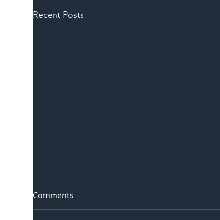
Recent Posts
Comments