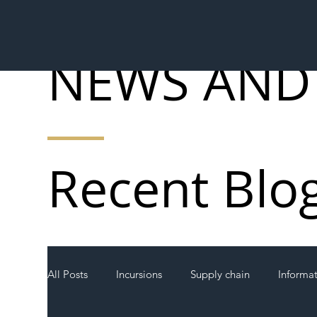
NEWS AND
Recent Blo
All Posts
Incursions
Supply chain
Informa