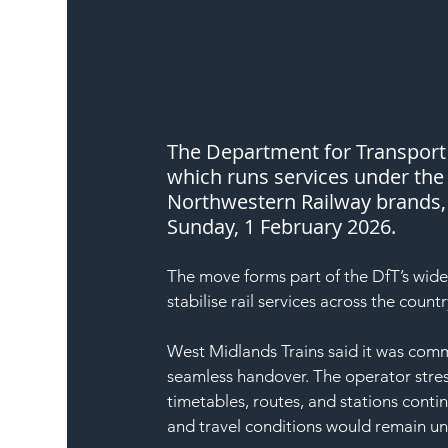
The Department for Transport 
which runs services under th
Northwestern Railway brands, 
Sunday, 1 February 2026.
The move forms part of the DfT’s wid
stabilise rail services across the countr
West Midlands Trains said it was comm
seamless handover. The operator stres
timetables, routes, and stations conti
and travel conditions would remain u