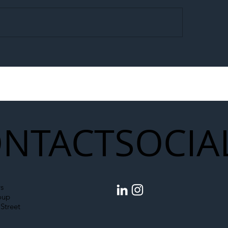
egal Worker Crackdown
Merseyrail Builds 
to Shift Liability Up the
Year Delivery Team
struction Supply Chain
Generation of Net
Upgrades
NTACT
SOCIA
s
oup
Street