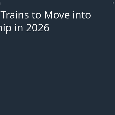
d
L!VE
Trains to Move into
ip in 2026