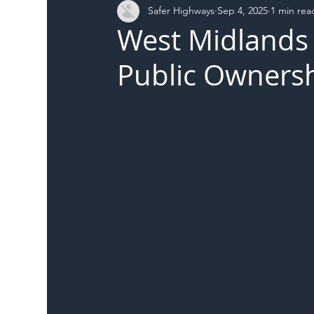
Safer Highways
Sep 4, 2025
1 min rea
DFT
Local Authority
Members
SH 
West Midlands 
Public Ownersh