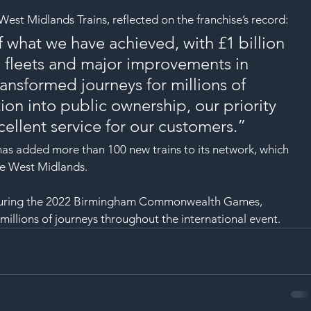
SAF
est Midlands Trains, reflected on the franchise’s record:
 what we have achieved, with £1 billion 
n fleets and major improvements in 
ansformed journeys for millions of 
ion into public ownership, our priority 
cellent service for our customers.”
e has added more than 100 new trains to its network, which 
he West Midlands.
 during the 2022 Birmingham Commonwealth Games, 
 millions of journeys throughout the international event.