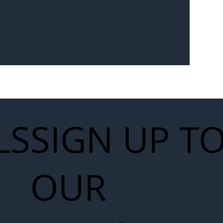
Seven-
 for Next
work
LS
SIGN UP T
OUR