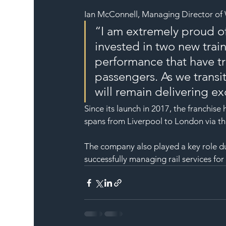
Ian McConnell, Managing Director of W
“I am extremely proud of
invested in two new trai
performance that have tr
passengers. As we transit
will remain delivering ex
Since its launch in 2017, the franchis
spans from Liverpool to London via t
The company also played a key role
successfully managing rail services for