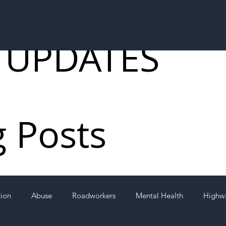
 UPDATES
g Posts
tion
Abuse
Roadworkers
Mental Health
Highw