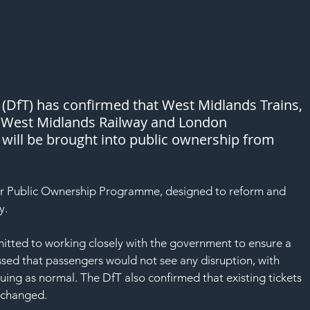
(DfT) has confirmed that West Midlands Trains, 
e West Midlands Railway and London 
will be brought into public ownership from 
er Public Ownership Programme, designed to reform and 
y.
itted to working closely with the government to ensure a 
sed that passengers would not see any disruption, with 
nuing as normal. The DfT also confirmed that existing tickets 
nchanged.