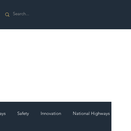
ays
Safety
Innovation
National Highways