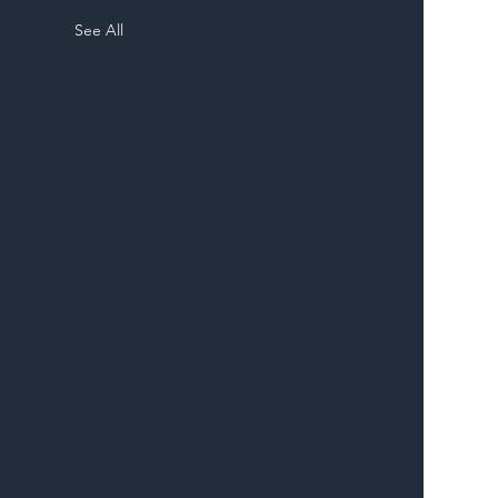
See All