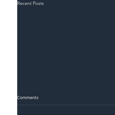
Recent Posts
Comments