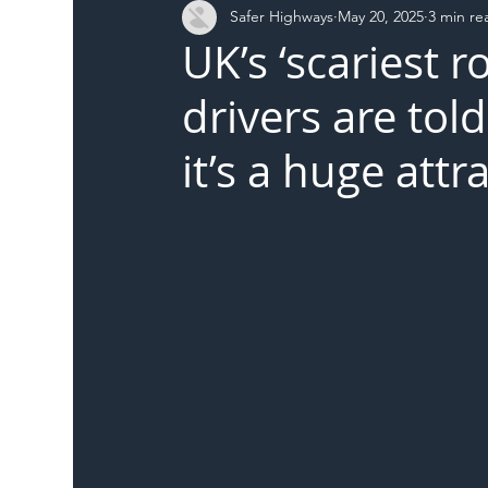
Safer Highways
May 20, 2025
3 min re
DFT
Local Authority
Members
SH 
UK’s ‘scariest r
drivers are to
it’s a huge attr