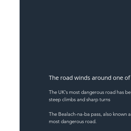
The road winds around one of 
The UK's most dangerous road has beco
steep climbs and sharp turns
The Bealach-na-ba pass, also known as 
most dangerous road.