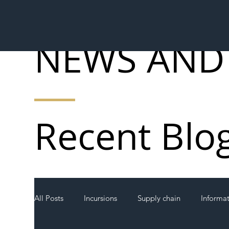
NEWS AND
Recent Blo
All Posts
Incursions
Supply chain
Informa