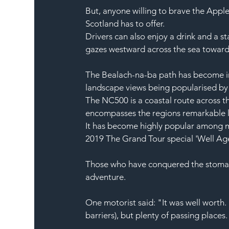
But, anyone willing to brave the Appl
Scotland
 has to offer.
Drivers can also enjoy a drink and a st
gazes westward across the sea toward
The Bealach-na-ba path has become inc
landscape
 views being popularised by i
The NC500 is a coastal route across t
encompasses the regions remarkable 
It has become highly popular among 
2019 
The Grand Tour
 special 'Well Ag
Those who have conquered the stomac
adventure.
One motorist said: "It was well worth
barriers), but plenty of passing places.