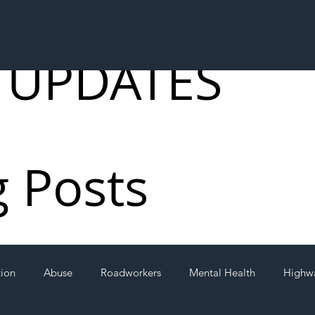
 UPDATES
g Posts
tion
Abuse
Roadworkers
Mental Health
Highw