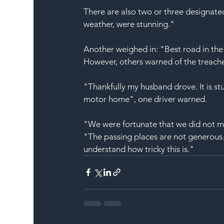
There are also two or three designated
weather, were stunning."
Another weighed in: "Best road in the 
However, others warned of the treach
"Thankfully my husband drove. It is stu
motor home
", one driver warned.
"We were fortunate that we did not m
"The passing places are not generous.
understand how tricky this is."