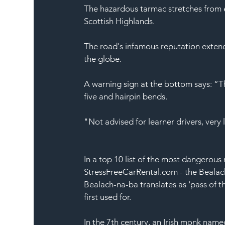
The hazardous tarmac stretches from e
Scottish Highlands
.
The road's infamous reputation exten
the globe.
A warning sign at the bottom says: “Thi
five and hairpin bends.
"Not advised for 
learner
 drivers, very 
In a top 10 list of the most dangerous 
StressFreeCarRental.com
 - the Beala
Bealach-na-ba translates as 'pass of th
first used for.
In the 7th century, an 
Irish
monk
 named