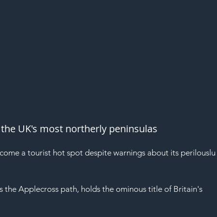
the UK's most northerly peninsulas
me a tourist hot spot despite warnings about its perilouslu
the Applecross path, holds the ominous title of Britain's 