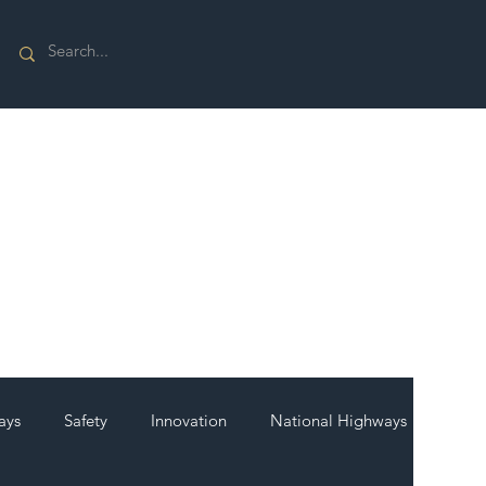
ays
Safety
Innovation
National Highways