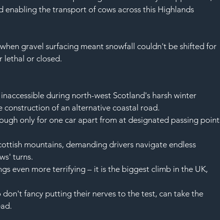
 enabling the transport of 
cows
 across this Highlands 
– when 
gravel
 surfacing meant 
snowfall
 couldn't be shifted for 
r 
lethal
 or closed.
inaccessible during north-west Scotland's harsh 
winter
 construction of an alternative coastal road.
ough only for one 
car
 apart from at designated passing point
cottish mountains
, demanding drivers navigate endless 
ws' turns.
gs even more terrifying – it is the biggest climb in 
the UK
, 
don't fancy putting their 
nerves
 to the test, can take the 
ead.