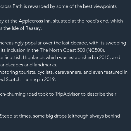
ecross Path is rewarded by some of the best viewpoints 
ay at the Applecross Inn, situated at the road's end, which 
s the 
Isle of Raasay
.
reasingly popular over the last decade, with its sweeping 
ts inclusion in the 
The North Coast 500 (NC500).
he Scottish Highlands which was established in 2015, and 
landscapes and landmarks.
motoring 
tourists
, 
cyclists
, caravanners, and even featured in 
ed 
Scotch
' - airing in 2019.
h-churning road took to 
TripAdvisor
 to describe their 
. Steep at times, some big drops (although always behind 