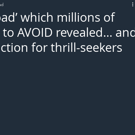
ad
L!VE
oad’ which millions of
ld to AVOID revealed… an
action for thrill-seekers