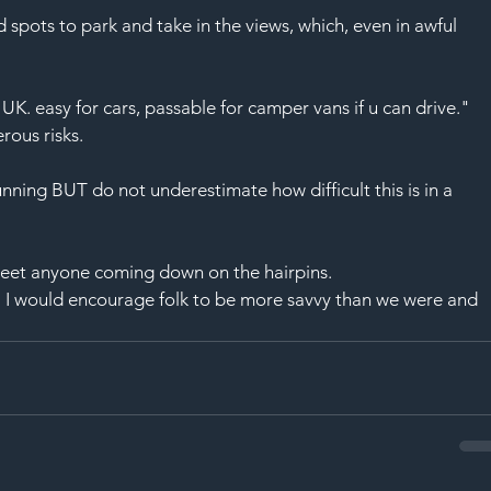
 spots to park and take in the views, which, even in awful 
UK. easy for cars, passable for 
camper vans
 if u can drive."
erous 
risks
.
nning BUT do not underestimate how difficult this is in a 
eet anyone coming down on the hairpins.
 I would encourage folk to be more savvy than we were and 