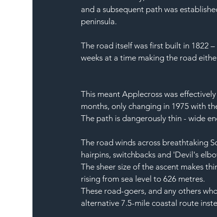
and a subsequent path was established
peninsula.
The road itself was first built in 1822 
weeks at a time making the road eithe
This meant Applecross was effectively 
months, only changing in 1975 with the
The path is dangerously thin - wide en
The road winds across breathtaking 
S
hairpins
, switchbacks and 'Devil's elbo
The sheer size of the 
ascent
 makes thin
rising from sea level to 626 metres.
These road-goers, and any others who 
alternative 7.5-mile 
coastal route
 inst