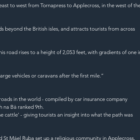
SAF
ast to west from Tornapress to Applecross, in the west of the
ds beyond the 
British isles
, and attracts tourists from across 
s road rises to a height of 2,053 feet, with gradients of one i
large vehicles or 
caravans
 after the first mile.”
roads in the world - 
compiled
 by 
car insurance
 company 
ch na Bà ranked 9th.
e cattle' - giving tourists an insight into what the path was 
 St Máel Ruba set up a religious community in Applecross, 