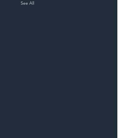
See All