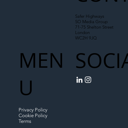
Safer Highways
SO Media Group
71-75 Shelton Street
London
WC2H 9JQ
MEN
SOCI
U
Privacy Policy
Cookie Policy
Terms