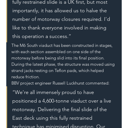
fully restrained slide is a UK first, but most 
importantly, it has allowed us to halve the 
number of motorway closures required. I’d 
like to thank everyone involved in making 
this operation a success.”
The M6 South viaduct has been constructed in stages, 
with each section assembled on one side of the 
motorway before being slid into its final position. 
During the latest phase, the structure was moved using 
strand jacks resting on Teflon pads, which helped 
reduce friction.
BBV project engineer Russell Luckhurst commented:
“We’re all immensely proud to have 
positioned a 4,600-tonne viaduct over a live 
motorway. Delivering the final slide of the 
East deck using this fully restrained 
technique has minimised disruption. Our 