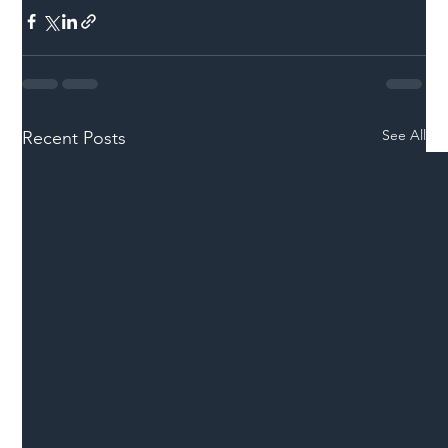
See All
Recent Posts