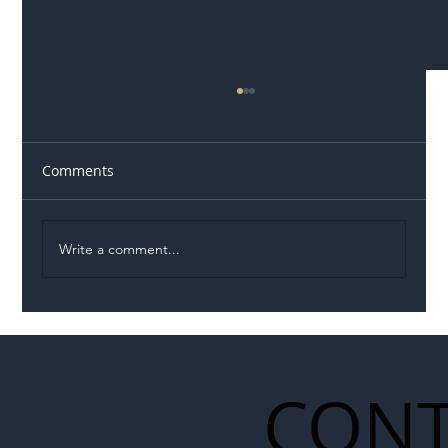
Comments
Write a comment...
Illegal Worker Crackdown Set to Shift
Liability Up the Construction Supply
Chain
CONT