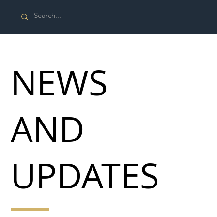
NEWS
AND
UPDATES