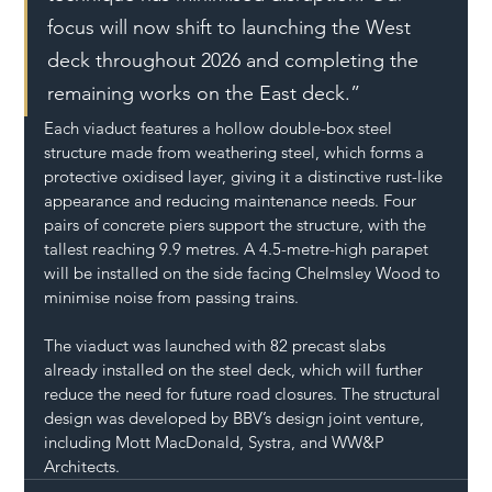
focus will now shift to launching the West 
deck throughout 2026 and completing the 
remaining works on the East deck.”
Each viaduct features a hollow double-box steel 
structure made from weathering steel, which forms a 
protective oxidised layer, giving it a distinctive rust-like 
appearance and reducing maintenance needs. Four 
pairs of concrete piers support the structure, with the 
tallest reaching 9.9 metres. A 4.5-metre-high parapet 
will be installed on the side facing Chelmsley Wood to 
minimise noise from passing trains.
The viaduct was launched with 82 precast slabs 
already installed on the steel deck, which will further 
reduce the need for future road closures. The structural 
design was developed by BBV’s design joint venture, 
including Mott MacDonald, Systra, and WW&P 
Architects.