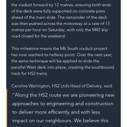
the viaduct forward by 12 metres, ensuring both ends 
of the deck were fully supported on concrete piers 
ahead of the main slide. The remainder of the deck 
was then pushed across the motorway at a rate of 13 
metres per hour on Saturday, with only the M42 slip 
road closed for the weekend.
This milestone means the M6 South viaduct project 
has now reached its halfway point. Over the next year, 
the same technique will be applied to slide the 
parallel West deck into place, creating the southbound 
track for HS2 trains.
Caroline Warrington, HS2 Ltd’s Head of Delivery, said:
“Along the HS2 route we are pioneering new 
approaches to engineering and construction 
to deliver more efficiently and with less 
impact on our neighbours. We believe this 