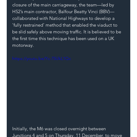
closure of the main carriageway, the team—led by 
HS2’s main contractor, Balfour Beatty Vinci (BBV)—
collaborated with National Highways to develop a 
‘fully restrained’ method that enabled the viaduct to 
be slid safely above moving traffic. It is believed to be 
the first time this technique has been used on a UK 
motorway.
https://youtu.be/Yc-75UkL1Qc
Initially, the M6 was closed overnight between 
Junctions 4 and 5 on Thursday, 11 December, to move 