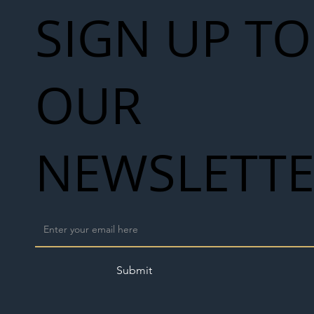
SIGN UP TO
OUR
NEWSLETT
Submit