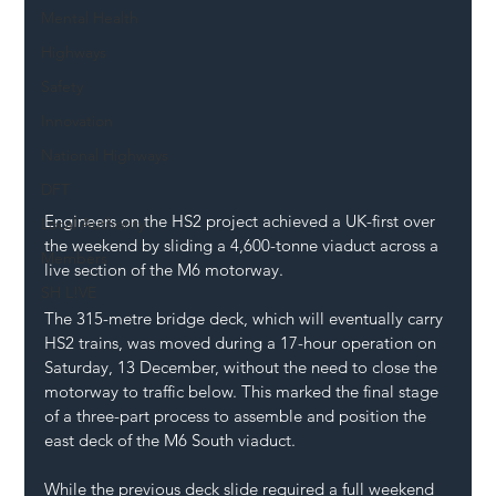
Mental Health
Highways
Safety
Innovation
National Highways
DFT
Engineers on the HS2 project achieved a UK-first over 
Local Authority
the weekend by sliding a 4,600-tonne viaduct across a 
Members
live section of the M6 motorway.
SH L!VE
The 315-metre bridge deck, which will eventually carry 
HS2 trains, was moved during a 17-hour operation on 
Saturday, 13 December, without the need to close the 
motorway to traffic below. This marked the final stage 
of a three-part process to assemble and position the 
east deck of the M6 South viaduct.
While the previous deck slide required a full weekend 