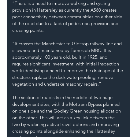
“There is a need to improve walking and cycling 
provision in Hattersley as currently the A560 creates 
poor connectivity between communities on either side 
of the road due to a lack of pedestrian provision and 
crossing points.
“It crosses the Manchester to Glossop railway line and 
is owned and maintained by Tameside MBC. It is 
approximately 100 years old, built in 1925, and 
requires significant investment, with initial inspection 
work identifying a need to improve the drainage of the 
structure, replace the deck waterproofing, remove 
vegetation and undertake masonry repairs.”
The section of road sits in the middle of two huge 
development sites, with the Mottram Bypass planned 
on one side and the Godley Green housing allocation 
on the other. This will act as a key link between the 
two by widening active travel options and improving 
crossing points alongside enhancing the Hattersley 