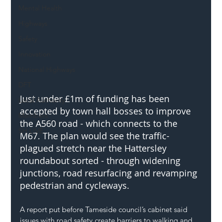
Mental Health
Highways
Safety
Innovation
National Highways
DFT
Just under £1m of funding has been 
Local Authority
accepted by town hall bosses to improve 
Members
the A560 road - which connects to the 
SH L!VE
M67. The plan would see the traffic-
plagued stretch near the Hattersley 
roundabout sorted - through widening 
junctions, road resurfacing and revamping 
pedestrian and cycleways.
A report put before Tameside council’s cabinet said 
issues with road safety create barriers to walking and 