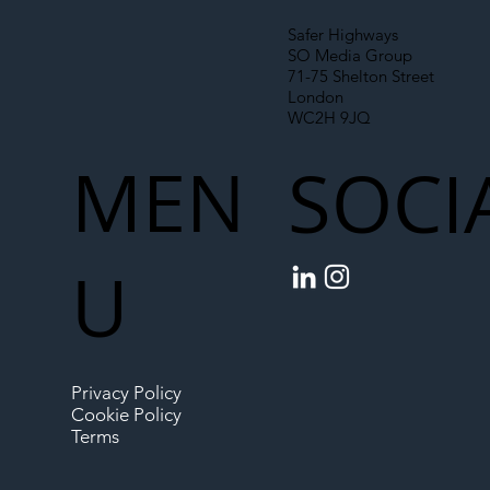
Safer Highways
SO Media Group
71-75 Shelton Street
London
WC2H 9JQ
MEN
SOCI
U
Privacy Policy
Cookie Policy
Terms