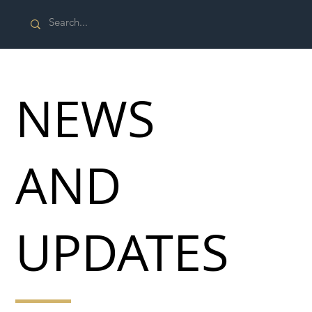
NEWS
AND
UPDATES