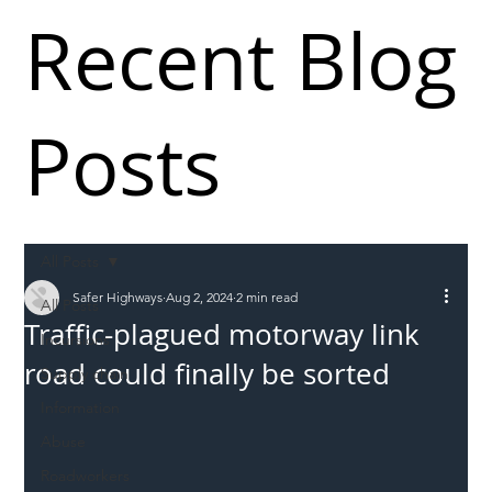
Recent Blog
Posts
All Posts
Safer Highways
Aug 2, 2024
2 min read
All Posts
Traffic-plagued motorway link
Incursions
road could finally be sorted
Supply chain
Information
Abuse
Roadworkers