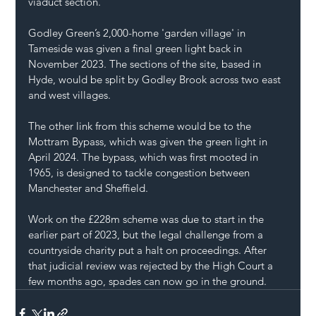
viaduct section.
Godley Green’s 2,000-home 'garden village' in 
Tameside was given a final green light back in 
November 2023. The sections of the site, based in 
Hyde, would be split by Godley Brook across two east 
and west villages.
The other link from this scheme would be to the 
Mottram Bypass, which was given the green light in 
April 2024. The bypass, which was first mooted in 
1965, is designed to tackle congestion between 
Manchester and Sheffield.
Work on the £228m scheme was due to start in the 
earlier part of 2023, but the legal challenge from a 
countryside charity put a halt on proceedings. After 
that judicial review was rejected by the High Court a 
few months ago, spades can now go in the ground.