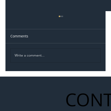
Comments
Write a comment...
Illegal Worker Crackdown Set to Shift
Liability Up the Construction Supply
Chain
CONT