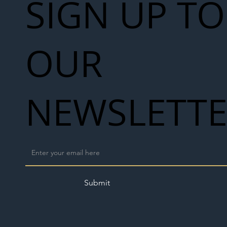
SIGN UP TO
OUR
NEWSLETT
Submit