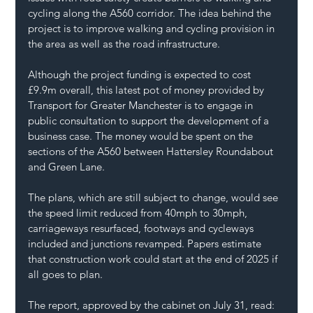
cycling along the A560 corridor. The idea behind the 
project is to improve walking and cycling provision in 
the area as well as the road infrastructure.
Although the project funding is expected to cost 
£9.9m overall, this latest pot of money provided by 
Transport for Greater Manchester is to engage in 
public consultation to support the development of a 
business case. The money would be spent on the 
sections of the A560 between Hattersley Roundabout 
and Green Lane.
The plans, which are still subject to change, would see 
the speed limit reduced from 40mph to 30mph, 
carriageways resurfaced, footways and cycleways 
included and junctions revamped. Papers estimate 
that construction work could start at the end of 2025 if 
all goes to plan.
The report, approved by the cabinet on July 31, read: 