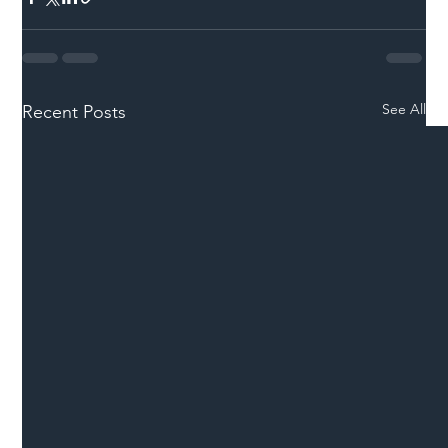
See All
Recent Posts