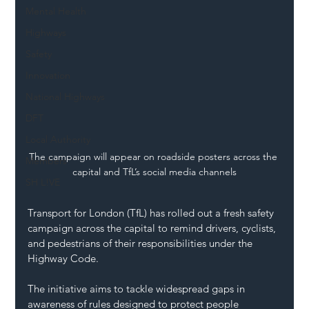
Mental Health
Highways
Safety
Innovation
National Highways
DFT
Local Authority
The campaign will appear on roadside posters across the 
Members
capital and TfL’s social media channels
SH L!VE
Transport for London (TfL) has rolled out a fresh safety 
campaign across the capital to remind drivers, cyclists, 
and pedestrians of their responsibilities under the 
Highway Code. 
The initiative aims to tackle widespread gaps in 
awareness of rules designed to protect people 