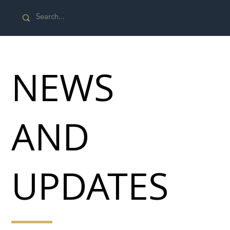
NEWS
AND
UPDATES