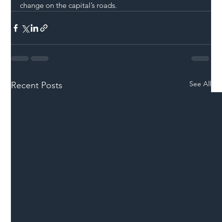
change on the capital’s roads.
See All
Recent Posts