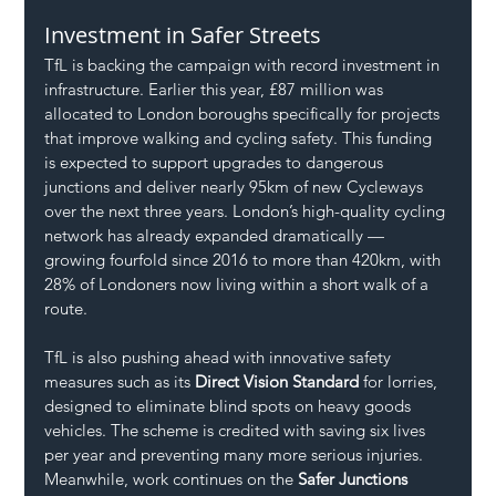
Investment in Safer Streets
TfL is backing the campaign with record investment in 
infrastructure. Earlier this year, £87 million was 
allocated to London boroughs specifically for projects 
that improve walking and cycling safety. This funding 
is expected to support upgrades to dangerous 
junctions and deliver nearly 95km of new Cycleways 
over the next three years. London’s high-quality cycling 
network has already expanded dramatically — 
growing fourfold since 2016 to more than 420km, with 
28% of Londoners now living within a short walk of a 
route.
TfL is also pushing ahead with innovative safety 
measures such as its 
Direct Vision Standard
 for lorries, 
designed to eliminate blind spots on heavy goods 
vehicles. The scheme is credited with saving six lives 
per year and preventing many more serious injuries. 
Meanwhile, work continues on the 
Safer Junctions 