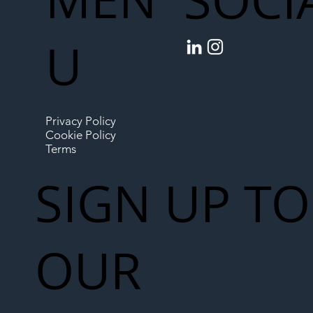
U
Privacy Policy
Cookie Policy
Terms
SIGN UP TO
OUR