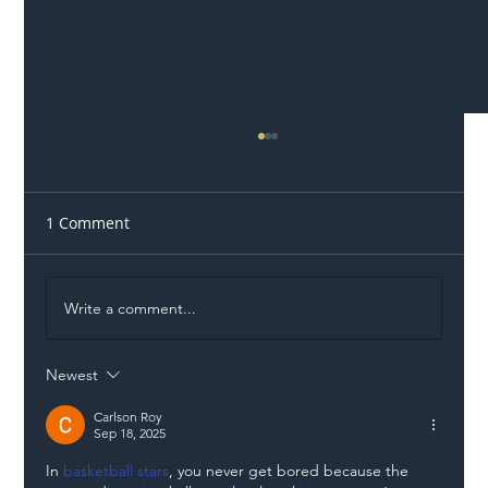
1 Comment
Write a comment...
Newest
Illegal Worker Crackdown Set to Shift
Liability Up the Construction Supply
Carlson Roy
Sep 18, 2025
Chain
In 
basketball stars
, you never get bored because the 