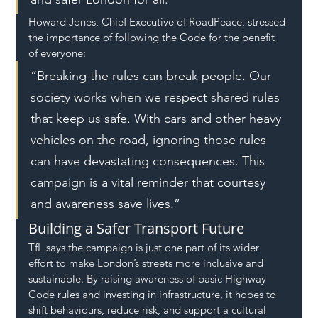
Howard Jones, Chief Executive of RoadPeace, stressed 
the importance of following the Code for the benefit 
of everyone:
“Breaking the rules can break people. Our 
society works when we respect shared rules 
that keep us safe. With cars and other heavy 
vehicles on the road, ignoring those rules 
can have devastating consequences. This 
campaign is a vital reminder that courtesy 
and awareness save lives.”
Building a Safer Transport Future
TfL says the campaign is just one part of its wider 
effort to make London’s streets more inclusive and 
sustainable. By raising awareness of basic Highway 
Code rules and investing in infrastructure, it hopes to 
shift behaviours, reduce risk, and support a cultural 