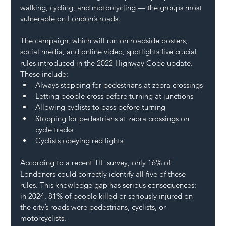
walking, cycling, and motorcycling — the groups most 
vulnerable on London’s roads.
The campaign, which will run on roadside posters, 
social media, and online video, spotlights five crucial 
rules introduced in the 2022 Highway Code update. 
These include:
Always stopping for pedestrians at zebra crossings
Letting people cross before turning at junctions
Allowing cyclists to pass before turning
Stopping for pedestrians at zebra crossings on 
cycle tracks
Cyclists obeying red lights
According to a recent TfL survey, only 16% of 
Londoners could correctly identify all five of these 
rules. This knowledge gap has serious consequences: 
in 2024, 81% of people killed or seriously injured on 
the city’s roads were pedestrians, cyclists, or 
motorcyclists.