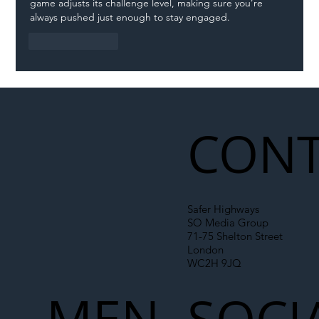
game adjusts its challenge level, making sure you’re 
always pushed just enough to stay engaged.
Like
Reply
CONT
Safer Highways
SO Media Group
71-75 Shelton Street
London
WC2H 9JQ
MEN
SOCI