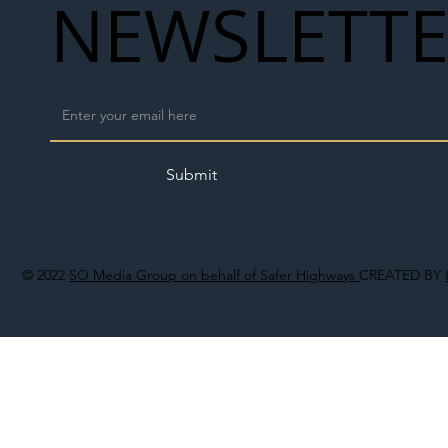
NEWSLETT
Submit
© 2022
SO Media Group on behalf of Safer Highways
CREATED BY