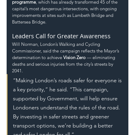
programme
, which has already transformed 45 of the 
capital’s most dangerous intersections, with ongoing 
improvements at sites such as Lambeth Bridge and 
Battersea Bridge.
Leaders Call for Greater Awareness
Will Norman, London’s Walking and Cycling 
Commissioner, said the campaign reflects the Mayor’s 
determination to achieve 
Vision Zero
 — eliminating 
deaths and serious injuries from the city’s streets by 
2041.
“Making London’s roads safer for everyone is 
a key priority,” he said. “This campaign, 
supported by Government, will help ensure 
Londoners understand the rules of the road. 
By investing in safer streets and greener 
transport options, we’re building a better 
and safer London for all.”