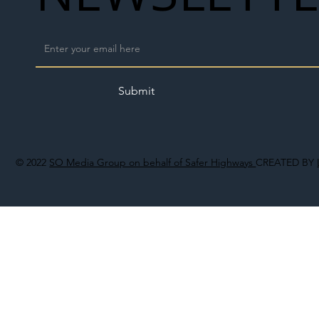
Submit
© 2022
SO Media Group on behalf of Safer Highways
CREATED BY