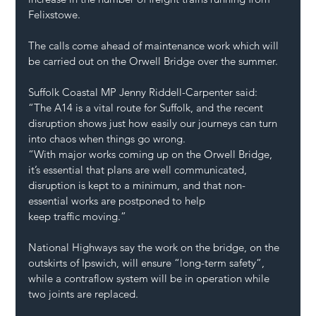
Felixstowe.
The calls come ahead of maintenance work which will 
be carried out on the Orwell Bridge
 over the summer. 
Suffolk Coastal MP Jenny Riddell-Carpenter said: 
“The A14 is a vital route for Suffolk, and the recent 
disruption shows just how easily our journeys can turn 
into chaos when things go wrong. 
“With major works coming up on the Orwell Bridge, 
it’s essential that plans are well communicated, 
disruption is kept to a minimum, and that non-
essential works are postponed to help 
keep traffic moving.”
National Highways say the work on the bridge, on the 
outskirts of Ipswich, will ensure “long-term safety”, 
while a contraflow system will be in operation while 
two joints are replaced.