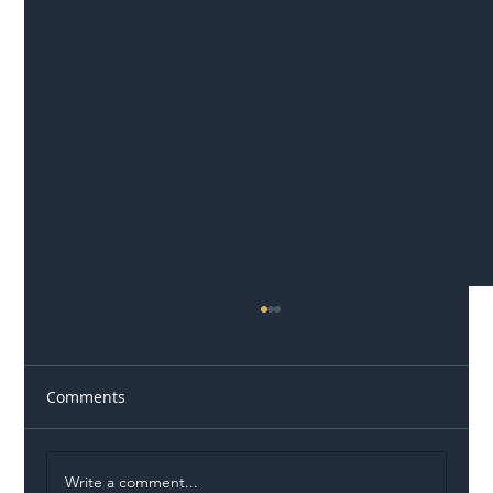
Comments
Write a comment...