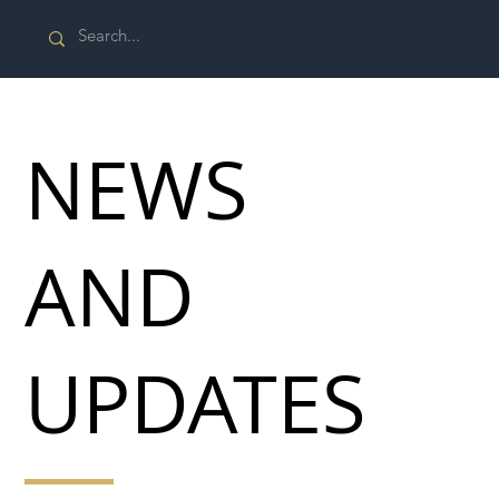
NEWS
AND
UPDATES