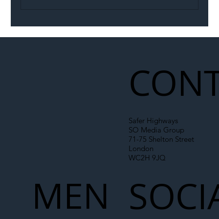
Illegal Worker Crackdown Set to Shift
Liability Up the Construction Supply
Chain
CONT
Safer Highways
SO Media Group
71-75 Shelton Street
London
WC2H 9JQ
MEN
SOCI