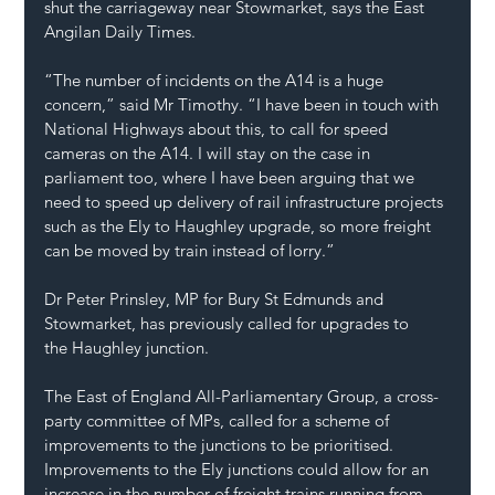
shut the carriageway near Stowmarket, says the 
East 
Angilan Daily Times
.
“The number of incidents on the A14 is a huge 
concern,” said Mr Timothy. “I have been in touch with 
National Highways about this, to call for speed 
cameras on the A14. I will stay on the case in 
parliament too, where I have been arguing that we 
need to speed up delivery of rail infrastructure projects 
such as the Ely to Haughley upgrade, so more freight 
can be moved by train instead of lorry.”
Dr Peter Prinsley, MP for Bury St Edmunds and 
Stowmarket, has previously 
called for upgrades to 
the Haughley junction.
The East of England All-Parliamentary Group, a cross-
party committee of MPs, called for a scheme of 
improvements to the junctions to be prioritised.  
Improvements to the Ely junctions could allow for an 
increase in the number of freight trains running from 