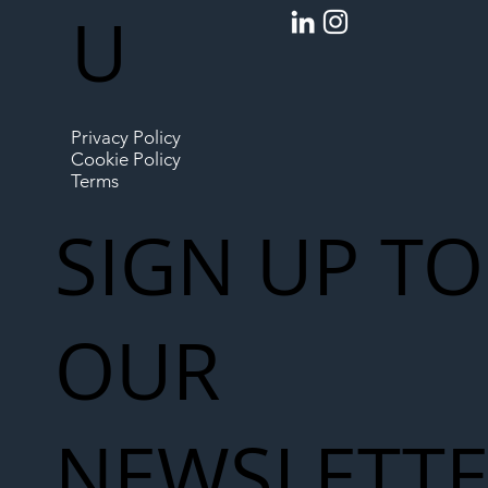
U
Privacy Policy
Cookie Policy
Terms
SIGN UP TO
OUR
NEWSLETT