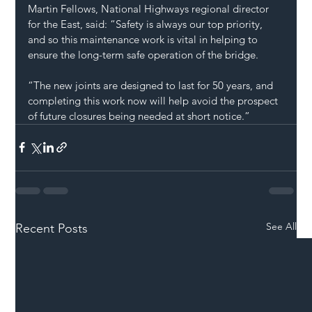
Martin Fellows, National Highways regional director 
for the East, said: “Safety is always our top priority, 
and so this maintenance work is vital in helping to 
ensure the long-term safe operation of the bridge. 
“The new joints are designed to last for 50 years, and 
completing this work now will help avoid the prospect 
of future closures being needed at short notice.”
See All
Recent Posts