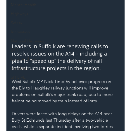
Mental Health
Highways
Safety
Innovation
National Highways
Leaders in Suffolk are renewing calls to 
DFT
resolve issues on the A14 – including a 
Local Authority
plea to “speed up” the delivery of rail 
infrastructure projects in the region. 
Members
SH L!VE
West Suffolk MP Nick Timothy believes progress on 
the Ely to Haughley railway junctions will improve 
problems on Suffolk’s major trunk road, due to more 
freight being moved by train instead of lorry.
Drivers were faced with long delays on the A14 near 
Bury St Edmunds last Thursday after a two-vehicle 
crash, while a separate incident involving two lorries 