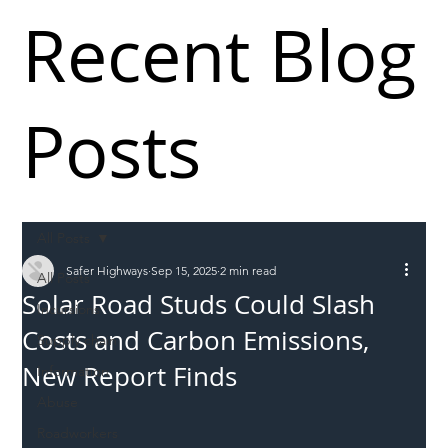
Recent Blog
Posts
All Posts
Safer Highways
Sep 15, 2025
2 min read
All Posts
Solar Road Studs Could Slash
Incursions
Costs and Carbon Emissions,
Supply chain
New Report Finds
Information
Abuse
Roadworkers