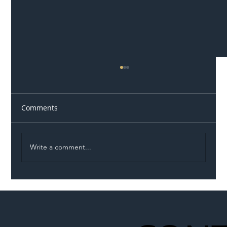
Comments
Write a comment...
Illegal Worker Crackdown Set to Shift
Liability Up the Construction Supply
Chain