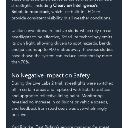
streetlights, including 
Clearview Intelligence’s 
SolarLite road studs
, which use built-in LEDs to 
provide consistent visibility in all weather conditions.
Unlike conventional reflective studs, which rely on car 
headlights to be effective, SolarLite technology emits 
its own light, allowing drivers to spot hazards, bends, 
and junctions up to 900 metres away. Previous studies 
have shown the system can reduce accidents by more 
than 70%.
No Negative Impact on Safety
During the Live Labs 2 trial, streetlights were switched 
off in certain areas and replaced with SolarLite studs 
and upgraded reflective lining paint. Monitoring 
revealed no increase in collisions or vehicle speeds, 
and feedback from road users was overwhelmingly 
positive.
Karl Rourke, East Riding’s service manager for street 