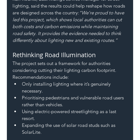
lighting, said the results could help reshape how roads 
are designed across the country:
“We’re proud to have 
led this project, which shows local authorities can cut 
both costs and carbon emissions while maintaining 
road safety. It provides the evidence needed to think 
differently about lighting new and existing routes.”
Rethinking Road Illumination
The project sets out a framework for authorities 
considering cutting their lighting carbon footprint. 
Recommendations include:
Only installing lighting where it’s genuinely 
necessary.
Prioritising pedestrians and vulnerable road users 
rather than vehicles.
Using electric-powered streetlighting as a last 
resort.
Expanding the use of solar road studs such as 
SolarLite.