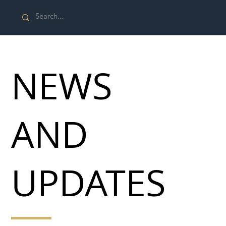
NEWS
AND
UPDATES