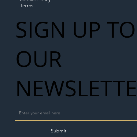
Terms
SIGN UP TO
OUR
NEWSLETT
Submit