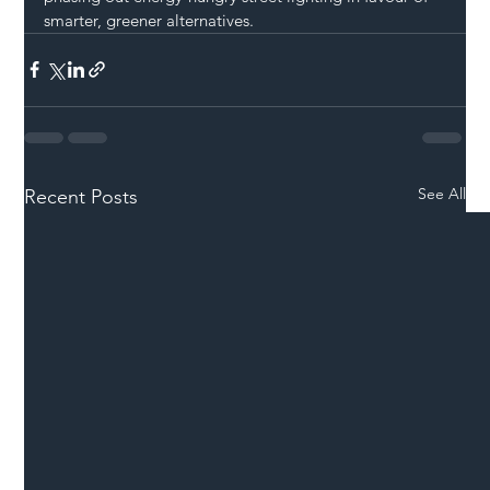
smarter, greener alternatives.
See All
Recent Posts