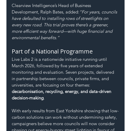
Clearview Intelligence’s Head of Business 
Development, Ralph Bates, added:
“For years, councils 
have defaulted to installing rows of streetlights on 
every new road. This trial proves there’s a greener, 
more efficient way forward—with huge financial and 
environmental benefits.”
Part of a National Programme
Live Labs 2 is a nationwide initiative running until 
March 2026, followed by five years of extended 
monitoring and evaluation. Seven projects, delivered 
in partnership between councils, private firms, and 
universities, are focusing on four themes: 
decarbonisation, recycling, energy, and data-driven 
decision-making
.
With early results from East Yorkshire showing that low-
carbon solutions can work without undermining safety, 
campaigners believe more councils will now consider 
phasing out energy-hungry street lighting in favour of 