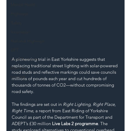
Mental Health
Highways
Safety
Innovation
National Highways
DFT
A pioneering trial in East Yorkshire suggests that 
Local Authority
replacing traditional street lighting with solar-powered 
Members
road studs and reflective markings could save councils 
SH L!VE
millions of pounds each year and cut hundreds of 
thousands of tonnes of CO2—without compromising 
road safety.
The findings are set out in 
Right Lighting, Right Place, 
Right Time
, a report from East Riding of Yorkshire 
Council as part of the Department for Transport and 
ADEPT’s £30 million 
Live Labs 2 programme
. The 
study explored alternatives to conventional overhead 