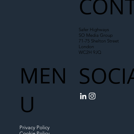
CONT
Safer Highways
SO Media Group
71-75 Shelton Street
London
WC2H 9JQ
MEN
SOCI
U
Privacy Policy
Cookie Policy