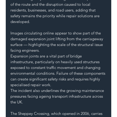
of the route and the disruption caused to local 
residents, businesses, and road users, adding that 
safety remains the priority while repair solutions are 
developed.
Images circulating online appear to show part of the 
damaged expansion joint lifting from the carriageway 
surface — highlighting the scale of the structural issue 
facing engineers.
Expansion joints are a vital part of bridge 
infrastructure, particularly on heavily used structures 
exposed to constant traffic movement and changing 
environmental conditions. Failure of these components 
can create significant safety risks and requires highly 
specialised repair work.
The incident also underlines the growing maintenance 
pressures facing ageing transport infrastructure across 
the UK.
The Sheppey Crossing, which opened in 2006, carries 