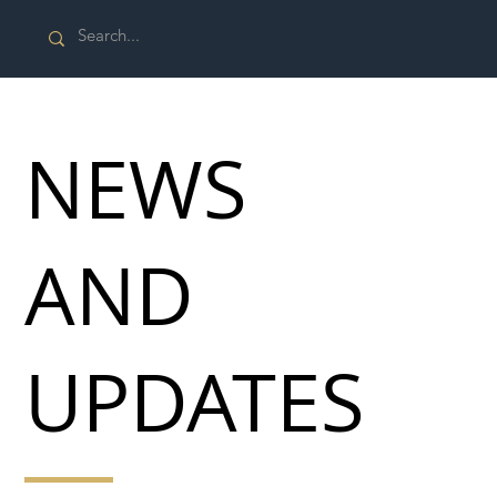
NEWS
AND
UPDATES