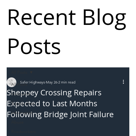
Recent Blog
Posts
All Posts
Safer Highways
May 26
2 min read
All Posts
Sheppey Crossing Repairs
Incursions
Expected to Last Months
Supply chain
Following Bridge Joint Failure
Information
Abuse
Roadworkers