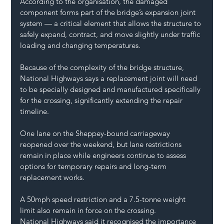
According to the organisation, the damaged 
component forms part of the bridge’s expansion joint 
system — a critical element that allows the structure to 
safely expand, contract, and move slightly under traffic 
loading and changing temperatures.
Because of the complexity of the bridge structure, 
National Highways says a replacement joint will need 
to be specially designed and manufactured specifically 
for the crossing, significantly extending the repair 
timeline.
One lane on the Sheppey-bound carriageway 
reopened over the weekend, but lane restrictions 
remain in place while engineers continue to assess 
options for temporary repairs and long-term 
replacement works.
A 50mph speed restriction and a 7.5-tonne weight 
limit also remain in force on the crossing.
National Highways said it recognised the importance 