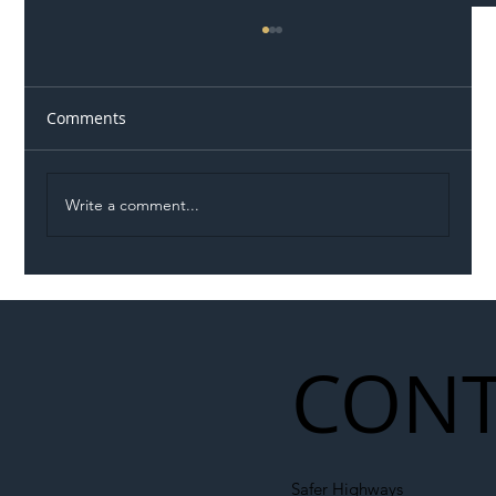
Comments
Write a comment...
Illegal Worker Crackdown Set to Shift
Liability Up the Construction Supply
Chain
CONT
Safer Highways