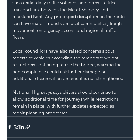
substantial daily traffic volumes and forms a critical 
transport link between the Isle of Sheppey and 
mainland Kent. Any prolonged disruption on the route 
can have major impacts on local communities, freight 
movement, emergency access, and regional traffic 
flows.
Local councillors have also raised concerns about 
reports of vehicles exceeding the temporary weight 
restrictions continuing to use the bridge, warning that 
non-compliance could risk further damage or 
additional closures if enforcement is not strengthened.
National Highways says drivers should continue to 
allow additional time for journeys while restrictions 
remain in place, with further updates expected as 
repair planning progresses.