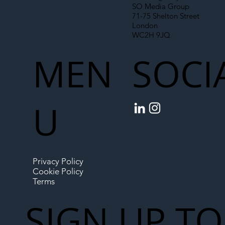
SO Media Group
71-75 Shelton Street
London
WC2H 9JQ
MEN
SOCI
U
Privacy Policy
Cookie Policy
Terms
SIGN UP TO