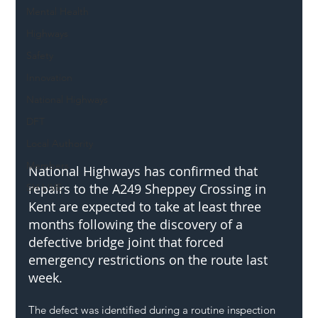
Mental Health
Highways
Safety
Innovation
National Highways
DFT
Local Authority
Members
National Highways has confirmed that 
repairs to the A249 Sheppey Crossing in 
SH L!VE
Kent are expected to take at least three 
months following the discovery of a 
defective bridge joint that forced 
emergency restrictions on the route last 
week.
The defect was identified during a routine inspection 