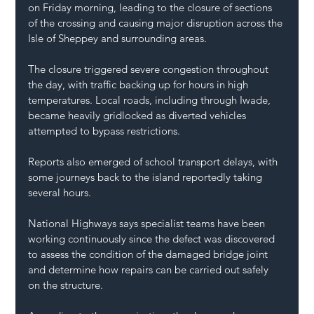
on Friday morning, leading to the closure of sections 
of the crossing and causing major disruption across the 
Isle of Sheppey and surrounding areas.
The closure triggered severe congestion throughout 
the day, with traffic backing up for hours in high 
temperatures. Local roads, including through Iwade, 
became heavily gridlocked as diverted vehicles 
attempted to bypass restrictions.
Reports also emerged of school transport delays, with 
some journeys back to the island reportedly taking 
several hours.
National Highways says specialist teams have been 
working continuously since the defect was discovered 
to assess the condition of the damaged bridge joint 
and determine how repairs can be carried out safely 
on the structure.