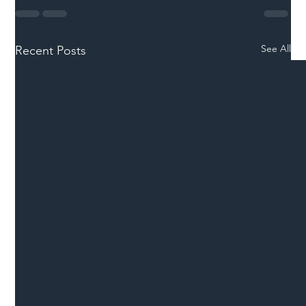
See All
Recent Posts