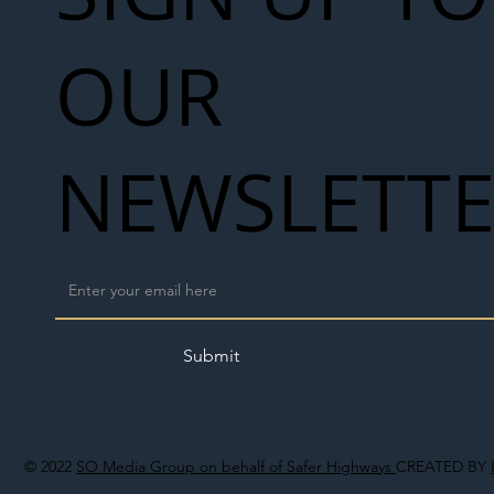
OUR
NEWSLETT
Submit
© 2022
SO Media Group on behalf of Safer Highways
CREATED BY