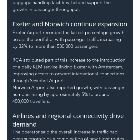
baggage handling facilities, helped support the 
growth in passenger throughput.
Exeter and Norwich continue expansion
Exeter Airport recorded the fastest percentage growth 
across the portfolio, with passenger traffic increasing 
by 32% to more than 580,000 passengers.
RCA attributed part of this increase to the introduction 
of a daily KLM service linking Exeter with Amsterdam, 
improving access to onward international connections 
through Schiphol Airport.
Norwich Airport also reported growth, with passenger 
numbers rising by approximately 5% to around 
450,000 travellers.
Airlines and regional connectivity drive 
demand
The operator said the overall increase in traffic had 
been supported by a combination of new flight routes, 