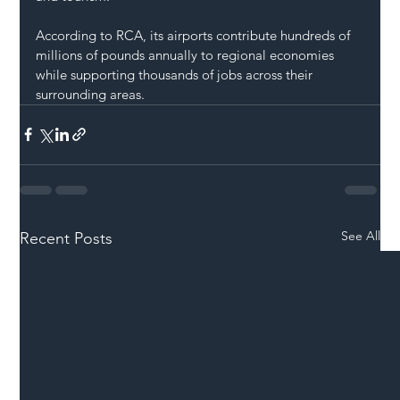
According to RCA, its airports contribute hundreds of 
millions of pounds annually to regional economies 
while supporting thousands of jobs across their 
surrounding areas.
See All
Recent Posts