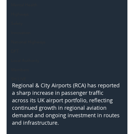
Mental Health
Highways
Safety
Innovation
National Highways
DFT
Local Authority
Members
SH L!VE
Regional & City Airports (RCA) has reported 
a sharp increase in passenger traffic 
across its UK airport portfolio, reflecting 
continued growth in regional aviation 
demand and ongoing investment in routes 
and infrastructure.