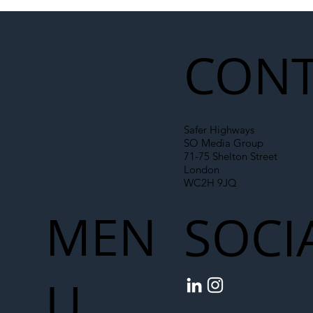
Illegal Worker Crackdown Set to Shift
Liability Up the Construction Supply
Chain
CONT
Safer Highways
SO Media Group
71-75 Shelton Street
London
WC2H 9JQ
MEN
SOCI
U