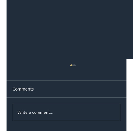
Comments
Write a comment...