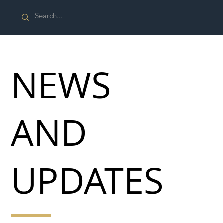
NEWS
AND
UPDATES