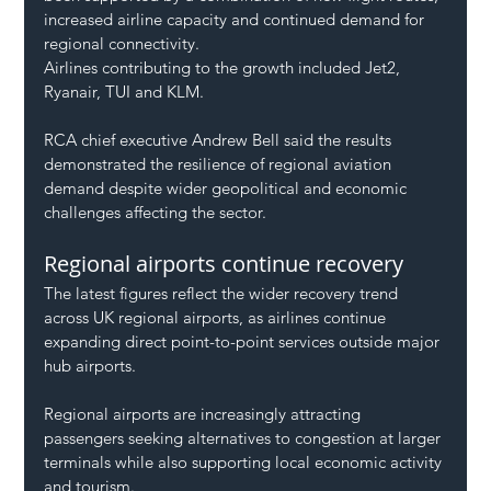
increased airline capacity and continued demand for 
regional connectivity.
Airlines contributing to the growth included Jet2, 
Ryanair, TUI and KLM.
RCA chief executive Andrew Bell said the results 
demonstrated the resilience of regional aviation 
demand despite wider geopolitical and economic 
challenges affecting the sector.
Regional airports continue recovery
The latest figures reflect the wider recovery trend 
across UK regional airports, as airlines continue 
expanding direct point-to-point services outside major 
hub airports.
Regional airports are increasingly attracting 
passengers seeking alternatives to congestion at larger 
terminals while also supporting local economic activity 
and tourism.