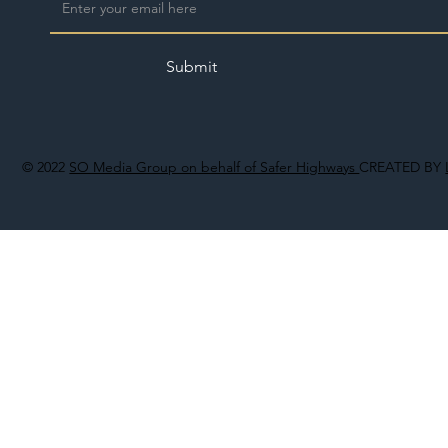
Submit
© 2022
SO Media Group on behalf of Safer Highways
CREATED BY