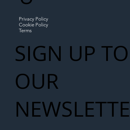
Privacy Policy
Cookie Policy
Terms
SIGN UP TO
OUR
NEWSLETT