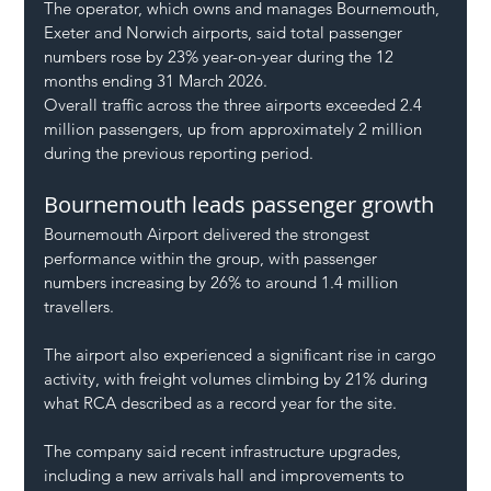
The operator, which owns and manages Bournemouth, 
Exeter and Norwich airports, said total passenger 
numbers rose by 23% year-on-year during the 12 
months ending 31 March 2026.
Overall traffic across the three airports exceeded 2.4 
million passengers, up from approximately 2 million 
during the previous reporting period.
Bournemouth leads passenger growth
Bournemouth Airport delivered the strongest 
performance within the group, with passenger 
numbers increasing by 26% to around 1.4 million 
travellers.
The airport also experienced a significant rise in cargo 
activity, with freight volumes climbing by 21% during 
what RCA described as a record year for the site.
The company said recent infrastructure upgrades, 
including a new arrivals hall and improvements to 