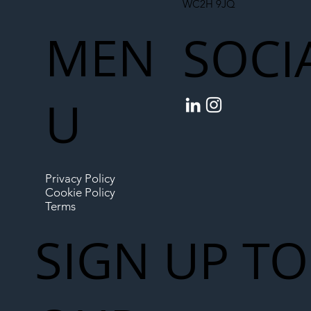
WC2H 9JQ
MEN
SOCI
U
Privacy Policy
Cookie Policy
Terms
SIGN UP TO