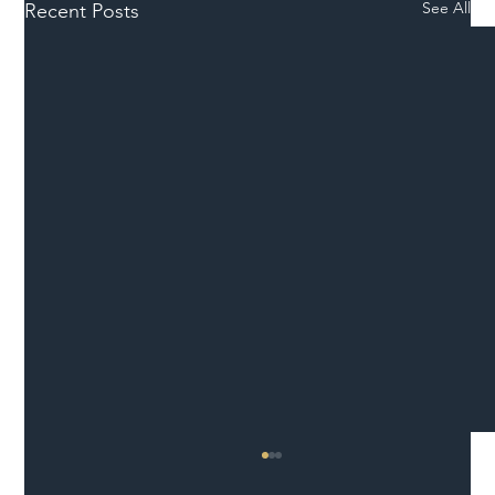
See All
Recent Posts