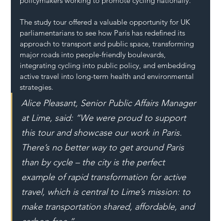
policymakers working to promote cycling nationally.
The study tour offered a valuable opportunity for UK 
parliamentarians to see how Paris has redefined its 
approach to transport and public space, transforming 
major roads into people-friendly boulevards, 
integrating cycling into public policy, and embedding 
active travel into long-term health and environmental 
strategies.
Alice Pleasant, Senior Public Affairs Manager 
at Lime, said: “We were proud to support 
this tour and showcase our work in Paris. 
There’s no better way to get around Paris 
than by cycle – the city is the perfect 
example of rapid transformation for active 
travel, which is central to Lime’s mission: to 
make transportation shared, affordable, and 