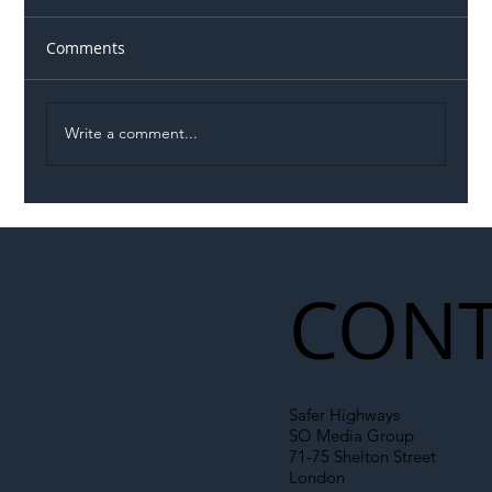
Comments
Write a comment...
Illegal Worker Crackdown Set to Shift
Liability Up the Construction Supply
Chain
CONT
Safer Highways
SO Media Group
71-75 Shelton Street
London