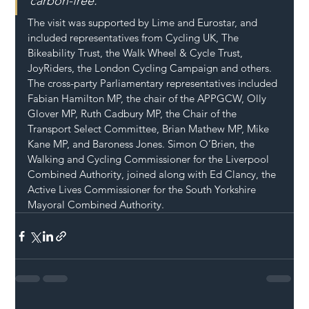
carbon-free.”
The visit was supported by Lime and Eurostar, and 
included representatives from Cycling UK, The 
Bikeability Trust, the Walk Wheel & Cycle Trust, 
JoyRiders, the London Cycling Campaign and others. 
The cross-party Parliamentary representatives included 
Fabian Hamilton MP, the chair of the APPGCW, Olly 
Glover MP, Ruth Cadbury MP, the Chair of the 
Transport Select Committee, Brian Mathew MP, Mike 
Kane MP, and Baroness Jones. Simon O’Brien, the 
Walking and Cycling Commissioner for the Liverpool 
Combined Authority, joined along with Ed Clancy, the 
Active Lives Commissioner for the South Yorkshire 
Mayoral Combined Authority.