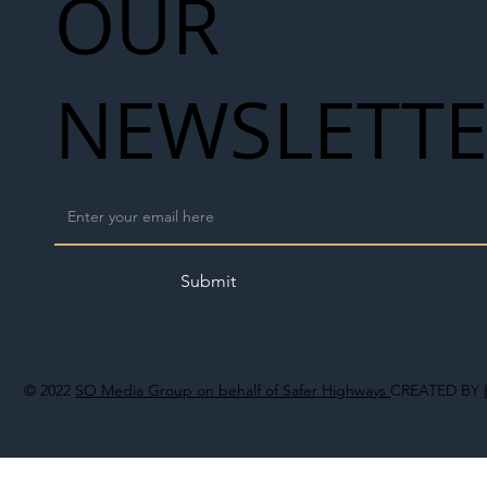
OUR
NEWSLETT
Submit
© 2022
SO Media Group on behalf of Safer Highways
CREATED BY