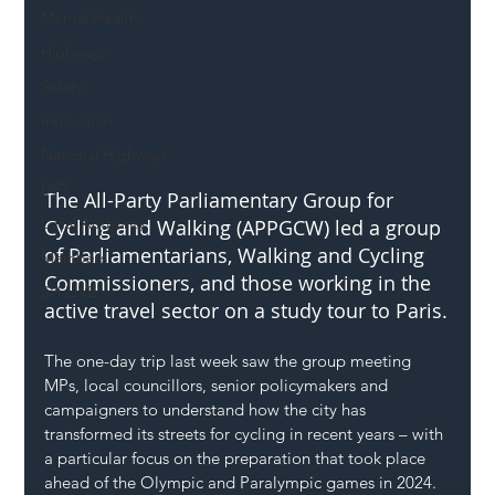
Mental Health
Highways
Safety
Innovation
National Highways
DFT
The All-Party Parliamentary Group for 
Local Authority
Cycling and Walking (APPGCW) led a group 
of Parliamentarians, Walking and Cycling 
Members
Commissioners, and those working in the 
SH L!VE
active travel sector on a study tour to Paris.
The one-day trip last week saw the group meeting 
MPs, local councillors, senior policymakers and 
campaigners to understand how the city has 
transformed its streets for cycling in recent years – with 
a particular focus on the preparation that took place 
ahead of the Olympic and Paralympic games in 2024.