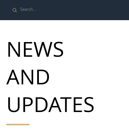
NEWS
AND
UPDATES