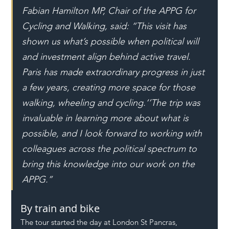
Fabian Hamilton MP, Chair of the APPG for 
Cycling and Walking, said: “This visit has 
shown us what’s possible when political will 
and investment align behind active travel. 
Paris has made extraordinary progress in just 
a few years, creating more space for those 
walking, wheeling and cycling.‘’The trip was 
invaluable in learning more about what is 
possible, and I look forward to working with 
colleagues across the political spectrum to 
bring this knowledge into our work on the 
APPG.’’
By train and bike
The tour started the day at London St Pancras, 