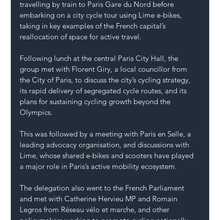
travelling by train to Paris Gare du Nord before 
embarking on a city cycle tour using Lime e-bikes, 
taking in key examples of the French capital’s 
reallocation of space for active travel.
Following lunch at the central Paris City Hall, the 
group met with Florent Giry, a local councillor from 
the City of Paris, to discuss the city’s cycling strategy, 
its rapid delivery of segregated cycle routes, and its 
plans for sustaining cycling growth beyond the 
Olympics.
This was followed by a meeting with Paris en Selle, a 
leading advocacy organisation, and discussions with 
Lime, whose shared e-bikes and scooters have played 
a major role in Paris’s active mobility ecosystem.
The delegation also went to the French Parliament 
and met with Catherine Hervieu MP and Romain 
Legros from Réseau vélo et marche, and other 