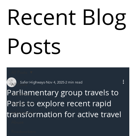
Recent Blog
Posts
All Posts
Safer Highways
Nov 4, 2025
2 min read
All Posts
Parliamentary group travels to
Incursions
Paris to explore recent rapid
Supply chain
transformation for active travel
Information
Abuse
Roadworkers