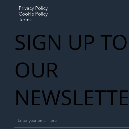
Privacy Policy
Cookie Policy
Terms
SIGN UP TO
OUR
NEWSLETT