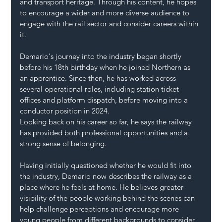
and transport heritage. Through his content, he hopes 
to encourage a wider and more diverse audience to 
engage with the rail sector and consider careers within 
it.
Demario's journey into the industry began shortly 
before his 18th birthday when he joined Northern as 
an apprentice. Since then, he has worked across 
several operational roles, including station ticket 
offices and platform dispatch, before moving into a 
conductor position in 2024.
Looking back on his career so far, he says the railway 
has provided both professional opportunities and a 
strong sense of belonging.
Having initially questioned whether he would fit into 
the industry, Demario now describes the railway as a 
place where he feels at home. He believes greater 
visibility of the people working behind the scenes can 
help challenge perceptions and encourage more 
young people from different backgrounds to consider 