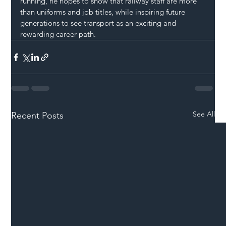
running, he hopes to show that railway staff are more 
than uniforms and job titles, while inspiring future 
generations to see transport as an exciting and 
rewarding career path.
See All
Recent Posts