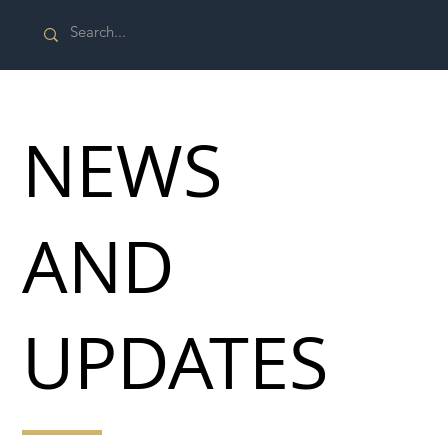
NEWS
AND
UPDATES