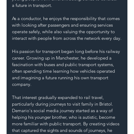
a future in transport.
As a conductor, he enjoys the responsibility that comes 
with looking after passengers and ensuring services 
operate safely, while also valuing the opportunity to 
interact with people from across the network every day.
His passion for transport began long before his railway 
career. Growing up in Manchester, he developed a 
fascination with buses and public transport systems, 
often spending time learning how vehicles operated 
and imagining a future running his own transport 
company.
That interest gradually expanded to rail travel, 
particularly during journeys to visit family in Bristol.
Demario's social media journey started as a way of 
helping his younger brother, who is autistic, become 
more familiar with public transport. By creating videos 
that captured the sights and sounds of journeys, he 