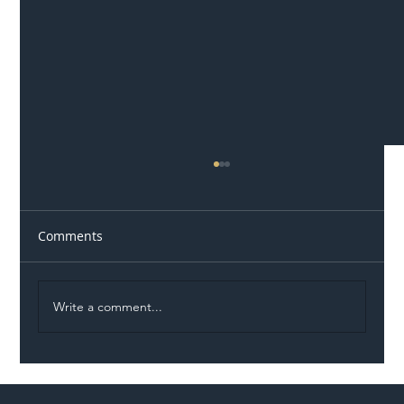
Comments
Write a comment...
Illegal Worker Crackdown Set to Shift
Liability Up the Construction Supply