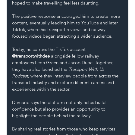
hoped to make travelling feel less daunting.
The positive response encouraged him to create more 
content, eventually leading him to YouTube and later 
TikTok, where his transport reviews and railway-
focused videos began attracting a wider audience.
Today, he co-runs the TikTok account 
@transportwithdee
 alongside fellow railway 
employees Leon Green and Jacob Dube. Together, 
they have also launched the 
Transport With Us 
Podcast
, where they interview people from across the 
transport industry and explore different careers and 
experiences within the sector.
Demario says the platform not only helps build 
confidence but also provides an opportunity to 
highlight the people behind the railway.
By sharing real stories from those who keep services 