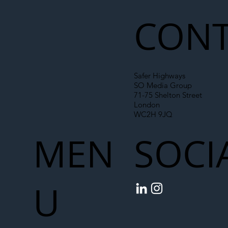
Chain
CONT
Safer Highways
SO Media Group
71-75 Shelton Street
London
WC2H 9JQ
MEN
SOCI
U