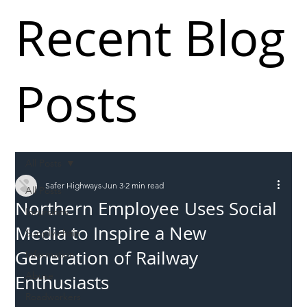
Recent Blog
Posts
All Posts
Safer Highways
Jun 3
2 min read
All Posts
Northern Employee Uses Social
Incursions
Media to Inspire a New
Supply chain
Generation of Railway
Information
Abuse
Enthusiasts
Roadworkers