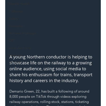
Mental Health
Highways
Safety
Innovation
National Highways
DFT
Local Authority
Members
A young Northern conductor is helping to 
showcase life on the railway to a growing 
SH L!VE
online audience, using social media to 
share his enthusiasm for trains, transport 
history and careers in the industry.
Demario Green, 22, has built a following of around 
8,000 people on TikTok through videos exploring 
railway operations, rolling stock, stations, ticketing 