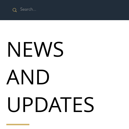
NEWS
AND
UPDATES