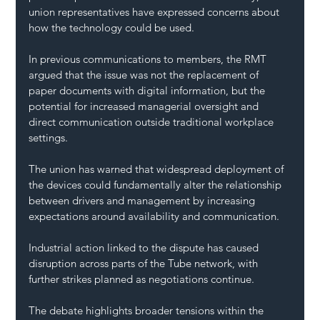
union representatives have expressed concerns about 
how the technology could be used.
In previous communications to members, the RMT 
argued that the issue was not the replacement of 
paper documents with digital information, but the 
potential for increased managerial oversight and 
direct communication outside traditional workplace 
settings.
The union has warned that widespread deployment of 
the devices could fundamentally alter the relationship 
between drivers and management by increasing 
expectations around availability and communication.
Industrial action linked to the dispute has caused 
disruption across parts of the Tube network, with 
further strikes planned as negotiations continue.
The debate highlights broader tensions within the 