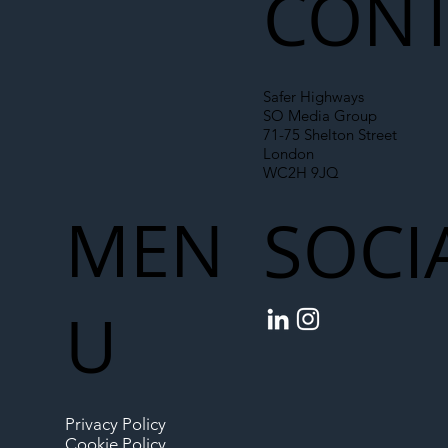
CONT
Safer Highways
SO Media Group
71-75 Shelton Street
London
WC2H 9JQ
MEN
SOCI
U
Privacy Policy
Cookie Policy