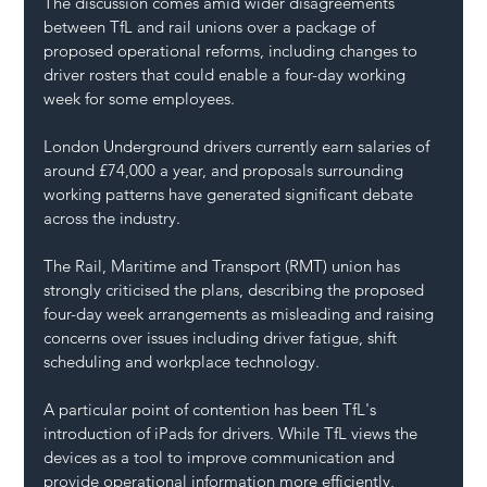
The discussion comes amid wider disagreements 
between TfL and rail unions over a package of 
proposed operational reforms, including changes to 
driver rosters that could enable a four-day working 
week for some employees.
London Underground drivers currently earn salaries of 
around £74,000 a year, and proposals surrounding 
working patterns have generated significant debate 
across the industry.
The Rail, Maritime and Transport (RMT) union has 
strongly criticised the plans, describing the proposed 
four-day week arrangements as misleading and raising 
concerns over issues including driver fatigue, shift 
scheduling and workplace technology.
A particular point of contention has been TfL's 
introduction of iPads for drivers. While TfL views the 
devices as a tool to improve communication and 
provide operational information more efficiently, 