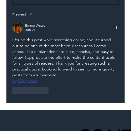
Newest
Illegal Worker Crackdown Set to Shift
Liability Up the Construction Supply
Emma Watson
Jun 27
Chain
I found this post while searching online, and it turned 
out to be one of the most helpful resources I came 
across. The explanations are clear, concise, and easy to 
follow. I appreciate the effort to make the content useful 
for all types of readers. Thank you for creating such a 
practical guide. Looking forward to seeing more quality 
posts from your website.
bg678 games
Like
Reply