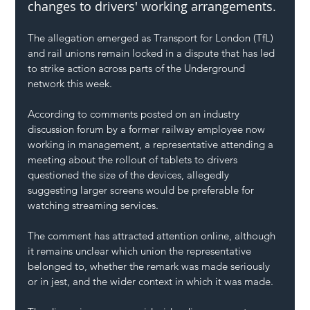
changes to drivers' working arrangements.
The allegation emerged as Transport for London (TfL) 
and rail unions remain locked in a dispute that has led 
to strike action across parts of the Underground 
network this week.
According to comments posted on an industry 
discussion forum by a former railway employee now 
working in management, a representative attending a 
meeting about the rollout of tablets to drivers 
questioned the size of the devices, allegedly 
suggesting larger screens would be preferable for 
watching streaming services.
The comment has attracted attention online, although 
it remains unclear which union the representative 
belonged to, whether the remark was made seriously 
or in jest, and the wider context in which it was made.