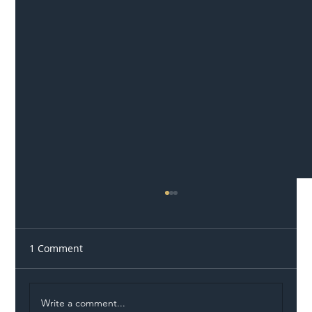
1 Comment
Write a comment...