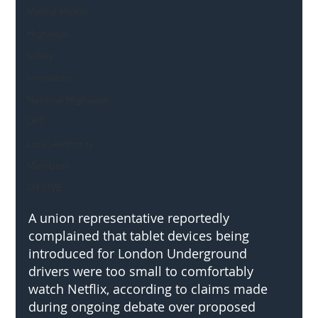
Mental Health
Highways
Safety
Innovation
National Highways
DFT
Local Authority
Members
SH L!VE
A union representative reportedly 
complained that tablet devices being 
introduced for London Underground 
drivers were too small to comfortably 
watch Netflix, according to claims made 
during ongoing debate over proposed 