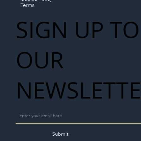
Terms
SIGN UP TO
OUR
NEWSLETT
Submit