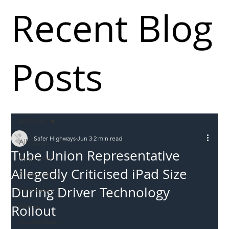
Recent Blog
Posts
All Posts
Safer Highways
Jun 3
2 min read
All Posts
Tube Union Representative
Incursions
Allegedly Criticised iPad Size
Supply chain
During Driver Technology
Information
Abuse
Rollout
Roadworkers