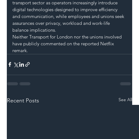
transport sector as operators increasingly introduce 
digital technologies designed to improve efficiency 
and communication, while employees and unions seek 
assurances over privacy, workload and work-life 
balance implications.
Neither Transport for London nor the unions involved 
have publicly commented on the reported Netflix 
remark.
See All
Recent Posts