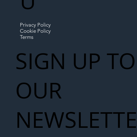
U
Privacy Policy
Cookie Policy
Terms
SIGN UP TO
OUR
NEWSLETT