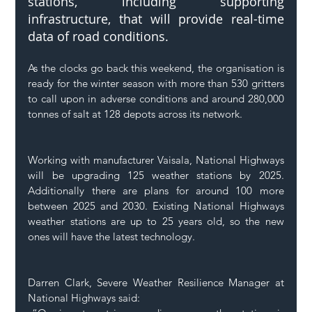
stations, including supporting 
infrastructure, that will provide real-time 
data of road conditions. 
As the clocks go back this weekend, the organisation is 
ready for the winter season with more than 530 gritters 
to call upon in adverse conditions and around 280,000 
tonnes of salt at 128 depots across its network. 
Working with manufacturer Vaisala, National Highways 
will be upgrading 125 weather stations by 2025. 
Additionally there are plans for around 100 more 
between 2025 and 2030. Existing National Highways 
weather stations are up to 25 years old, so the new 
ones will have the latest technology. 
Darren Clark, Severe Weather Resilience Manager at 
National Highways said: 