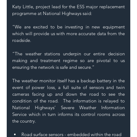
Katy Little, project lead for the ESS major replacement 
programme at National Highways said: 
“We are excited to be investing in new equipment 
which will provide us with more accurate data from the 
roadside. 
“The weather stations underpin our entire decision 
making and treatment regime so are pivotal to us 
ensuring the network is safe and secure.” 
The weather monitor itself has a backup battery in the 
event of power loss, a full suite of sensors and twin 
cameras facing up and down the road to see the 
condition of the road.  The information is relayed to 
National Highways’ Severe Weather Information 
Service which in turn informs its control rooms across 
the country. 
Road surface sensors - embedded within the road 