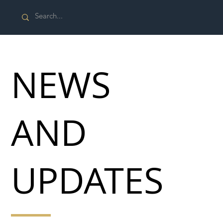
NEWS
AND
UPDATES