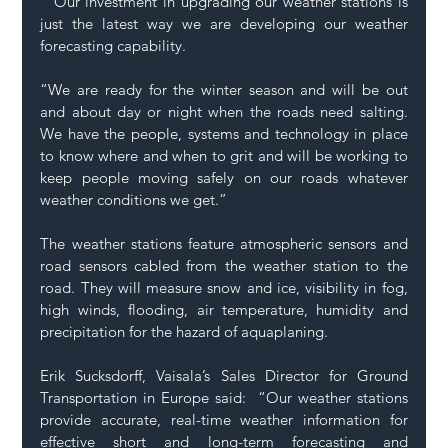
 “Our investment in upgrading our weather stations is 
just the latest way we are developing our weather 
forecasting capability. 
“We are ready for the winter season and will be out 
and about day or night when the roads need salting. 
We have the people, systems and technology in place 
to know where and when to grit and will be working to 
keep people moving safely on our roads whatever 
weather conditions we get.” 
The weather stations feature atmospheric sensors and 
road sensors cabled from the weather station to the 
road. They will measure snow and ice, visibility in fog, 
high winds, flooding, air temperature, humidity and 
precipitation for the hazard of aquaplaning. 
Erik Sucksdorff, Vaisala’s Sales Director for Ground 
Transportation in Europe said:  “Our weather stations 
provide accurate, real-time weather information for 
effective short and long-term forecasting and 