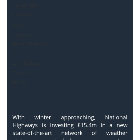
Mental Health
Highways
Safety
Innovation
National Highways
DFT
Local Authority
Members
SH L!VE
With winter approaching, National 
Highways is investing £15.4m in a new 
state-of-the-art network of weather 