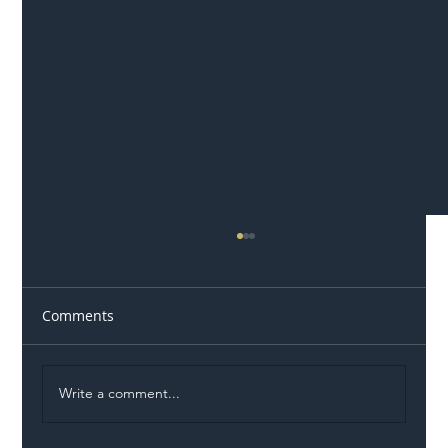
Comments
Write a comment...