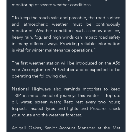
monitoring of severe weather conditions.  
“To keep the roads safe and passable, the road surface 
and atmospheric weather must be continuously 
monitored. Weather conditions such as snow and ice, 
heavy rain, fog, and high winds can impact road safety 
in many different ways. Providing reliable information 
is vital for winter maintenance operations.” 
The first weather station will be introduced on the A56 
near Accrington on 24 October and is expected to be 
operating the following day. 
National Highways also reminds motorists to keep 
TRIP in mind ahead of journeys this winter – Top-up: 
oil, water, screen wash; Rest: rest every two hours; 
Inspect: Inspect tyres and lights and Prepare: check 
your route and the weather forecast. 
Abigail Oakes, Senior Account Manager at the Met 