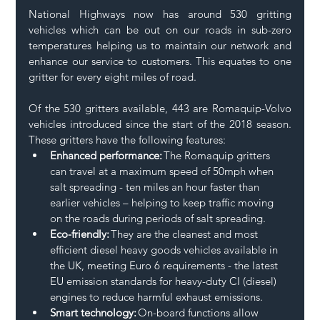
National Highways now has around 530 gritting 
vehicles which can be out on our roads in sub-zero 
temperatures helping us to maintain our network and 
enhance our service to customers. This equates to one 
gritter for every eight miles of road. 
Of the 530 gritters available, 443 are Romaquip-Volvo 
vehicles introduced since the start of the 2018 season. 
These gritters have the following features:  
Enhanced performance:
 The Romaquip gritters 
can travel at a maximum speed of 50mph when 
salt spreading - ten miles an hour faster than 
earlier vehicles – helping to keep traffic moving 
on the roads during periods of salt spreading.  
Eco-friendly:
 They are the cleanest and most 
efficient diesel heavy goods vehicles available in 
the UK, meeting Euro 6 requirements - the latest 
EU emission standards for heavy-duty CI (diesel) 
engines to reduce harmful exhaust emissions.  
Smart technology:
 On-board functions allow 