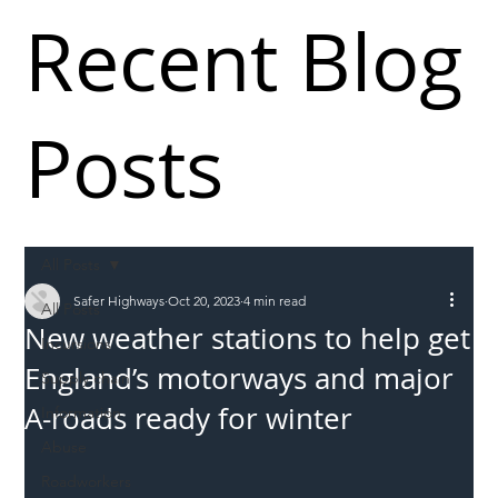
Recent Blog
Posts
All Posts
Safer Highways
Oct 20, 2023
4 min read
All Posts
New weather stations to help get
Incursions
England’s motorways and major
Supply chain
A-roads ready for winter
Information
Abuse
Roadworkers