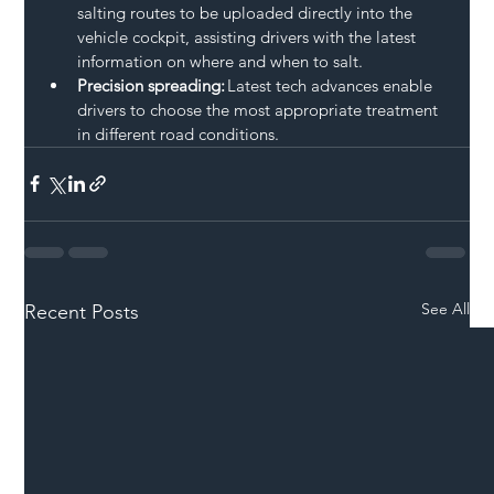
salting routes to be uploaded directly into the 
vehicle cockpit, assisting drivers with the latest 
information on where and when to salt.  
Precision spreading:
 Latest tech advances enable 
drivers to choose the most appropriate treatment 
in different road conditions.  
See All
Recent Posts