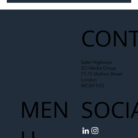
Illegal Worker Crackdown Set to Shift
Liability Up the Construction Supply
Chain
CONT
Safer Highways
SO Media Group
71-75 Shelton Street
London
WC2H 9JQ
MEN
SOCI