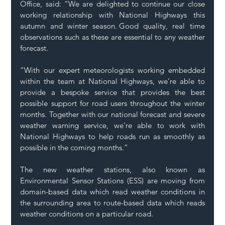
Office, said: “We are delighted to continue our close 
working relationship with National Highways this 
autumn and winter season.  Good quality, real time 
observations such as these are essential to any weather 
forecast. 
“With our expert meteorologists working embedded 
within the team at National Highways, we’re able to 
provide a bespoke service that provides the best 
possible support for road users throughout the winter 
months. Together with our national forecast and severe 
weather warning service, we’re able to work with 
National Highways to help roads run as smoothly as 
possible in the coming months.” 
The new weather stations, also known as 
Environmental Sensor Stations (ESS) are moving from 
domain-based data which read weather conditions in 
the surrounding area to route-based data which reads 
weather conditions on a particular road.  