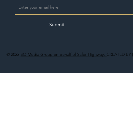
Submit
© 2022
SO Media Group on behalf of Safer Highways
CREATED BY