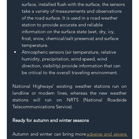
surface, installed flush with the surface, the sensors 
take a variety of measurements and observations 
of the road surface. It is used in a road weather 
station to provide accurate and reliable 
information on the surface state (wet, dry, icy, 
frost, snow, chemical/salt presence) and surface 
temperature. 
Atmospheric sensors (air temperature, relative 
humidity, precipitation, wind speed, wind 
direction, visibility) provide information that can 
be critical to the overall traveling environment.  
National Highways’ existing weather stations run on 
landline or modem lines, whereas the new weather 
stations will run on NRTS (National Roadside 
Telecommunications Service). 
Ready for autumn and winter seasons
Autumn and winter can bring more 
adverse and severe 