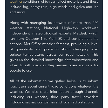
weather
 conditions which can affect motorists and these 
include fog, heavy rain, high winds and gales and ice 
and snow. 
Along with managing its network of more than 250 
weather stations, National Highways works with 
independent meteorological experts Metdesk which 
run from October 1 to April 30 and complement the 
national Met Office weather forecast, providing a level 
of granularity and precision about changing road 
surface temperatures across our road network. This 
gives us the detailed knowledge determine where and 
when to salt roads so they remain open and safe for 
people to use.  
All of the information we gather helps us to inform 
road users about current road conditions whatever the 
weather. We also share information through channels 
including our website, third party travel providers 
including sat nav companies and local radio stations. 