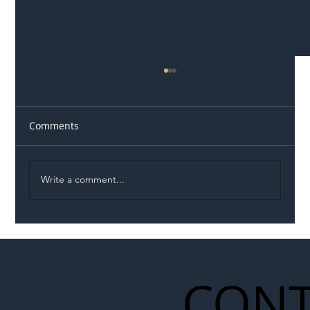
Comments
Write a comment...
M5 Closures Spark Calls for National
Review as Disruption Reaches ‘Breaking
Point’
CONT