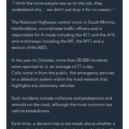
"I think the more people see us on the job, they 
understand why… we don't just stop it for no reason."
The National Highways control room in South Mimms, 
Hertfordshire, co-ordinates traffic officers and is 
responsible for A roads including the A11 and the A14, 
and motorways including the M1, the M11 and a 
section of the M25.
In the year to October, more than 28,000 incidents 
were reported to it, an average of 77 a day.
Calls come in from the public, the emergency services 
or a detection system within the road network that 
highlights any stationary vehicles.
Such incidents include collisions and pedestrians and 
animals on the road, although the most common are 
vehicle breakdowns.
Each time, a decision has to be made about whether a 