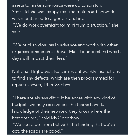
assets to make sure roads were up to scratch.
She said she was happy that the main road network 
was maintained to a good standard.
"We do work overnight for minimum disruption," she 
said.
"We publish closures in advance and work with other 
organisations, such as Royal Mail, to understand which 
days will impact them less."
National Highways also carries out weekly inspections 
to find any defects, which are then programmed for 
repair in seven, 14 or 28 days.
"There are always difficult balances with any kind of 
budgets we may receive but the teams have full 
knowledge of their network, they know where the 
hotspots are," said Ms Openshaw.
"We could do more but with the funding that we've 
got, the roads are good."