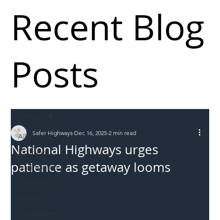
Recent Blog
Posts
All Posts
Safer Highways
Dec 16, 2025
2 min read
All Posts
National Highways urges
Incursions
patience as getaway looms
Supply chain
Information
Abuse
Roadworkers