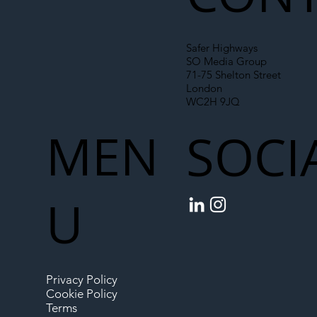
Safer Highways
SO Media Group
71-75 Shelton Street
London
WC2H 9JQ
MEN
SOCI
U
Privacy Policy
Cookie Policy
Terms