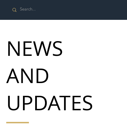
NEWS
AND
UPDATES