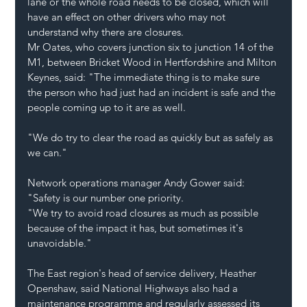
lane or the whole road needs to be closed, which will 
have an effect on other drivers who may not 
understand why there are closures.
Mr Oates, who covers junction six to junction 14 of the 
M1, between Bricket Wood in Hertfordshire and Milton 
Keynes, said: "The immediate thing is to make sure 
the person who had just had an incident is safe and the 
people coming up to it are as well.
"We do try to clear the road as quickly but as safely as 
we can."
Network operations manager Andy Gower said: 
"Safety is our number one priority.
"We try to avoid road closures as much as possible 
because of the impact it has, but sometimes it's 
unavoidable."
The East region's head of service delivery, Heather 
Openshaw, said National Highways also had a 
maintenance programme and regularly assessed its 