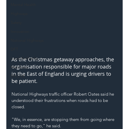
Mental Health
Highways
Safety
Innovation
National Highways
DFT
Local Authority
As the Christmas getaway approaches, the 
organisation responsible for major roads 
Members
in the East of England is urging drivers to 
SH L!VE
be patient.
National Highways traffic officer Robert Oates said he 
understood their frustrations when roads had to be 
closed.
"We, in essence, are stopping them from going where 
they need to go," he said.