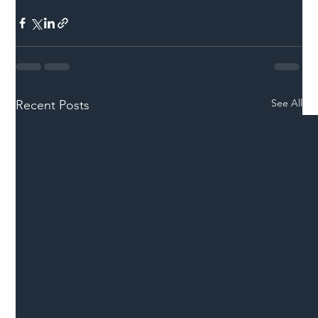
See All
Recent Posts