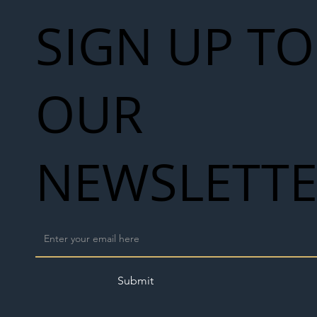
SIGN UP TO
OUR
NEWSLETT
Submit