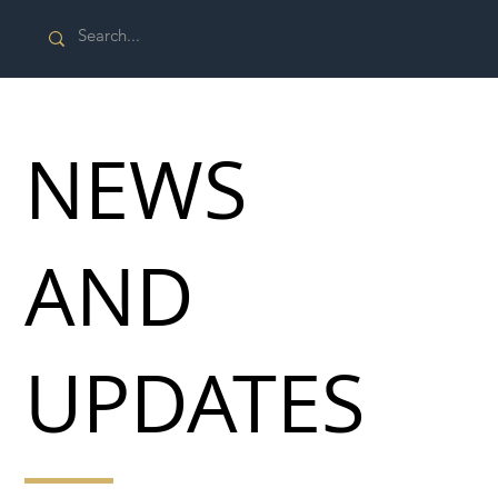
NEWS
AND
UPDATES