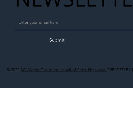
Submit
© 2022
SO Media Group on behalf of Safer Highways
CREATED BY