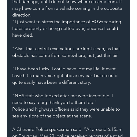
that damage, but I do not know where it came from. It 
may have come from a vehicle coming in the opposite 
direction.
“I just want to stress the importance of HGVs securing 
loads properly or being netted over, because I could 
have died.
“Also, that central reservations are kept clean, as that 
obstacle has come from somewhere, not just thin air.
“I have been lucky. I could have lost my life. It must 
have hit a main vein right above my ear, but it could 
quite easily have been a different story.
“NHS staff who looked after me were incredible. I 
need to say a big thank you to them too.”
Police and highways officers said they were unable to 
see any signs of the object at the scene.
A Cheshire Police spokesman said: “At around 6.15am 
on Thursday, May 29, police received reports of a road 