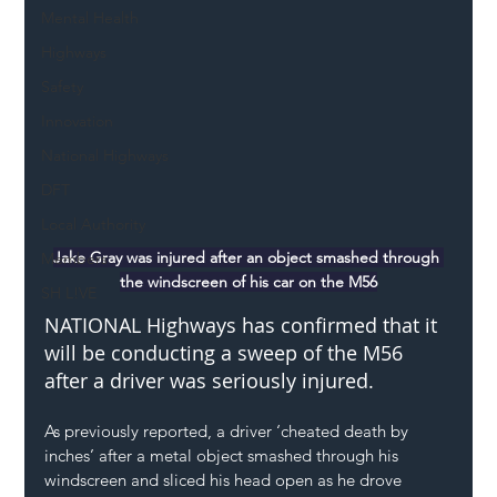
Mental Health
Highways
Safety
Innovation
National Highways
DFT
Local Authority
Jake Gray was injured after an object smashed through 
Members
the windscreen of his car on the M56
SH L!VE
NATIONAL Highways has confirmed that it 
will be conducting a sweep of the M56 
after a driver was seriously injured.
As previously reported, a driver ‘cheated death by 
inches’ after a metal object smashed through his 
windscreen and sliced his head open as he drove 