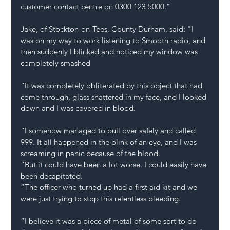
customer contact centre on 0300 123 5000.”
Jake, of Stockton-on-Tees, County Durham, said: "I 
was on my way to work listening to Smooth radio, and 
then suddenly I blinked and noticed my window was 
completely smashed
“It was completely obliterated by this object that had 
come through, glass shattered in my face, and I looked 
down and I was covered in blood.
“I somehow managed to pull over safely and called 
999. It all happened in the blink of an eye, and I was 
screaming in panic because of the blood.
“But it could have been a lot worse. I could easily have 
been decapitated.
“The officer who turned up had a first aid kit and we 
were just trying to stop this relentless bleeding.
“I believe it was a piece of metal of some sort to do 