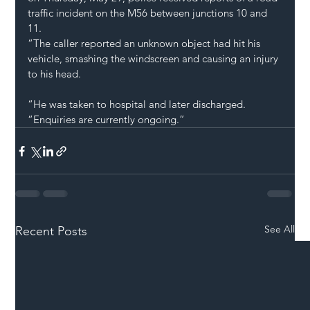
traffic incident on the M56 between junctions 10 and 
11.
“The caller reported an unknown object had hit his 
vehicle, smashing the windscreen and causing an injury 
to his head.
“He was taken to hospital and later discharged.
“Enquiries are currently ongoing.”
See All
Recent Posts