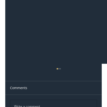
Comments
Write a comment...