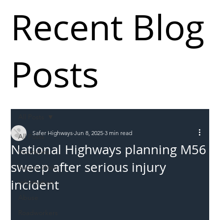
Recent Blog
Posts
All Posts
Safer Highways
Jun 8, 2025
3 min read
All Posts
National Highways planning M56
Incursions
sweep after serious injury
Supply chain
incident
Information
Abuse
Roadworkers