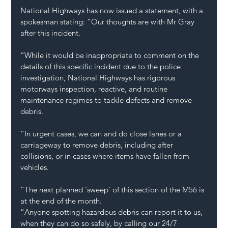
National Highways has now issued a statement, with a 
spokesman stating: “Our thoughts are with Mr Gray 
after this incident.
“While it would be inappropriate to comment on the 
details of this specific incident due to the police 
investigation, National Highways has rigorous 
motorways inspection, reactive, and routine 
maintenance regimes to tackle defects and remove 
debris.
“In urgent cases, we can and do close lanes or a 
carriageway to remove debris, including after 
collisions, or in cases where items have fallen from 
vehicles.
“The next planned ‘sweep’ of this section of the M56 is 
at the end of the month.
“Anyone spotting hazardous debris can report it to us, 
when they can do so safely, by calling our 24/7 