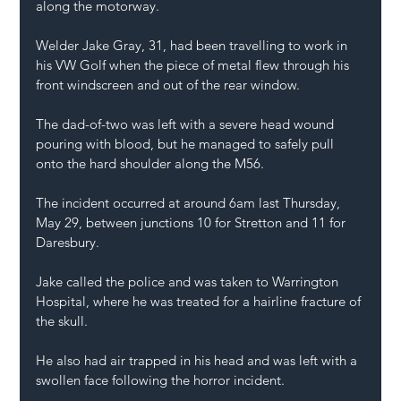
along the motorway.
Welder Jake Gray, 31, had been travelling to work in 
his VW Golf when the piece of metal flew through his 
front windscreen and out of the rear window.
The dad-of-two was left with a severe head wound 
pouring with blood, but he managed to safely pull 
onto the hard shoulder along the M56.
The incident occurred at around 6am last Thursday, 
May 29, between junctions 10 for Stretton and 11 for 
Daresbury.
Jake called the police and was taken to Warrington 
Hospital, where he was treated for a hairline fracture of 
the skull.
He also had air trapped in his head and was left with a 
swollen face following the horror incident.