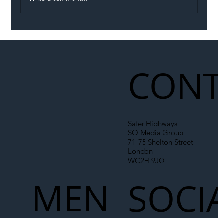
Illegal Worker Crackdown Set to Shift
Liability Up the Construction Supply
Chain
CONT
Safer Highways
SO Media Group
71-75 Shelton Street
London
WC2H 9JQ
MEN
SOCI