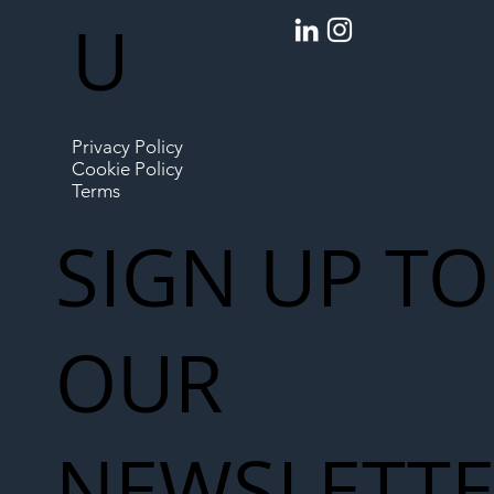
U
Privacy Policy
Cookie Policy
Terms
SIGN UP TO
OUR
NEWSLETT