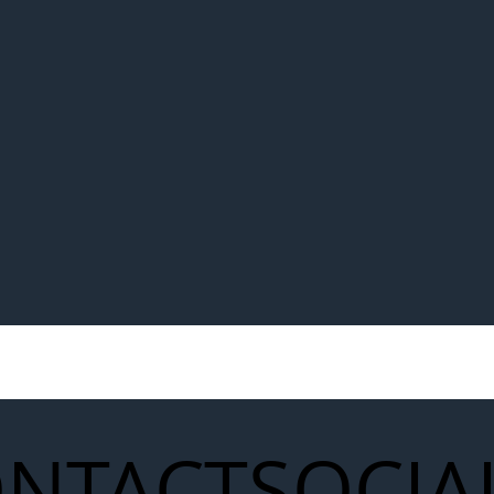
NTACT
SOCIA