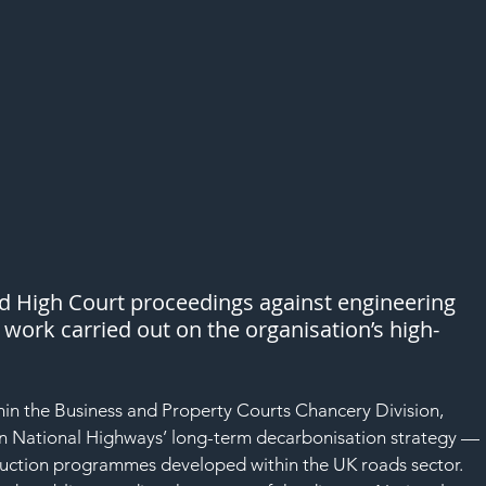
ed High Court proceedings against engineering 
 work carried out on the organisation’s high-
thin the Business and Property Courts Chancery Division, 
 on National Highways’ long-term decarbonisation strategy — 
eduction programmes developed within the UK roads sector.