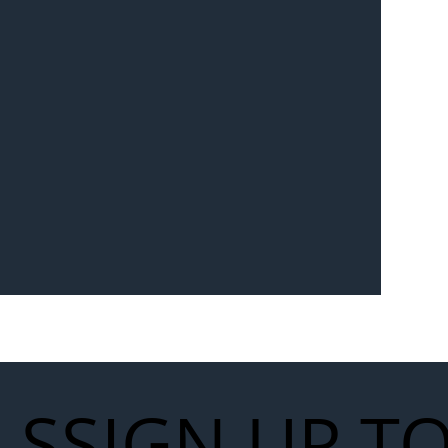
LS
SIGN UP T