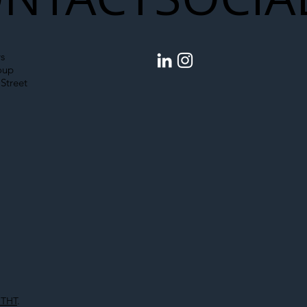
egal Worker Crackdown
Merseyrail Builds 
to Shift Liability Up the
Year Delivery Team
struction Supply Chain
Generation of Net
s
Upgrades
oup
Street
 THT
.