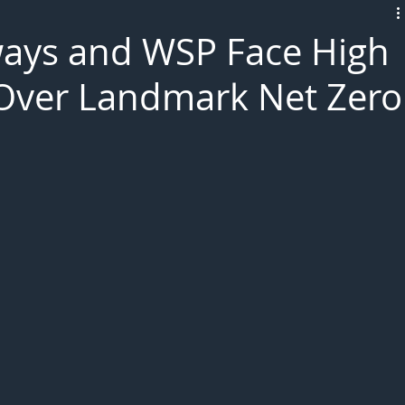
L!VE
ways and WSP Face High
 Over Landmark Net Zero