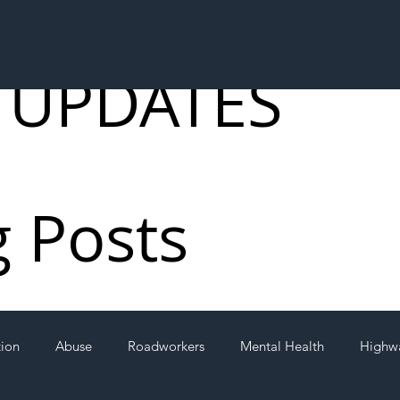
 UPDATES
g Posts
tion
Abuse
Roadworkers
Mental Health
Highw