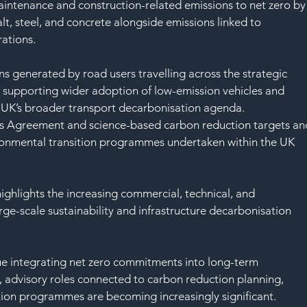
intenance and construction-related emissions to net zero by
lt, steel, and concrete alongside emissions linked to 
rations.
s generated by road users travelling across the strategic 
 supporting wider adoption of low-emission vehicles and 
he UK’s broader transport decarbonisation agenda.
ris Agreement and science-based carbon reduction targets an
ironmental transition programmes undertaken within the UK 
ghlights the increasing commercial, technical, and 
ge-scale sustainability and infrastructure decarbonisation 
nue integrating net zero commitments into long-term 
, advisory roles connected to carbon reduction planning, 
ion programmes are becoming increasingly significant.