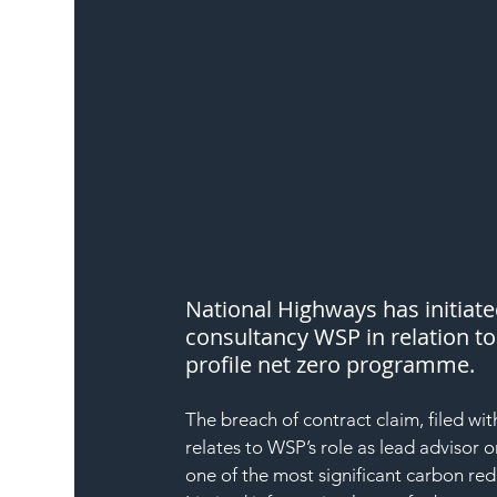
National Highways has initiat
consultancy WSP in relation to
profile net zero programme.
The breach of contract claim, filed wi
relates to WSP’s role as lead advisor
one of the most significant carbon r