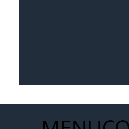
MENU
CO