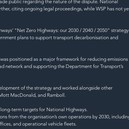
SAF
ade public regarding the nature of the dispute. National 
her, citing ongoing legal proceedings, while WSP has not ye
ways’ “Net Zero Highways: our 2030 / 2040 / 2050” strategy,
ernment plans to support transport decarbonisation and 
 was positioned as a major framework for reducing emissions
oad network and supporting the Department for Transport’s 
elopment of the strategy and worked alongside other 
 Mott MacDonald, and Ramboll.
long-term targets for National Highways.
ions from the organisation’s own operations by 2030, includin
ices, and operational vehicle fleets.