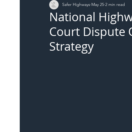
Safer Highways
May 25
2 min read
DFT
Local Authority
Members
SH 
National High
Court Dispute
Strategy