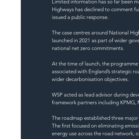
Limited information has so far been m
Highways has declined to comment furt
issued a public response.
The case centres around National High
launched in 2021 as part of wider gov
national net zero commitments.
At the time of launch, the programme
associated with England’s strategic r
wider decarbonisation objectives.
WSP acted as lead advisor during dev
framework partners including KPMG,
The roadmap established three major 
The first focused on eliminating emiss
energy use across the road network, off