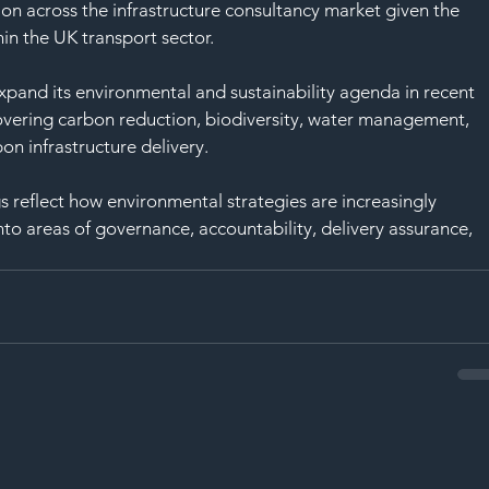
ntion across the infrastructure consultancy market given the 
in the UK transport sector.
pand its environmental and sustainability agenda in recent 
vering carbon reduction, biodiversity, water management, 
on infrastructure delivery.
s reflect how environmental strategies are increasingly 
 areas of governance, accountability, delivery assurance, 