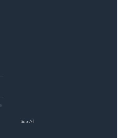
See All