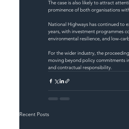
The case is also likely to attract atte
prominence of both organisations with
National Highways has continued to ex
years, with investment programmes co
environmental resilience, and low-carb
For the wider industry, the proceeding
moving beyond policy commitments into
and contractual responsibility.
Recent Posts