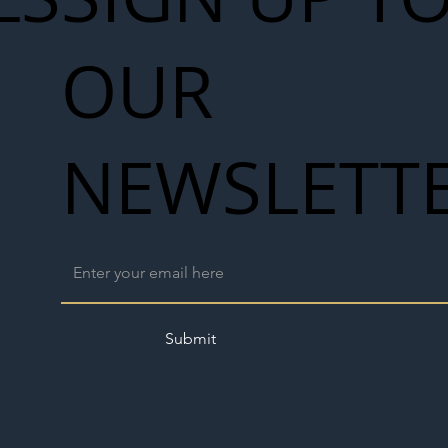
Seven-
 for Next
OUR
work
NEWSLETT
Submit