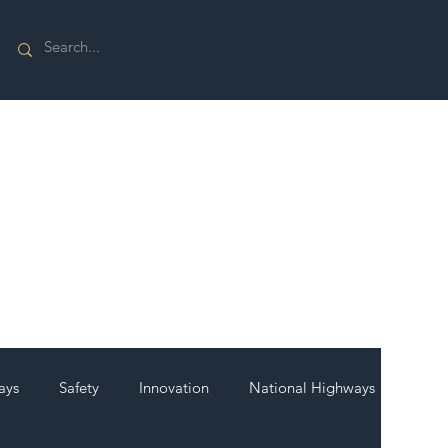
ays
Safety
Innovation
National Highways