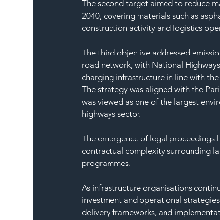
The second target aimed to reduce ma
2040, covering materials such as aspha
construction activity and logistics ope
The third objective addressed emission
road network, with National Highways
charging infrastructure in line with t
The strategy was aligned with the Pa
was viewed as one of the largest env
highways sector.
The emergence of legal proceedings hi
contractual complexity surrounding lar
programmes.
As infrastructure organisations conti
investment and operational strategies
delivery frameworks, and implementat