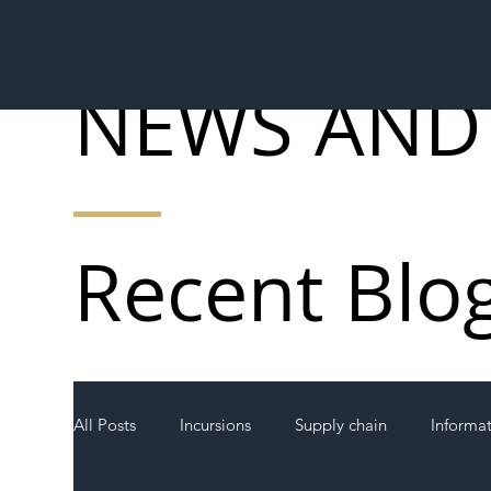
NEWS AND
Recent Blo
All Posts
Incursions
Supply chain
Informa