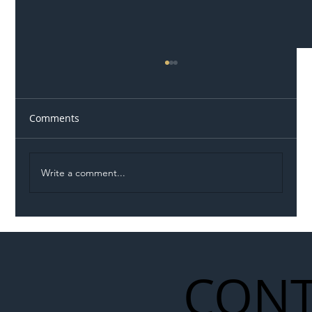
Comments
Write a comment...
Illegal Worker Crackdown Set to Shift
Liability Up the Construction Supply
Chain
CONT