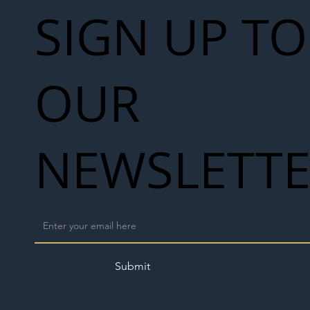
SIGN UP TO
OUR
NEWSLETT
Submit