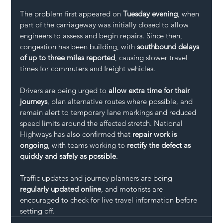
The problem first appeared on 
Tuesday evening
, when 
part of the carriageway was initially closed to allow 
engineers to assess and begin repairs. Since then, 
congestion has been building, with 
southbound delays 
of up to three miles reported
, causing slower travel 
times for commuters and freight vehicles.
Drivers are being urged to 
allow extra time for their 
journeys
, plan alternative routes where possible, and 
remain alert to temporary lane markings and reduced 
speed limits around the affected stretch. National 
Highways has also confirmed that 
repair work is 
ongoing
, with teams working to 
rectify the defect as 
quickly and safely as possible
.
Traffic updates and journey planners are being 
regularly updated online
, and motorists are 
encouraged to check for live travel information before 
setting off.