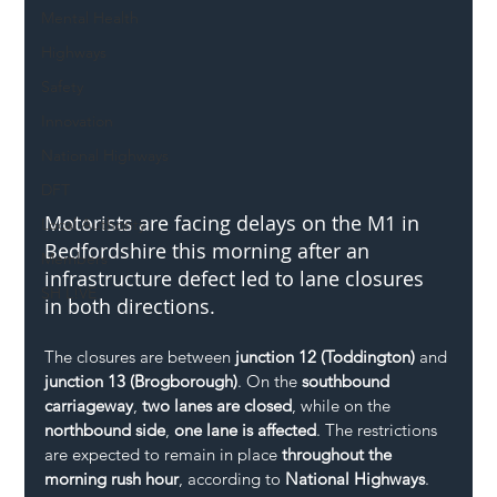
Mental Health
Highways
Safety
Innovation
National Highways
DFT
Motorists are facing delays on the M1 in 
Local Authority
Bedfordshire this morning after an 
Members
infrastructure defect led to lane closures 
SH L!VE
in both directions.
The closures are between 
junction 12 (Toddington)
 and 
junction 13 (Brogborough)
. On the 
southbound 
carriageway
, 
two lanes are closed
, while on the 
northbound side
, 
one lane is affected
. The restrictions 
are expected to remain in place 
throughout the 
morning rush hour
, according to 
National Highways
.