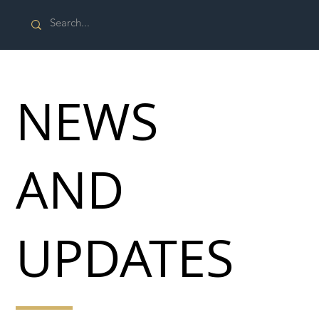
NEWS
AND
UPDATES