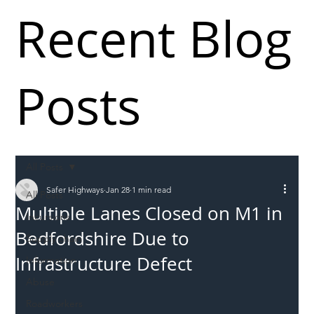
Recent Blog
Posts
All Posts
Safer Highways
Jan 28
1 min read
All Posts
Multiple Lanes Closed on M1 in
Incursions
Bedfordshire Due to
Supply chain
Infrastructure Defect
Information
Abuse
Roadworkers