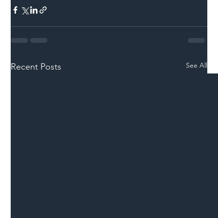
See All
Recent Posts