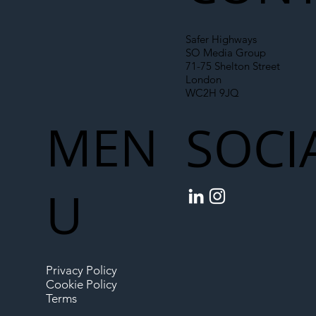
Safer Highways
SO Media Group
71-75 Shelton Street
London
WC2H 9JQ
MEN
SOCI
U
Privacy Policy
Cookie Policy
Terms