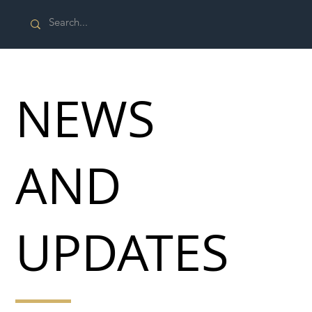
NEWS
AND
UPDATES