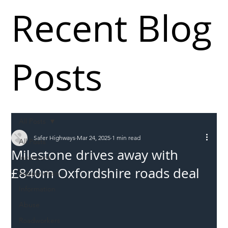
Recent Blog
Posts
All Posts
Safer Highways
Mar 24, 2025
1 min read
All Posts
Milestone drives away with
Incursions
£840m Oxfordshire roads deal
Supply chain
Information
Abuse
Roadworkers