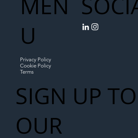
MEN
SOCI
U
Privacy Policy
Cookie Policy
Terms
SIGN UP TO
OUR