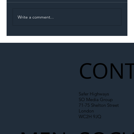
Write a comment...
Illegal Worker Crackdown Set to Shift
Liability Up the Construction Supply
Chain
CONT
Safer Highways
SO Media Group
71-75 Shelton Street
London
WC2H 9JQ