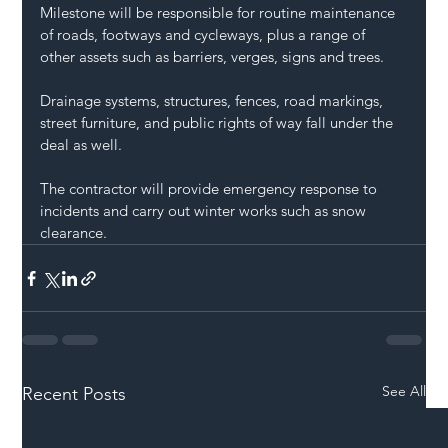
Milestone will be responsible for routine maintenance 
of roads, footways and cycleways, plus a range of 
other assets such as barriers, verges, signs and trees.
Drainage systems, structures, fences, road markings, 
street furniture, and public rights of way fall under the 
deal as well.
The contractor will provide emergency response to 
incidents and carry out winter works such as snow 
clearance.
See All
Recent Posts