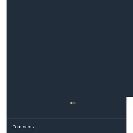
Comments