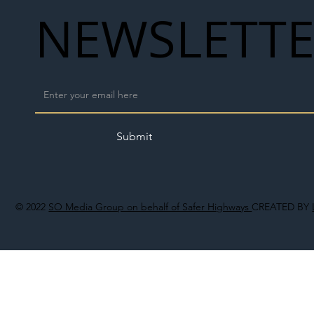
NEWSLETT
Submit
© 2022
SO Media Group on behalf of Safer Highways
CREATED BY