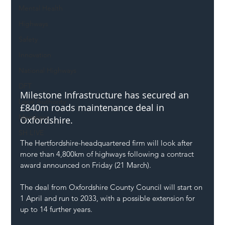
Mental Health
Highways
Safety
Innovation
National Highways
DFT
Milestone Infrastructure has secured an 
Local Authority
£840m roads maintenance deal in 
Members
Oxfordshire.
SH L!VE
The Hertfordshire-headquartered firm will look after 
more than 4,800km of highways following a contract 
award announced on Friday (21 March).
The deal from Oxfordshire County Council will start on 
1 April and run to 2033, with a possible extension for 
up to 14 further years.