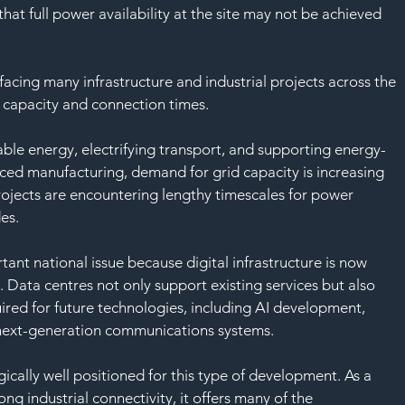
at full power availability at the site may not be achieved 
acing many infrastructure and industrial projects across the 
id capacity and connection times.
ble energy, electrifying transport, and supporting energy-
nced manufacturing, demand for grid capacity is increasing 
projects are encountering lengthy timescales for power 
es.
ant national issue because digital infrastructure is now 
 Data centres not only support existing services but also 
ired for future technologies, including AI development, 
next-generation communications systems.
egically well positioned for this type of development. As a 
ng industrial connectivity, it offers many of the 