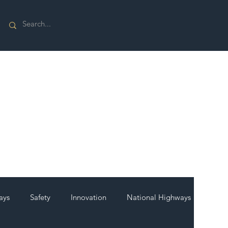
ays
Safety
Innovation
National Highways