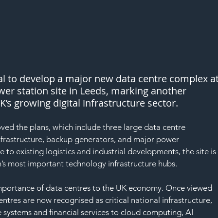
l to develop a major new data centre complex at
er station site in Leeds, marking another 
K’s growing digital infrastructure sector.
ed the plans, which include three large data centre 
nfrastructure, backup generators, and major power 
 to existing logistics and industrial developments, the site is
s most important technology infrastructure hubs.
importance of data centres to the UK economy. Once viewed 
 centres are now recognised as critical national infrastructure, 
 systems and financial services to cloud computing, AI 