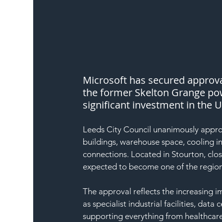
Microsoft has secured approva
the former Skelton Grange pow
significant investment in the U
Leeds City Council unanimously approv
buildings, warehouse space, cooling i
connections. Located in Stourton, close
expected to become one of the region’
The approval reflects the increasing 
as specialist industrial facilities, data
supporting everything from healthcare