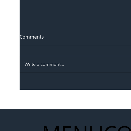
Comments
Write a comment...
The Blog | Beyond the
Ill
Memorandum: Why
Set 
National Highways and
Con
Network Rail’s New
Partnership Could Signal a
New Era for UK
Infrastructure