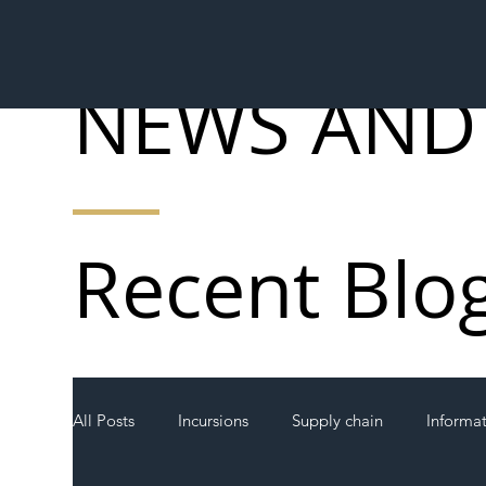
NEWS AND
Recent Blo
All Posts
Incursions
Supply chain
Informa