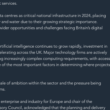
SAF
 services.
 centres as critical national infrastructure in 2024, placing 
 and water due to their growing strategic importance.
ider opportunities and challenges facing Britain’s digital 
ficial intelligence continues to grow rapidly, investment in 
ccelerating across the UK. Major technology firms are actively 
ng increasingly complex computing requirements, with access
 of the most important factors in determining where projects
cale of ambition within the sector and the pressure being 
ems.
 enterprise and industry for Europe and chair of the 
sory Council, acknowledged that the planning and delivery 