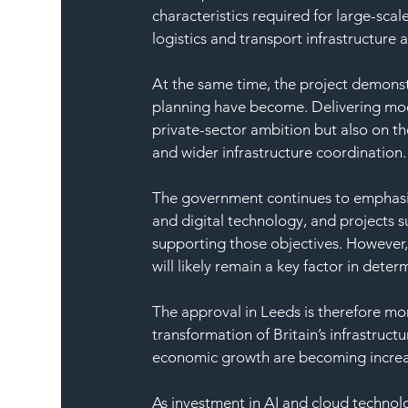
characteristics required for large-scale
logistics and transport infrastructure
At the same time, the project demonstr
planning have become. Delivering mod
private-sector ambition but also on th
and wider infrastructure coordination.
The government continues to emphasise
and digital technology, and projects su
supporting those objectives. However,
will likely remain a key factor in dete
The approval in Leeds is therefore more
transformation of Britain’s infrastruct
economic growth are becoming increa
As investment in AI and cloud technolo