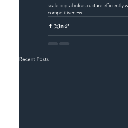
scale digital infrastructure efficientl
competitiveness.
Recent Posts