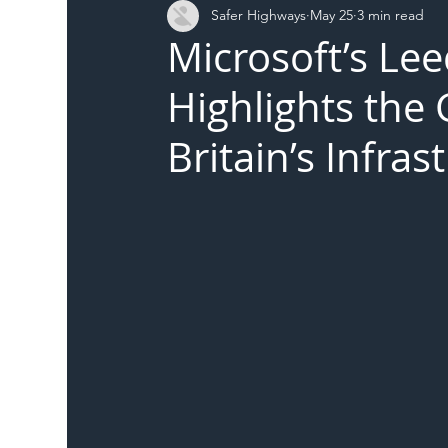
Safer Highways
May 25
3 min read
DFT
Local Authority
Members
SH 
Microsoft’s Le
Highlights the
Britain’s Infra