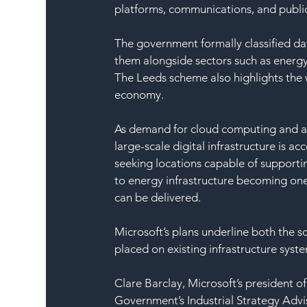
platforms, communications, and public
The government formally classified data
them alongside sectors such as energy
The Leeds scheme also highlights the w
economy.
As demand for cloud computing and arti
large-scale digital infrastructure is a
seeking locations capable of supporti
to energy infrastructure becoming one
can be delivered.
Microsoft’s plans underline both the s
placed on existing infrastructure syst
Clare Barclay, Microsoft’s president of
Government’s Industrial Strategy Advi