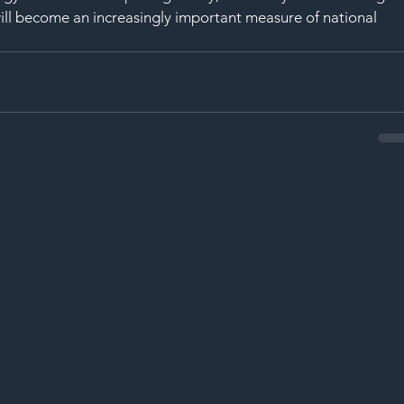
y will become an increasingly important measure of national 