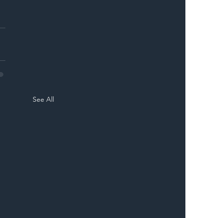
See All