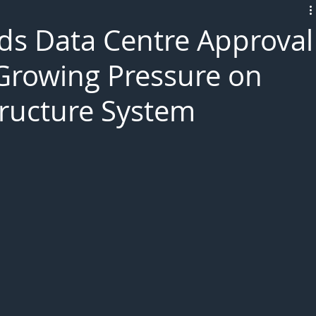
L!VE
eds Data Centre Approval
 Growing Pressure on
structure System