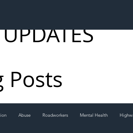
 UPDATES
g Posts
tion
Abuse
Roadworkers
Mental Health
Highw