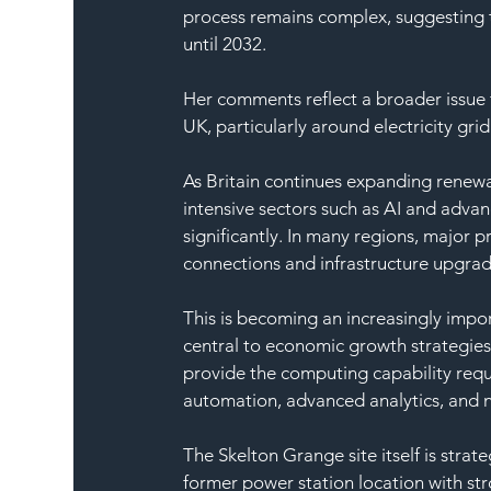
process remains complex, suggesting th
until 2032.
Her comments reflect a broader issue f
UK, particularly around electricity gr
As Britain continues expanding renewa
intensive sectors such as AI and adva
significantly. In many regions, major 
connections and infrastructure upgrad
This is becoming an increasingly import
central to economic growth strategies.
provide the computing capability requ
automation, advanced analytics, and 
The Skelton Grange site itself is strat
former power station location with stro