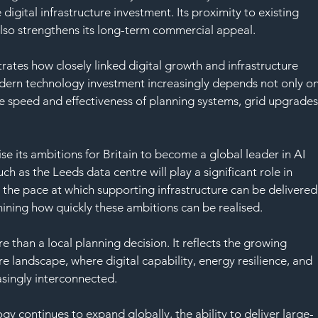
 digital infrastructure investment. Its proximity to existing 
 also strengthens its long-term commercial appeal.
ates how closely linked digital growth and infrastructure 
ern technology investment increasingly depends not only on
e speed and effectiveness of planning systems, grid upgrades
 its ambitions for Britain to become a global leader in AI 
ch as the Leeds data centre will play a significant role in 
 the pace at which supporting infrastructure can be delivered
rmining how quickly these ambitions can be realised.
 than a local planning decision. It reflects the growing 
ure landscape, where digital capability, energy resilience, and 
singly interconnected.
gy continues to expand globally, the ability to deliver large-