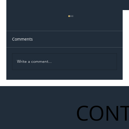
Comments
Write a comment...
Illegal Worker Crackdown Set to Shift
Liability Up the Construction Supply
Chain
CONT