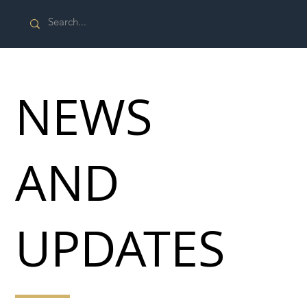
NEWS
AND
UPDATES