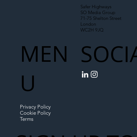
Safer Highways
SO Media Group
71-75 Shelton Street
London
WC2H 9JQ
MEN
SOCI
U
Privacy Policy
Cookie Policy
Terms