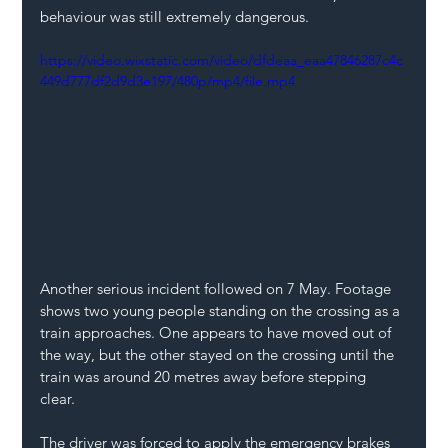
behaviour was still extremely dangerous.  
https://video.wixstatic.com/video/dfdeaa_eaa47846287c4c
449d777df2d9d3e197/480p/mp4/file.mp4
Another serious incident followed on 7 May. Footage 
shows two young people standing on the crossing as a 
train approaches. One appears to have moved out of 
the way, but the other stayed on the crossing until the 
train was around 20 metres away before stepping 
clear. 
The driver was forced to apply the emergency brakes 