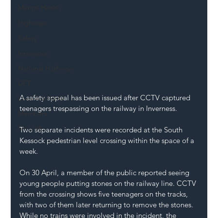
Mental Health
Highways
Safety
Innovation
National Highways
DFT
A safety appeal has been issued after CCTV captured 
Local Authority
teenagers trespassing on the railway in Inverness. 
Members
SH L!VE
Two separate incidents were recorded at the South 
Kessock pedestrian level crossing within the space of a 
week. 
On 30 April, a member of the public reported seeing 
young people putting stones on the railway line. CCTV 
from the crossing shows five teenagers on the tracks, 
with two of them later returning to remove the stones. 
While no trains were involved in the incident, the 