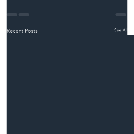
See All
Recent Posts