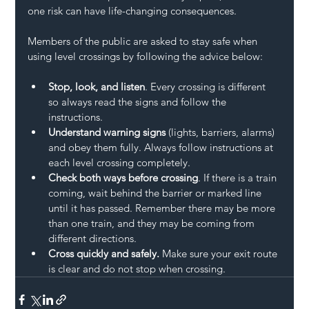
one risk can have life-changing consequences. 
Members of the public are asked to stay safe when 
using level crossings by following the advice below:   
Stop, look, and listen
. Every crossing is different 
so always read the signs and follow the 
instructions. 
Understand warning signs
 (lights, barriers, alarms) 
and obey them fully. Always follow instructions at 
each level crossing completely. 
Check both ways before crossing
. If there is a train 
coming, wait behind the barrier or marked line 
until it has passed. Remember there may be more 
than one train, and they may be coming from 
different directions. 
Cross quickly and safely.
 Make sure your exit route 
is clear and do not stop when crossing. 