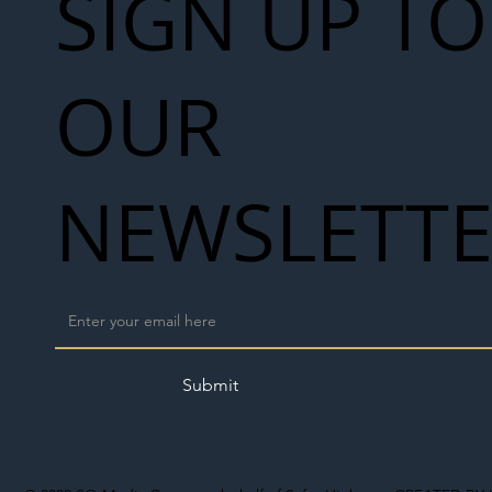
SIGN UP TO
OUR
NEWSLETT
Submit