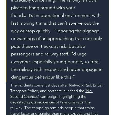
place to hang around with your 
friends. It’s an operational environment with 
fast moving trains that can’t swerve out the 
way or stop quickly.  “Ignoring the signage 
or warnings of an approaching train not only 
puts those on tracks at risk, but also 
passengers and railway staff. I’d urge 
everyone, especially young people, to treat 
the railway with respect and never engage in 
dangerous behaviour like this.” 
The incidents come just days after Network Rail, British 
Transport Police, and partners launched the 
‘No 
Second Chances’ campaign
, highlighting the 
devastating consequences of taking risks on the 
railway. The campaign reminds people that trains 
travel faster and quieter than many expect, and that 