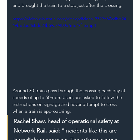
and brought the train to a stop just after the crossing.  
https://video.wixstatic.com/video/dfdeaa_3329b67cdbd24
49bb3ad4c8de24b59a7/480p/mp4/file.mp4
Around 30 trains pass through the crossing each day at 
speeds of up to 50mph. Users are asked to follow the 
instructions on signage and never attempt to cross 
when a train is approaching. 
Rachel Shaw, head of operational safety at 
Network Rail, said:
 “Incidents like this are 
incredibly concerning. The railway is not a 