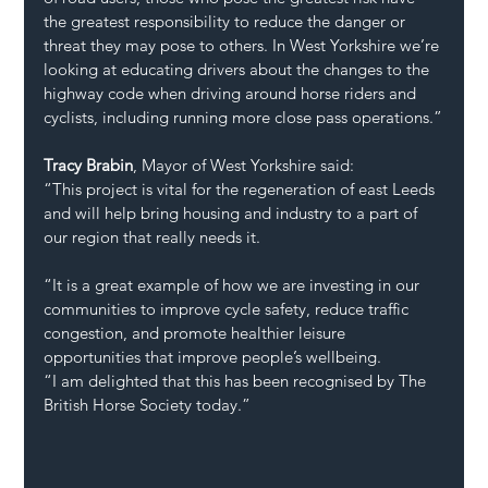
the greatest responsibility to reduce the danger or 
threat they may pose to others. In West Yorkshire we’re 
looking at educating drivers about the changes to the 
highway code when driving around horse riders and 
cyclists, including running more close pass operations.”
Tracy Brabin
, Mayor of West Yorkshire said:
“This project is vital for the regeneration of east Leeds 
and will help bring housing and industry to a part of 
our region that really needs it.
“It is a great example of how we are investing in our 
communities to improve cycle safety, reduce traffic 
congestion, and promote healthier leisure 
opportunities that improve people’s wellbeing.
“I am delighted that this has been recognised by The 
British Horse Society today.”