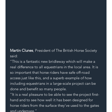
Martin Clunes
, President of The British Horse Society 
said:
“This is a fantastic new bridleway which will make a 
real difference to all equestrians in the local area. It is 
so important that horse riders have safe off-road 
access just like this, and a superb example of how 
including equestrians in a large-scale project can be 
done and benefit so many people.
“It is a real pleasure to be able to see the project first-
hand and to see how well it has been designed for 
horse riders from the surface they’ve used to the gates 
and underpass.”