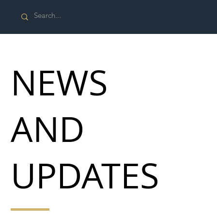
NEWS
AND
UPDATES