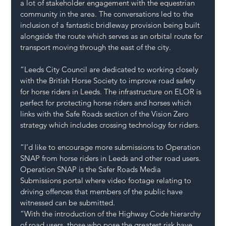
a lot of stakeholder engagement with the equestrian 
community in the area. The conversations led to the 
inclusion of a fantastic bridleway provision being built 
alongside the route which serves as an orbital route for 
transport moving through the east of the city.
“Leeds City Council are dedicated to working closely 
with the British Horse Society to improve road safety 
for horse riders in Leeds. The infrastructure on ELOR is 
perfect for protecting horse riders and horses which 
links with the Safe Roads section of the Vision Zero 
strategy which includes crossing technology for riders.
“I’d like to encourage more submissions to Operation 
SNAP from horse riders in Leeds and other road users. 
Operation SNAP is the Safer Roads Media 
Submissions portal where video footage relating to 
driving offences that members of the public have 
witnessed can be submitted.
“With the introduction of the Highway Code hierarchy 
of road users, those who pose the greatest risk have 