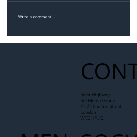
Write a comment...
Illegal Worker Crackdown Set to Shift
Liability Up the Construction Supply
Chain
CONT
Safer Highways
SO Media Group
71-75 Shelton Street
London
WC2H 9JQ