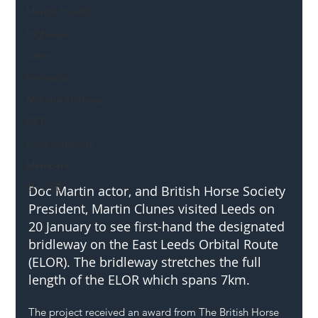
Mental Health
Highways
Safety
Innovation
National Highways
DFT
Local Authority
Members
SH L!VE
Doc Martin actor, and British Horse Society 
President, Martin Clunes visited Leeds on 
20 January to see first-hand the designated 
bridleway on the East Leeds Orbital Route 
(ELOR). The bridleway stretches the full 
length of the ELOR which spans 7km.
The project received an award from The British Horse 