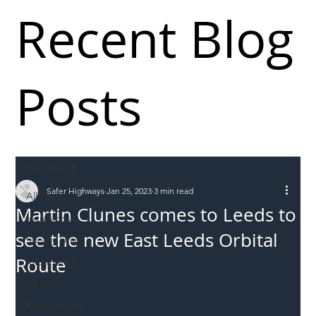
Recent Blog
Posts
All Posts
Safer Highways
Jan 25, 2023
3 min read
All Posts
Martin Clunes comes to Leeds to
Incursions
see the new East Leeds Orbital
Supply chain
Route
Information
Abuse
Roadworkers