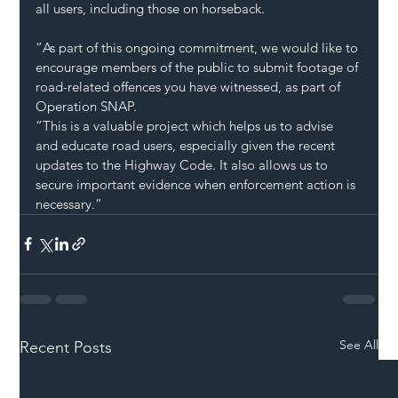
all users, including those on horseback. 
“As part of this ongoing commitment, we would like to 
encourage members of the public to submit footage of 
road-related offences you have witnessed, as part of 
Operation SNAP.
“This is a valuable project which helps us to advise 
and educate road users, especially given the recent 
updates to the Highway Code. It also allows us to 
secure important evidence when enforcement action is 
necessary.”
See All
Recent Posts