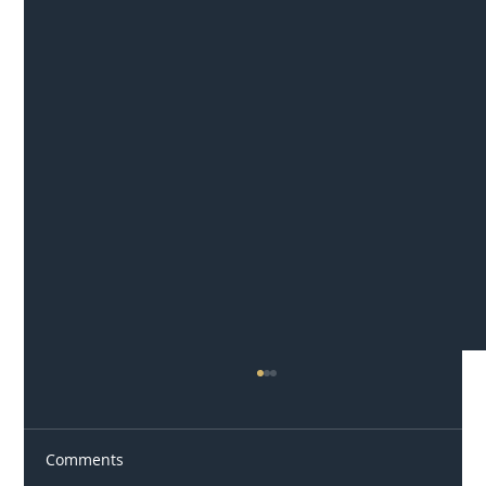
Comments