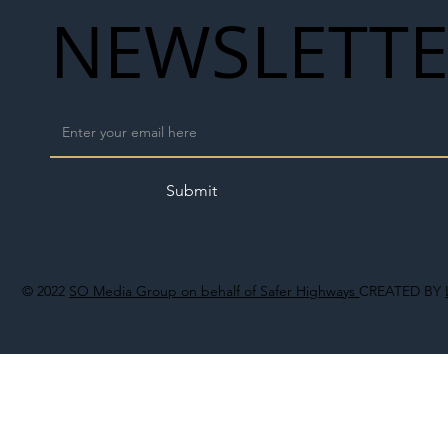
NEWSLETT
Submit
© 2022
SO Media Group on behalf of Safer Highways
CREATED BY