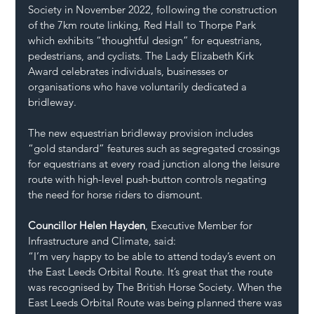
Society in November 2022, following the construction 
of the 7km route linking, Red Hall to Thorpe Park 
which exhibits “thoughtful design” for equestrians, 
pedestrians, and cyclists. The Lady Elizabeth Kirk 
Award celebrates individuals, businesses or 
organisations who have voluntarily dedicated a 
bridleway. 
The new equestrian bridleway provision includes 
“gold standard” features such as segregated crossings 
for equestrians at every road junction along the leisure 
route with high-level push-button controls negating 
the need for horse riders to dismount.
Councillor Helen Hayden
, Executive Member for 
Infrastructure and Climate, said:
“I’m very happy to be able to attend today’s event on 
the East Leeds Orbital Route. It’s great that the route 
was recognised by The British Horse Society. When the 
East Leeds Orbital Route was being planned there was 