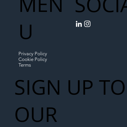
MEN
SOCI
U
Privacy Policy
Cookie Policy
Terms
SIGN UP TO
OUR