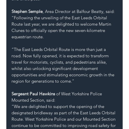
Stephen Semple
, Area Director at Balfour Beatty, said:
“Following the unveiling of the East Leeds Orbital 
Route last year, we are delighted to welcome Martin 
Clunes to officially open the new seven-kilometre 
equestrian route. 
“The East Leeds Orbital Route is more than just a 
road. Now fully opened, it is expected to transform 
travel for motorists, cyclists, and pedestrians alike, 
whilst also unlocking significant development 
opportunities and stimulating economic growth in the 
region for generations to come.”
Sergeant Paul Hawkins
 of West Yorkshire Police 
Mounted Section, said:
“We are delighted to support the opening of the 
designated bridleway as part of the East Leeds Orbital 
Route. West Yorkshire Police and our Mounted Section 
continue to be committed to improving road safety for 