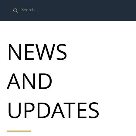
NEWS
AND
UPDATES