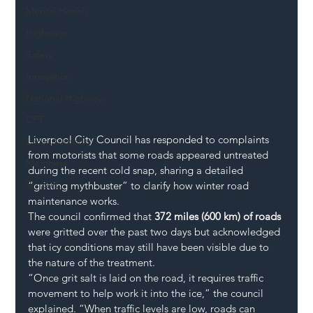
Mental Health
Highways
Safety
Innovation
National Highways
DFT
Liverpool City Council has responded to complaints 
Local Authority
from motorists that some roads appeared untreated 
Members
during the recent cold snap, sharing a detailed 
SH L!VE
“gritting mythbuster” to clarify how winter road 
maintenance works.
The council confirmed that 
372 miles (600 km) of roads
were gritted over the past two days but acknowledged 
that icy conditions may still have been visible due to 
the nature of the treatment.
“Once grit salt is laid on the road, it requires traffic 
movement to help work it into the ice,” the council 
explained. “When traffic levels are low, roads can 