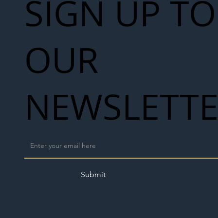
SIGN UP TO
OUR
NEWSLETT
Submit