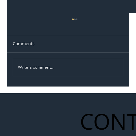
Comments
Write a comment...
Illegal Worker Crackdown Set to Shift
Liability Up the Construction Supply
Chain
CONT