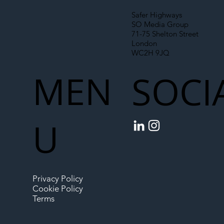
Safer Highways
SO Media Group
71-75 Shelton Street
London
WC2H 9JQ
MEN
SOCI
U
Privacy Policy
Cookie Policy
Terms