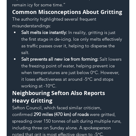
remain icy for some time.”
Common Misconceptions About Gritting
The authority highlighted several frequent 
misunderstandings:
Salt melts ice instantly:
 In reality, gritting is just 
the first stage in de-icing. Ice only melts effectively 
as traffic passes over it, helping to disperse the 
salt.
Salt prevents all new ice from forming:
 Salt lowers 
the freezing point of water, helping prevent ice 
when temperatures are just below 0°C. However, 
it loses effectiveness at around -5°C and stops 
working at -10°C.
Neighbouring Sefton Also Reports 
Heavy Gritting
Sefton Council, which faced similar criticism, 
confirmed 
290 miles (470 km) of roads
 were gritted, 
spreading over 150 tonnes of salt during multiple runs, 
including three on Sunday alone. A spokesperson 
noted that grit is most effective down to -5°C, 