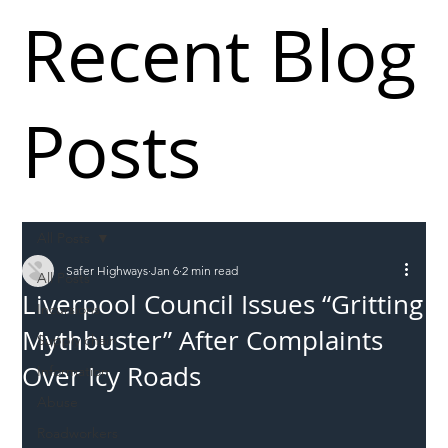
Recent Blog
Posts
All Posts
Safer Highways
Jan 6
2 min read
All Posts
Liverpool Council Issues “Gritting
Incursions
Mythbuster” After Complaints
Supply chain
Over Icy Roads
Information
Abuse
Roadworkers