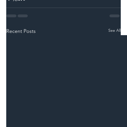
See All
Recent Posts