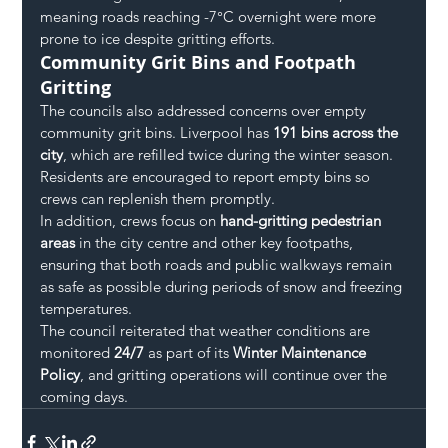
meaning roads reaching -7°C overnight were more 
prone to ice despite gritting efforts.
Community Grit Bins and Footpath 
Gritting
The councils also addressed concerns over empty 
community grit bins. Liverpool has 
191 bins across the 
city
, which are refilled twice during the winter season. 
Residents are encouraged to report empty bins so 
crews can replenish them promptly.
In addition, crews focus on 
hand-gritting pedestrian 
areas
 in the city centre and other key footpaths, 
ensuring that both roads and public walkways remain 
as safe as possible during periods of snow and freezing 
temperatures.
The council reiterated that weather conditions are 
monitored 
24/7
 as part of its 
Winter Maintenance 
Policy
, and gritting operations will continue over the 
coming days.