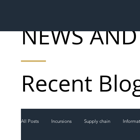
NEWS AND
Recent Blo
All Posts
Incursions
Supply chain
Informa