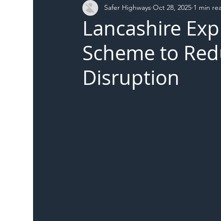
Safer Highways
Oct 28, 2025
1 min re
DFT
Local Authority
Members
SH 
Lancashire Exp
Scheme to Re
Disruption