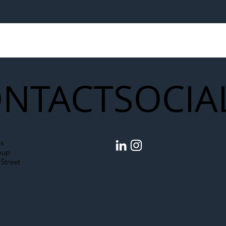
egal Worker Crackdown
Merseyrail Builds 
to Shift Liability Up the
Year Delivery Team
struction Supply Chain
Generation of Net
Upgrades
NTACT
SOCIA
s
oup
Street