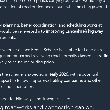
SAF
 such a scheme, companies carrying out works would pay a 
a section of road during peak hours, while 
no charge
 would 
r planning, better coordination, and scheduling works at 
would be reinvested into 
improving Lancashire’s highway 
irements.
ng whether a Lane Rental Scheme is suitable for Lancashire. 
gested routes
 and reviewing roads formally classed as 
traffic 
kely to cause major disruption.
 the scheme is expected in 
early 2026
, with a potential 
nsport
 to follow. If approved, 
utility companies and other 
re implementation.
mber for Highways and Transport, said:
g roadworks and congestion can be. 