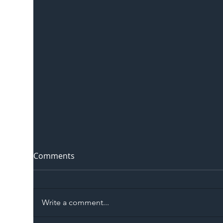
Comments
Write a comment...