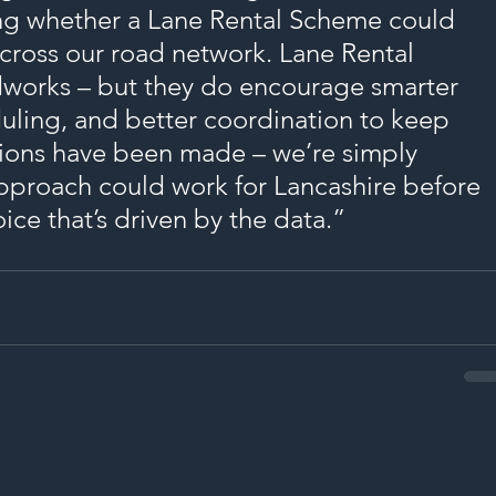
ing whether a Lane Rental Scheme could 
cross our road network. Lane Rental 
works – but they do encourage smarter 
uling, and better coordination to keep 
sions have been made – we’re simply 
pproach could work for Lancashire before 
ce that’s driven by the data.”