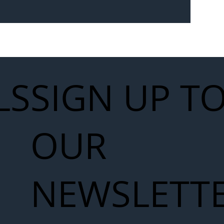
Seven-
 for Next
work
LS
SIGN UP T
OUR
NEWSLETT