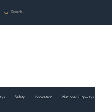
ays
Safety
Innovation
National Highways