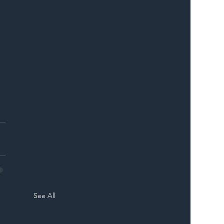
See All