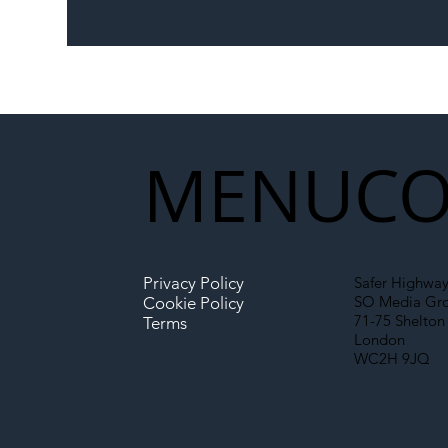
The Blog | Beyond the
Ill
Memorandum: Why
Set 
National Highways and
Con
Network Rail’s New
Partnership Could Signal a
New Era for UK
MENU
CO
Infrastructure
Privacy Policy
Safer Highway
SO Media Gr
Cookie Policy
71-75 Shelton 
Terms
London
WC2H 9JQ