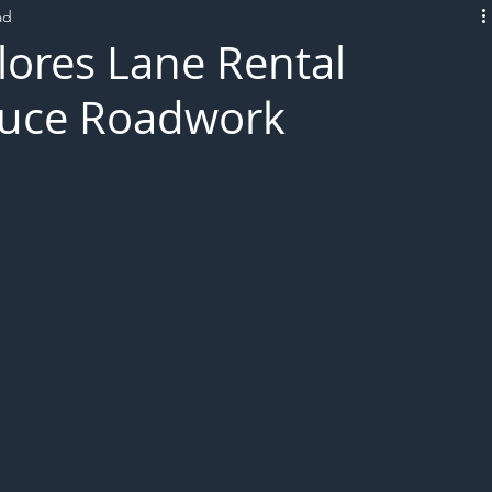
ad
L!VE
lores Lane Rental
duce Roadwork