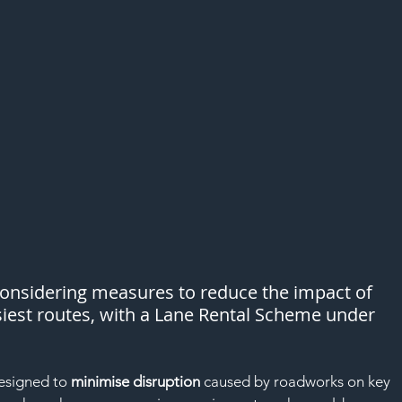
considering measures to reduce the impact of 
iest routes, with a Lane Rental Scheme under 
esigned to 
minimise disruption
 caused by roadworks on key 