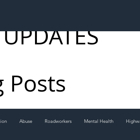
 UPDATES
g Posts
tion
Abuse
Roadworkers
Mental Health
Highw