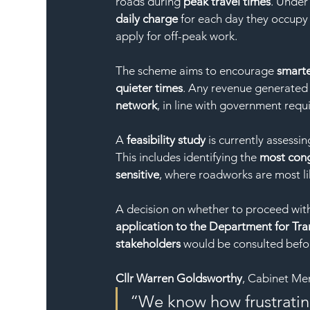
roads during 
peak travel times
. Under
daily charge
 for each day they occupy 
apply for off-peak work.
The scheme aims to encourage 
smarte
quieter times
. Any revenue generated 
network
, in line with government requ
A 
feasibility study
 is currently assessi
This includes identifying the 
most con
sensitive
, where roadworks are most li
A decision on whether to proceed with
application to the Department for Tra
stakeholders
 would be consulted befo
Cllr Warren Goldsworthy
, Cabinet Me
“We know how frustratin