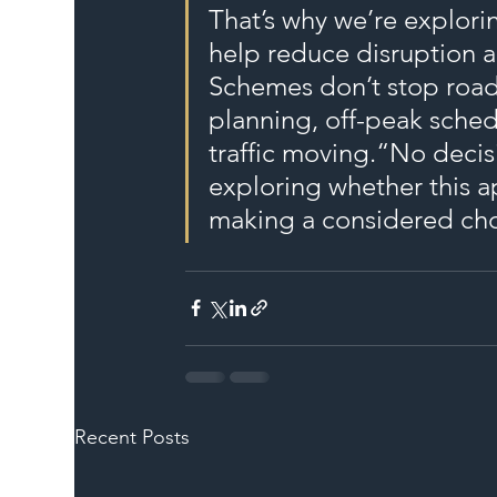
That’s why we’re explor
help reduce disruption a
Schemes don’t stop road
planning, off-peak sched
traffic moving.“No deci
exploring whether this a
making a considered choi
Recent Posts