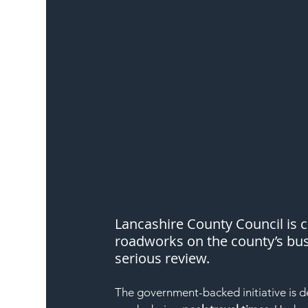
Lancashire County Council is 
roadworks on the county’s bus
serious review.
The government-backed initiative is d