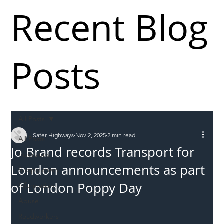
Recent Blog
Posts
All Posts
Safer Highways
Nov 2, 2025
2 min read
All Posts
Jo Brand records Transport for
Incursions
London announcements as part
Supply chain
of London Poppy Day
Information
Abuse
Roadworkers