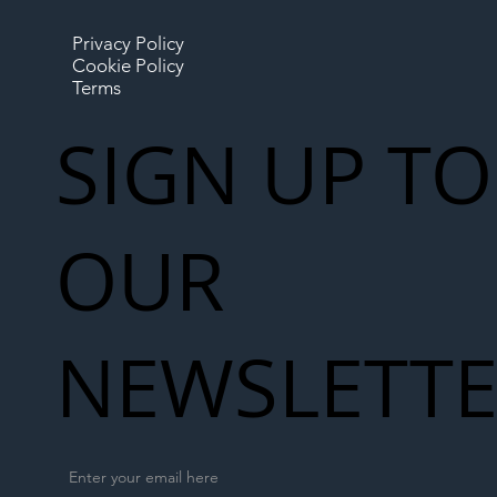
Privacy Policy
Cookie Policy
Terms
SIGN UP TO
OUR
NEWSLETT