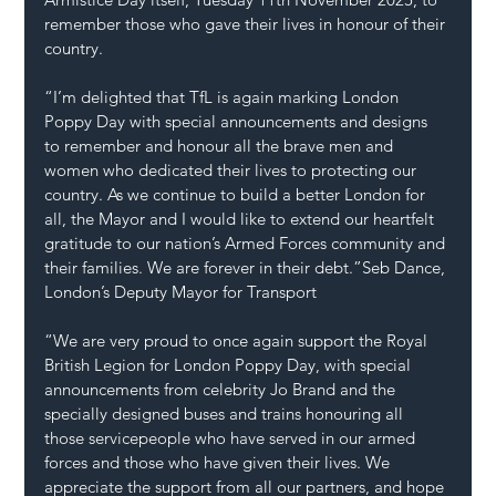
remember those who gave their lives in honour of their 
country.
“I’m delighted that TfL is again marking London 
Poppy Day with special announcements and designs 
to remember and honour all the brave men and 
women who dedicated their lives to protecting our 
country. As we continue to build a better London for 
all, the Mayor and I would like to extend our heartfelt 
gratitude to our nation’s Armed Forces community and 
their families. We are forever in their debt.”Seb Dance, 
London’s Deputy Mayor for Transport
“We are very proud to once again support the Royal 
British Legion for London Poppy Day, with special 
announcements from celebrity Jo Brand and the 
specially designed buses and trains honouring all 
those servicepeople who have served in our armed 
forces and those who have given their lives. We 
appreciate the support from all our partners, and hope 