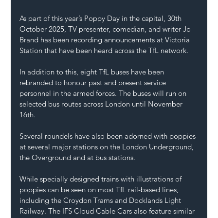
As part of this year’s Poppy Day in the capital, 30th 
October 2025, TV presenter, comedian, and writer Jo 
Brand has been recording announcements at Victoria 
Station that have been heard across the TfL network.
In addition to this, eight TfL buses have been 
rebranded to honour past and present service 
personnel in the armed forces. The buses will run on 
selected bus routes across London until November 
16th.
Several roundels have also been adorned with poppies 
at several major stations on the London Underground, 
the Overground and at bus stations.
While specially designed trains with illustrations of 
poppies can be seen on most TfL rail-based lines, 
including the Croydon Trams and Docklands Light 
Railway. The IFS Cloud Cable Cars also feature similar 