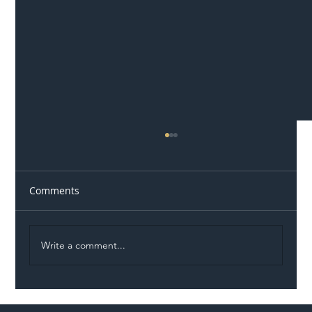
Comments
Write a comment...
Illegal Worker Crackdown Set to Shift