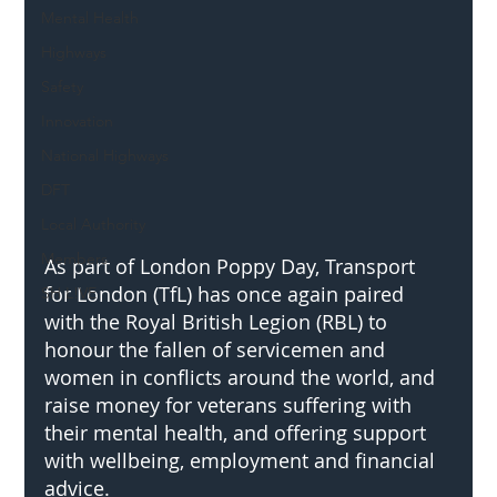
Mental Health
Highways
Safety
Innovation
National Highways
DFT
Local Authority
Members
As part of London Poppy Day, Transport 
for London (TfL) has once again paired 
SH L!VE
with the Royal British Legion (RBL) to 
honour the fallen of servicemen and 
women in conflicts around the world, and 
raise money for veterans suffering with 
their mental health, and offering support 
with wellbeing, employment and financial 
advice.