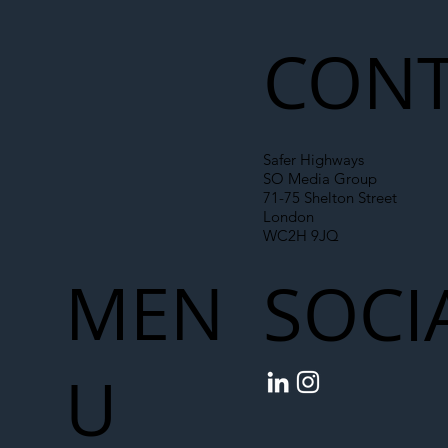
Liability Up the Construction Supply
Chain
CONT
Safer Highways
SO Media Group
71-75 Shelton Street
London
WC2H 9JQ
MEN
SOCI
U