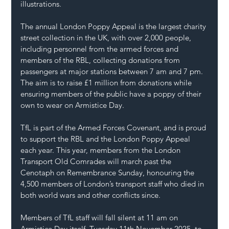
illustrations.
The annual London Poppy Appeal is the largest charity 
street collection in the UK, with over 2,000 people, 
including personnel from the armed forces and 
members of the RBL, collecting donations from 
passengers at major stations between 7 am and 7 pm.
The aim is to raise £1 million from donations while 
ensuring members of the public have a poppy of their 
own to wear on Armistice Day.
TfL is part of the Armed Forces Covenant, and is proud 
to support the RBL and the London Poppy Appeal 
each year. This year, members from the London 
Transport Old Comrades will march past the 
Cenotaph on Remembrance Sunday, honouring the 
4,500 members of London’s transport staff who died in 
both world wars and other conflicts since.
Members of TfL staff will fall silent at 11 am on 
Armistice Day itself, Tuesday 11th November 2025, to 