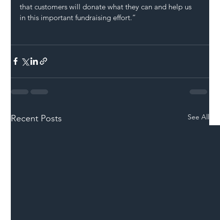
that customers will donate what they can and help us 
in this important fundraising effort.”
See All
Recent Posts