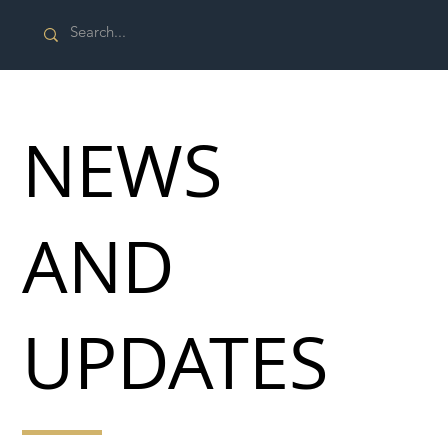
NEWS
AND
UPDATES