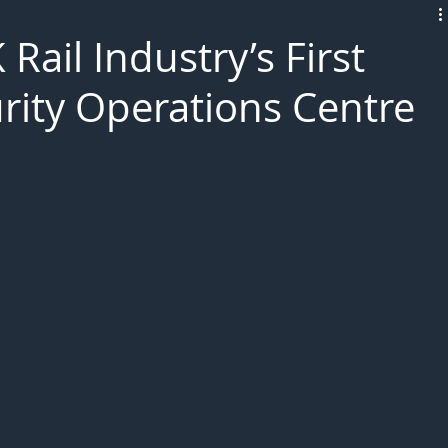
L!VE
ail Industry’s First
rity Operations Centre