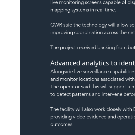
live monitoring screens capable of dis
mapping systems in real time.
GWR said the technology will allow se
improving coordination across the ne
The project received backing from bo
Advanced analytics to ident
Alongside live surveillance capabilitie
and monitor locations associated with a
The operator said this will support a
to detect patterns and intervene befor
The facility will also work closely with
providing video evidence and operation
outcomes.