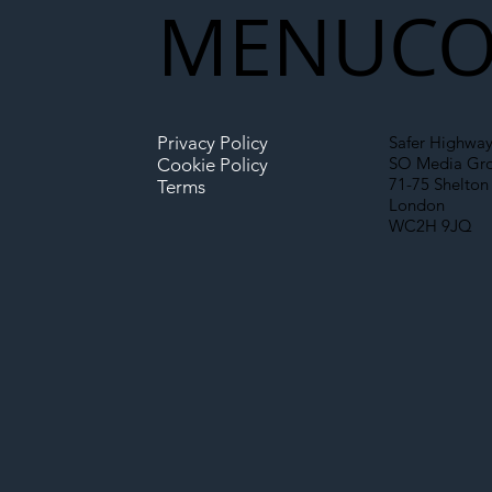
MENU
CO
The Blog | Beyond the
Ill
Memorandum: Why
Set 
National Highways and
Con
Privacy Policy
Safer Highway
Network Rail’s New
SO Media Gr
Cookie Policy
Partnership Could Signal a
71-75 Shelton 
Terms
London
New Era for UK
WC2H 9JQ
Infrastructure