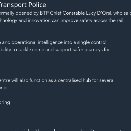
Transport Police
ormally opened by BTP Chief Constable Lucy D’Orsi, who sai
nology and innovation can improve safety across the rail 
e and operational intelligence into a single control 
lity to tackle crime and support safer journeys for 
tre will also function as a centralised hub for several 
ing:
oring