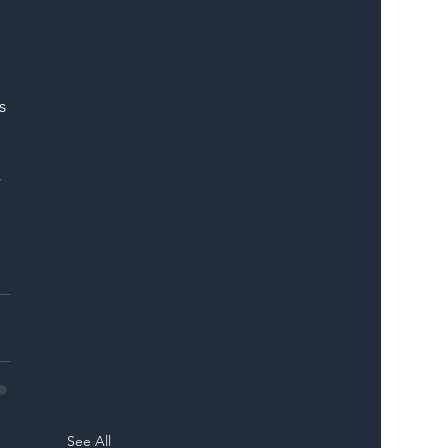
s 
 
See All