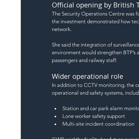
Official opening by British 
The Security Operations Centre was f
the investment demonstrated how tech
network.
She said the integration of surveillanc
environment would strengthen BTP’s abi
passengers and railway staff.
Wider operational role
In addition to CCTV monitoring, the cen
operational and safety systems, includ
Station and car park alarm monit
Lone worker safety support
Multi-site incident coordination