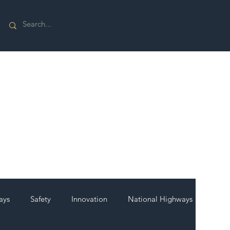
ays
Safety
Innovation
National Highways