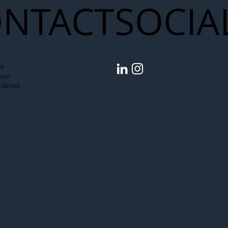
NTACT
SOCIA
egal Worker Crackdown
Merseyrail Builds 
to Shift Liability Up the
Year Delivery Team
struction Supply Chain
Generation of Net
s
Upgrades
oup
Street