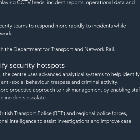
SAF
playing CCTV feeds, incident reports, operational data and 
curity teams to respond more rapidly to incidents while 
twork.
th the Department for Transport and Network Rail.
ify security hotspots
s, the centre uses advanced analytical systems to help identify
nti-social behaviour, trespass and criminal activity.
 more proactive approach to risk management by enabling staf
e incidents escalate.
 British Transport Police (BTP) and regional police forces, 
al intelligence to assist investigations and improve case 