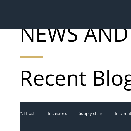
NEWS AND
Recent Blo
All Posts
Incursions
Supply chain
Informa