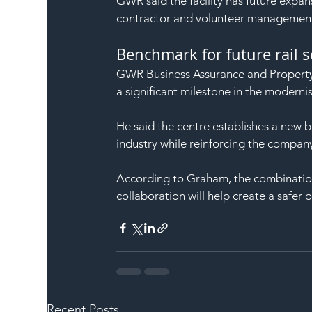
GWR said the facility has future expan
contractor and volunteer management f
Benchmark for future rail 
GWR Business Assurance and Property 
a significant milestone in the modernisa
He said the centre establishes a new 
industry while reinforcing the compan
According to Graham, the combinatio
collaboration will help create a saf
Recent Posts