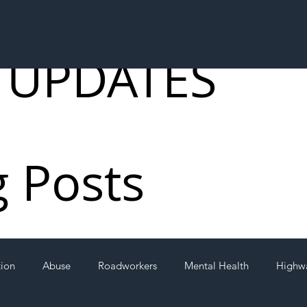
 UPDATES
g Posts
tion
Abuse
Roadworkers
Mental Health
Highw