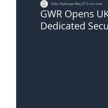
Safer Highways
May 27
2 min read
DFT
Local Authority
Members
SH 
GWR Opens UK R
Dedicated Secu