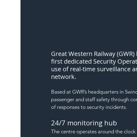
Great Western Railway (GWR) ha
first dedicated Security Opera
use of real-time surveillance a
network.
Based at GWR’s headquarters in Swindo
passenger and staff safety through co
of responses to security incidents.
24/7 monitoring hub
The centre operates around the clock 