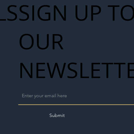
LS
SIGN UP T
Seven-
 for Next
OUR
work
NEWSLETT
Submit