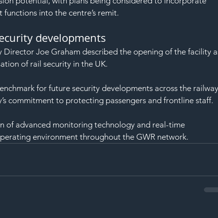
sion potential, with plans being considered to incorporate 
unctions into the centre’s remit.
security developments
Director Joe Graham described the opening of the facility a
tion of rail security in the UK.
benchmark for future security developments across the railway
y’s commitment to protecting passengers and frontline staff.
n of advanced monitoring technology and real-time 
er operating environment throughout the GWR network.