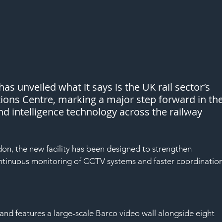
s unveiled what it says is the UK rail sector’s 
tions Centre, marking a major step forward in the
nd intelligence technology across the railway 
n, the new facility has been designed to strengthen 
ntinuous monitoring of CCTV systems and faster coordination
and features a large-scale Barco video wall alongside eight 