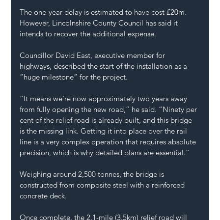
The one-year delay is estimated to have cost £20m. 
However, Lincolnshire County Council has said it 
intends to recover the additional expense.
Councillor David East, executive member for 
highways, described the start of the installation as a 
“huge milestone” for the project.
“It means we’re now approximately two years away 
from fully opening the new road,” he said. “Ninety per 
cent of the relief road is already built, and this bridge 
is the missing link. Getting it into place over the rail 
line is a very complex operation that requires absolute 
precision, which is why detailed plans are essential.”
Weighing around 2,500 tonnes, the bridge is 
constructed from composite steel with a reinforced 
concrete deck.
Once complete, the 2.1-mile (3.5km) relief road will 