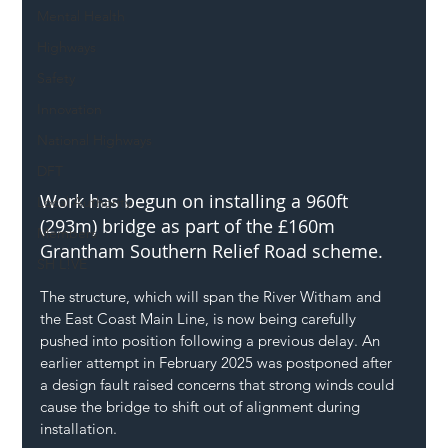
Mental Health
Highways
Safety
Innovation
National Highways
DFT
Work has begun on installing a 960ft 
Local Authority
(293m) bridge as part of the £160m 
Members
Grantham Southern Relief Road scheme.
SH L!VE
The structure, which will span the River Witham and 
the East Coast Main Line, is now being carefully 
pushed into position following a previous delay. An 
earlier attempt in February 2025 was postponed after 
a design fault raised concerns that strong winds could 
cause the bridge to shift out of alignment during 
installation.