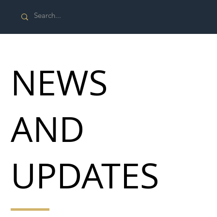
NEWS
AND
UPDATES