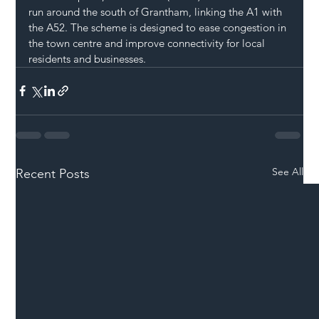
run around the south of Grantham, linking the A1 with 
the A52. The scheme is designed to ease congestion in 
the town centre and improve connectivity for local 
residents and businesses.
See All
Recent Posts