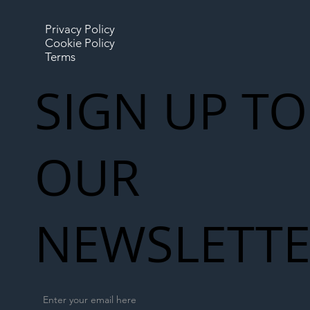
Privacy Policy
Cookie Policy
Terms
SIGN UP TO
OUR
NEWSLETT