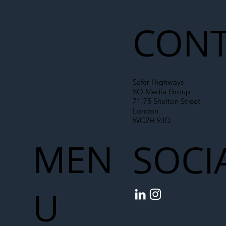
Liability Up the Construction Supply
Chain
CONT
Safer Highways
SO Media Group
71-75 Shelton Street
London
WC2H 9JQ
MEN
SOCI
U