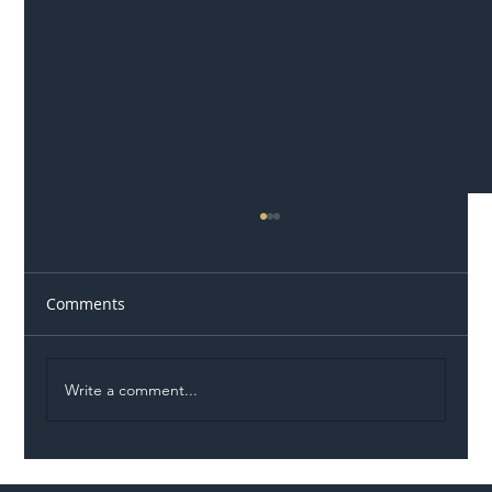
Comments
Write a comment...
Illegal Worker Crackdown Set to Shift