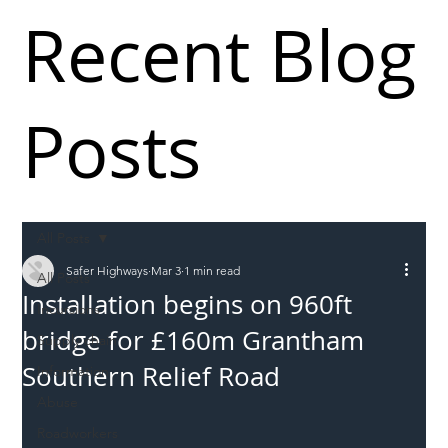
Recent Blog
Posts
All Posts
Safer Highways
Mar 3
1 min read
All Posts
Installation begins on 960ft
Incursions
bridge for £160m Grantham
Supply chain
Southern Relief Road
Information
Abuse
Roadworkers