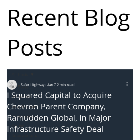
Recent Blog
Posts
All Posts
Safer Highways
Jan 7
2 min read
All Posts
I Squared Capital to Acquire
Incursions
Chevron Parent Company,
Supply chain
Ramudden Global, in Major
Information
Abuse
Infrastructure Safety Deal
Roadworkers