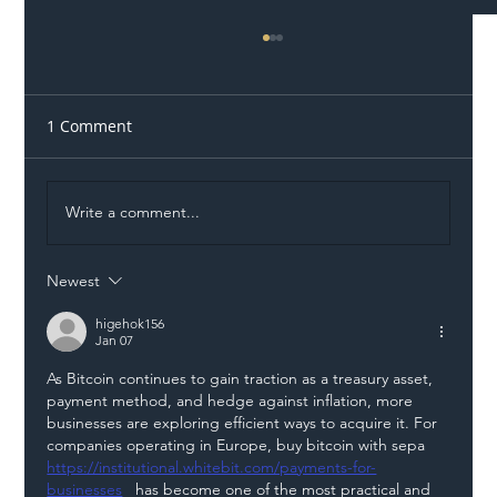
1 Comment
Write a comment...
Newest
Illegal Worker Crackdown Set to Shift
Liability Up the Construction Supply
higehok156
Jan 07
Chain
As Bitcoin continues to gain traction as a treasury asset, 
payment method, and hedge against inflation, more 
businesses are exploring efficient ways to acquire it. For 
companies operating in Europe, buy bitcoin with sepa 
https://institutional.whitebit.com/payments-for-
businesses
   has become one of the most practical and 