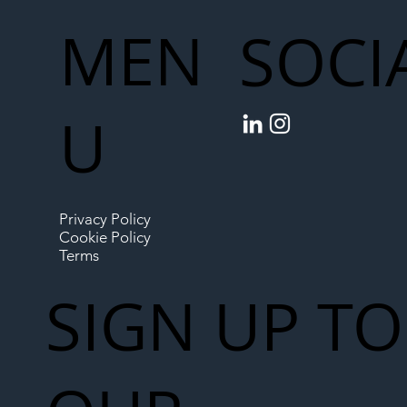
MEN
SOCI
U
Privacy Policy
Cookie Policy
Terms
SIGN UP TO