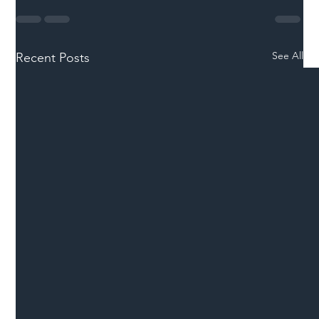
See All
Recent Posts