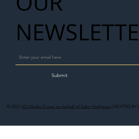
OUR
NEWSLETT
Submit
© 2022
SO Media Group on behalf of Safer Highways
CREATED BY