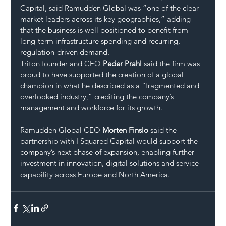
Capital, said Ramudden Global was “one of the clear 
market leaders across its key geographies,” adding 
that the business is well positioned to benefit from 
long-term infrastructure spending and recurring, 
regulation-driven demand.
Triton founder and CEO 
Peder Prahl
 said the firm was 
proud to have supported the creation of a global 
champion in what he described as a “fragmented and 
overlooked industry,” crediting the company’s 
management and workforce for its growth.
Ramudden Global CEO 
Morten Finslo
 said the 
partnership with I Squared Capital would support the 
company’s next phase of expansion, enabling further 
investment in innovation, digital solutions and service 
capability across Europe and North America.