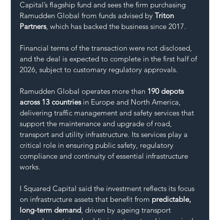
Capital’s flagship fund and sees the firm purchasing 
Ramudden Global from funds advised by 
Triton 
Partners
, which has backed the business since 2017. 
Financial terms of the transaction were not disclosed, 
and the deal is expected to complete in the first half of 
2026, subject to customary regulatory approvals.
Ramudden Global operates more than 
190 depots 
across 13 countries
 in Europe and North America, 
delivering traffic management and safety services that 
support the maintenance and upgrade of road, 
transport and utility infrastructure. Its services play a 
critical role in ensuring public safety, regulatory 
compliance and continuity of essential infrastructure 
works.
I Squared Capital said the investment reflects its focus 
on infrastructure assets that benefit from 
predictable, 
long-term demand
, driven by ageing transport 