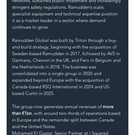
networks, sustained public investment and increasingly 
stringent safety regulations. Ramudden’s scale, 
specialist equipment and technical expertise position 
it as a market leader in a sector where demand 
continues to grow.
Ramudden Global was built by Triton through a buy-
and-build strategy, beginning with the acquisition of 
Sweden-based Ramudden in 2017, followed by AVS in 
Germany, Chevron in the UK, and Fero in Belgium and 
the Netherlands in 2018. The business was 
consolidated into a single group in 2020 and 
expanded beyond Europe with the acquisition of 
Canada-based RSG International in 2024 and US-
based Curtin in 2025.
The group now generates annual revenues of 
more 
than €1bn
, with around two-thirds of operations based 
in Europe and the remainder split between Canada 
and the United States.
Mohamed El Gazzar, Senior Partner at I Squared 