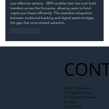
cost-effective options.  SEPA enables fast, low-cost bank 
transfers across the Eurozone, allowing users to fund 
crypto purchases efficiently. This seamless integration 
between traditional banking and digital assets bridges 
the gap that once slowed adoption.
Like
Reply
CONT
Safer Highways
SO Media Group
71-75 Shelton Street
London
WC2H 9JQ