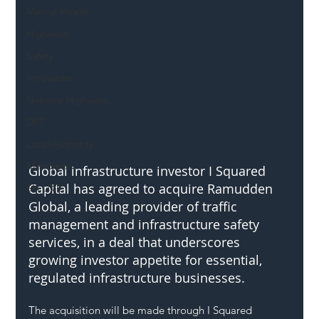
Mental Health
Highways
Safety
Innovation
National Highways
DFT
Local Authority
Members
Global infrastructure investor I Squared 
Capital has agreed to acquire Ramudden 
SH L!VE
Global, a leading provider of traffic 
management and infrastructure safety 
services, in a deal that underscores 
growing investor appetite for essential, 
regulated infrastructure businesses.
The acquisition will be made through I Squared 