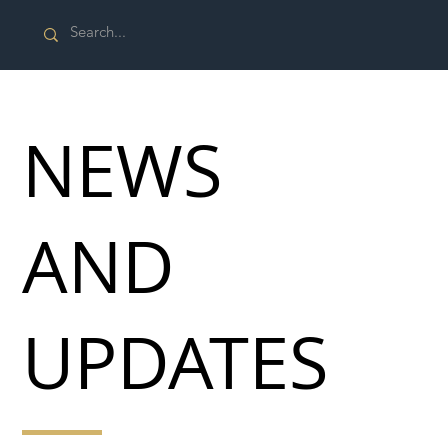
NEWS
AND
UPDATES