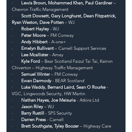
·       
Lewis Brown, Mohammed Khan, Paul Gardiner 
– 
Chevron Traffic Management 
·       
Scott Dowsett, Gary Longhurst, Dean Fitzpatrick, 
Ryan Weston, Dave Potten
 – WJ 
·      
 Robert Hayley
 - WJ
·       
Peter Moore
 – FM Conway
·       
Andy Hibbert 
- A-one+
·       
Emelyn Bullivant
 – Carnell Support Services
·      
 Lee Mcallister 
- Amey
·       
Kyle Ford 
– Bear Scotland Faizul Tai Tai, Keiron 
Chiverton – Highway Traffic Management 
·       
Samuel Winter
 – FM Conway 
·       
Ewan Darmody
 - BEAR Scotland
·       
Luke Waddy, Bernard Laird, Sean O Rourke
 - 
VGC, Lingwoods Security, HW Martin
·       
Nathan Hayes, Joe Meisuria
 - Atkins Ltd
·      
 Jason Riley 
– WJ 
·       
Barry Rustill
 - SPS Security 
·      
 Darren Press
 - Carnell
·      
 Brett Southgate, Tyley Boozer
 – Highway Care 