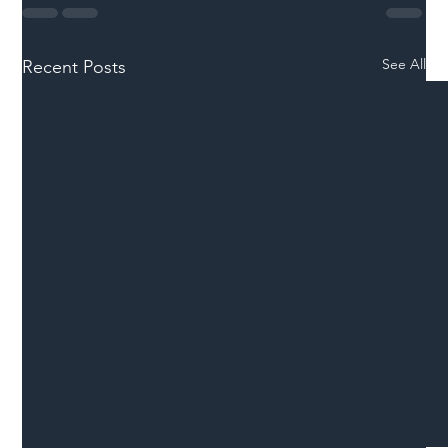
See All
Recent Posts