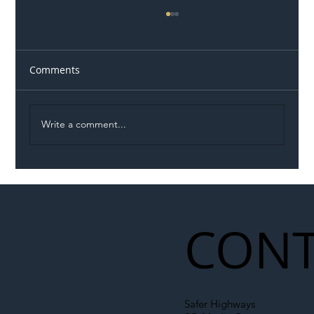
Comments
Write a comment...
Illegal Worker Crackdown Set to Shift
Liability Up the Construction Supply
Chain
CONT
Safer Highways