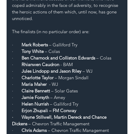
coped admirably in the face of adversity, to recognise 
the heroic actions of them which, until now, has gone 
unnoticed. 
The finalists (in no particular order) are:
·       
Mark Roberts
 – Galliford Try
·       
Tony White
 – Colas 
·       
Ben Charnock and Colliston Edwards
 – Colas 
·       
Rhianwen Caudron
 - BAM
·       
Jules Lindopp and Jason Riley
 – WJ 
·       
Charlotte Taylor 
– Morgan Sindall
·       
Maria Maher
  - WJ
·       
Claire Bennett 
– Solar Gates 
·       
Jamie Forsyth
 – Amey
·       
Helen Nurrish
 – Galliford Try 
·     
  Erjon Zhupali – FM Conway 
·       Wayne Stillwell, Martin Dereck and Chance 
Dickens
 – Chevron Traffic Management 
·       
Chris Adams
 – Chevron Traffic Management 