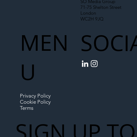
SO Media Group
71-75 Shelton Street
London
WC2H 9JQ
MEN
SOCI
U
Privacy Policy
Cookie Policy
Terms
SIGN UP TO