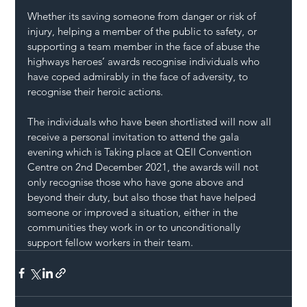
Whether its saving someone from danger or risk of 
injury, helping a member of the public to safety, or 
supporting a team member in the face of abuse the 
highways heroes’ awards recognise individuals who 
have coped admirably in the face of adversity, to 
recognise their heroic actions.
The individuals who have been shortlisted will now all 
receive a personal invitation to attend the gala 
evening which is Taking place at QEII Convention 
Centre on 2nd December 2021, the awards will not 
only recognise those who have gone above and 
beyond their duty, but also those that have helped 
someone or improved a situation, either in the 
communities they work in or to unconditionally 
support fellow workers in their team.