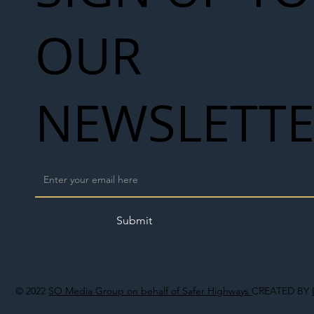
OUR
NEWSLETT
Submit
© 2022
SO Media Group on behalf of Safer Highways
CREATED BY