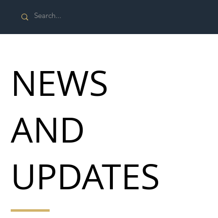
NEWS
AND
UPDATES