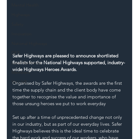
Mental Health
Highways
Safety
Innovation
National Highways
DFT
Safer Highways are pleased to announce shortlisted 
finalists for the National Highways supported, industry-
Local Authority
wide Highways Heroes Awards.
Members
SH L!VE
Organised by Safer Highways, the awards are the first 
time the supply chain and the client body have come 
together to recognise the value and importance of 
those unsung heroes we put to work everyday
Set up after a time of unprecedented change not only 
in our industry, but as part of our everyday lives. Safer 
Highways believes this is the ideal time to celebrate 
the hard work and success of our workers, who have 