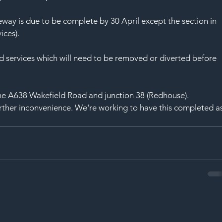
SAF
ay is due to be complete by 30 April except the section in 
ices).
d services which will need to be removed or diverted before 
the A638 Wakefield Road and junction 38 (Redhouse).
rther inconvenience. We're working to have this completed as