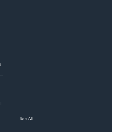
ER
 
See All