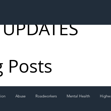
 UPDATES
g Posts
tion
Abuse
Roadworkers
Mental Health
Highw