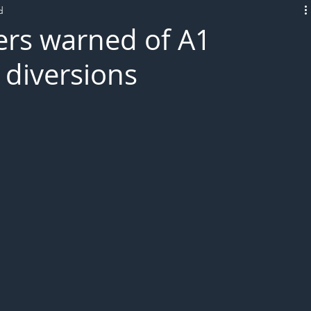
d
L!VE
ers warned of A1
diversions