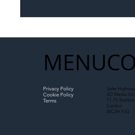
The Blog | Beyond the
Ill
Memorandum: Why
Set 
National Highways and
Con
Network Rail’s New
Partnership Could Signal a
New Era for UK
MENU
CO
Infrastructure
Privacy Policy
Safer Highway
SO Media Gr
Cookie Policy
71-75 Shelton 
Terms
London
WC2H 9JQ