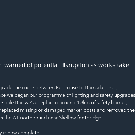
n warned of potential disruption as works take 
pgrade the route between Redhouse to Barnsdale Bar, 
ince we began our programme of lighting and safety upgrades
dale Bar, we’ve replaced around 4.8km of safety barrier, 
, replaced missing or damaged marker posts and removed the
on the A1 northbound near Skellow footbridge.
 is now complete.