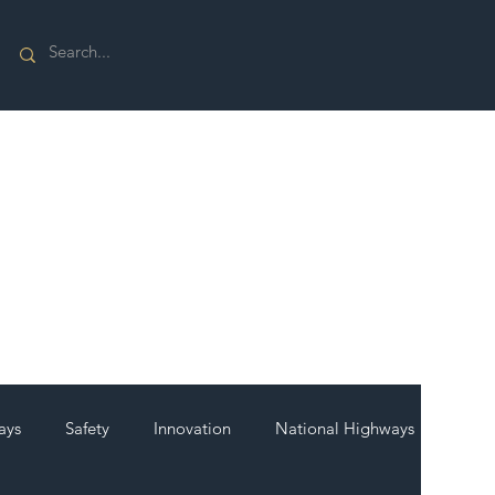
ays
Safety
Innovation
National Highways