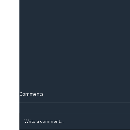
Comments
Write a comment...