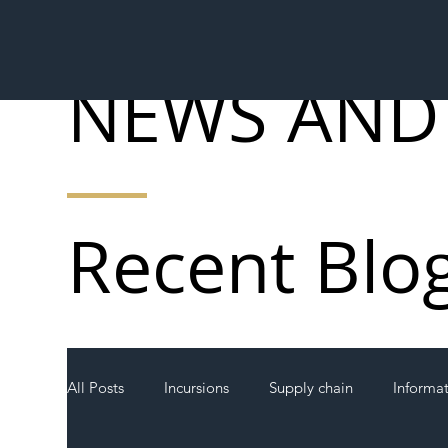
NEWS AND
Recent Blo
All Posts
Incursions
Supply chain
Informa