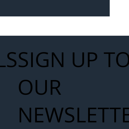
Seven-
 for Next
work
LS
SIGN UP T
OUR
NEWSLETT