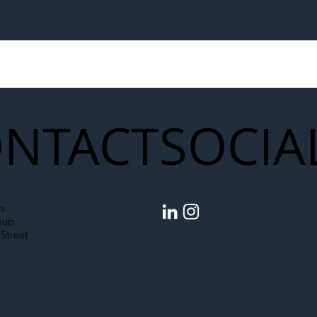
egal Worker Crackdown
Merseyrail Builds 
to Shift Liability Up the
Year Delivery Team
struction Supply Chain
Generation of Net
Upgrades
NTACT
SOCIA
s
oup
Street