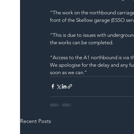
“The work on the northbound carriagew
front of the Skellow garage (ESSO serv
“This is due to issues with undergroun
the works can be completed.
“Access to the A1 northbound is via 
We apologise for the delay and any fu
soon as we can.”
Recent Posts