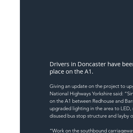
Drivers in Doncaster have bee
place on the A1.
Giving an update on the project to u
National Highways Yorkshire said: “S
on the A1 between Redhouse and Barns
upgraded lighting in the area to LED
disused bus stop structure and layby 
“Work on the southbound carriageway