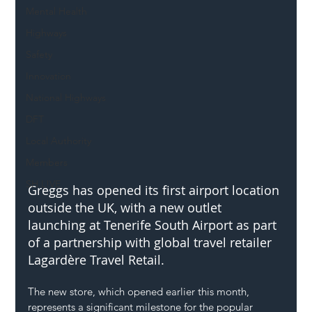
Mental Health
Highways
Safety
Innovation
National Highways
DFT
Local Authority
Members
SH L!VE
Greggs has opened its first airport location 
outside the UK, with a new outlet 
launching at Tenerife South Airport as part 
of a partnership with global travel retailer 
Lagardère Travel Retail.
The new store, which opened earlier this month, 
represents a significant milestone for the popular 