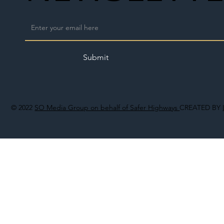
Submit
© 2022
SO Media Group on behalf of Safer Highways
CREATED BY