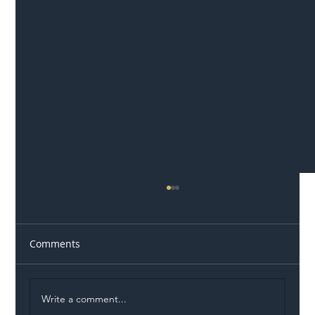
Comments
Write a comment...