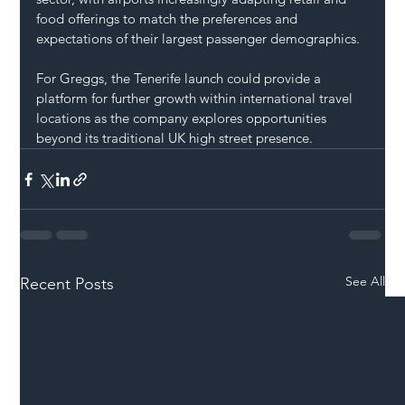
food offerings to match the preferences and 
expectations of their largest passenger demographics.
For Greggs, the Tenerife launch could provide a 
platform for further growth within international travel 
locations as the company explores opportunities 
beyond its traditional UK high street presence.
See All
Recent Posts