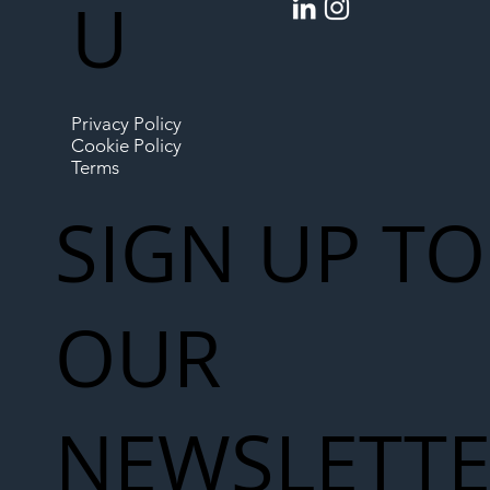
U
Privacy Policy
Cookie Policy
Terms
SIGN UP TO
OUR
NEWSLETT