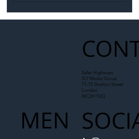
Illegal Worker Crackdown Set to Shift
Liability Up the Construction Supply
Chain
CONT
Safer Highways
SO Media Group
71-75 Shelton Street
London
WC2H 9JQ
MEN
SOCI