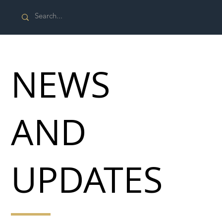
NEWS
AND
UPDATES