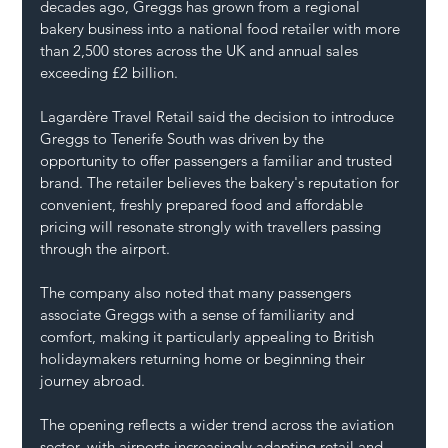
decades ago, Greggs has grown from a regional 
bakery business into a national food retailer with more 
than 2,500 stores across the UK and annual sales 
exceeding £2 billion.
Lagardère Travel Retail said the decision to introduce 
Greggs to Tenerife South was driven by the 
opportunity to offer passengers a familiar and trusted 
brand. The retailer believes the bakery's reputation for 
convenient, freshly prepared food and affordable 
pricing will resonate strongly with travellers passing 
through the airport.
The company also noted that many passengers 
associate Greggs with a sense of familiarity and 
comfort, making it particularly appealing to British 
holidaymakers returning home or beginning their 
journey abroad.
The opening reflects a wider trend across the aviation 
sector, with airports increasingly adapting retail and 