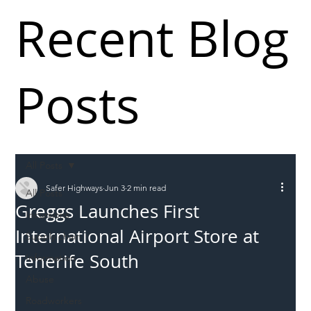
Recent Blog
Posts
All Posts
Safer Highways
Jun 3
2 min read
All Posts
Greggs Launches First
Incursions
International Airport Store at
Supply chain
Tenerife South
Information
Abuse
Roadworkers