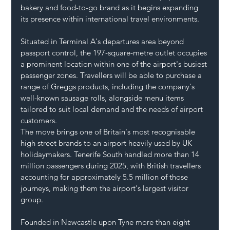
bakery and food-to-go brand as it begins expanding 
its presence within international travel environments.
Situated in Terminal A's departures area beyond 
passport control, the 197-square-metre outlet occupies 
a prominent location within one of the airport's busiest 
passenger zones. Travellers will be able to purchase a 
range of Greggs products, including the company's 
well-known sausage rolls, alongside menu items 
tailored to suit local demand and the needs of airport 
customers.
The move brings one of Britain's most recognisable 
high street brands to an airport heavily used by UK 
holidaymakers. Tenerife South handled more than 14 
million passengers during 2025, with British travellers 
accounting for approximately 5.5 million of those 
journeys, making them the airport's largest visitor 
group.
Founded in Newcastle upon Tyne more than eight 