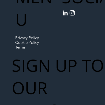
U
Privacy Policy
Cookie Policy
Terms
SIGN UP TO
OUR