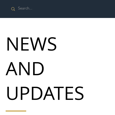
NEWS
AND
UPDATES