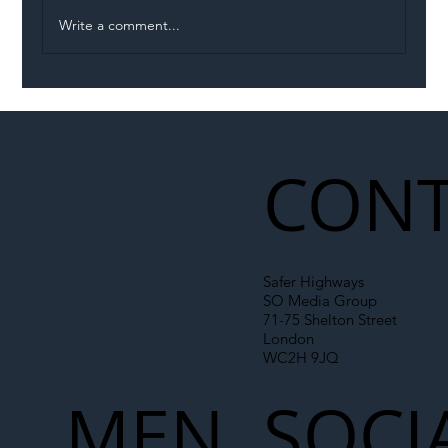
Write a comment...
Illegal Worker Crackdown Set to Shift
Liability Up the Construction Supply
Chain
CONT
Safer Highways
SO Media Group
71-75 Shelton Street
London
WC2H 9JQ
MEN
SOCI