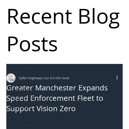
Recent Blog
Posts
All Posts
Safer Highways
Jun 4
2 min read
All Posts
Greater Manchester Expands
Incursions
Speed Enforcement Fleet to
Supply chain
Support Vision Zero
Information
Abuse
Roadworkers