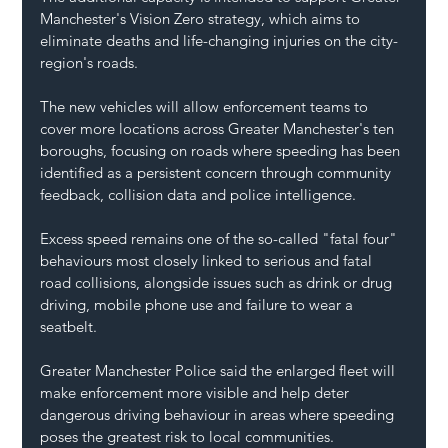
Manchester's Vision Zero strategy, which aims to 
eliminate deaths and life-changing injuries on the city-
region's roads.
The new vehicles will allow enforcement teams to 
cover more locations across Greater Manchester's ten 
boroughs, focusing on roads where speeding has been 
identified as a persistent concern through community 
feedback, collision data and police intelligence.
Excess speed remains one of the so-called "fatal four" 
behaviours most closely linked to serious and fatal 
road collisions, alongside issues such as drink or drug 
driving, mobile phone use and failure to wear a 
seatbelt.
Greater Manchester Police said the enlarged fleet will 
make enforcement more visible and help deter 
dangerous driving behaviour in areas where speeding 
poses the greatest risk to local communities.