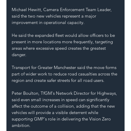
Michael Hewitt, Camera Enforcement Team Leader, 
said the two new vehicles represent a major 
improvement in operational capacity.
He said the expanded fleet would allow officers to be 
present in more locations more frequently, targeting 
areas where excessive speed creates the greatest 
danger.
Transport for Greater Manchester said the move forms 
part of wider work to reduce road casualties across the 
region and create safer streets for all road users.
Peter Boulton, TfGM's Network Director for Highways, 
said even small increases in speed can significantly 
affect the outcome of a collision, adding that the new 
vehicles will provide a visible deterrent while 
supporting GMP's role in delivering the Vision Zero 
ambition.