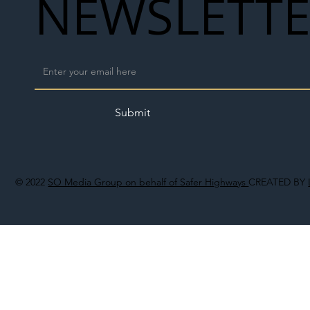
NEWSLETT
Submit
© 2022
SO Media Group on behalf of Safer Highways
CREATED BY