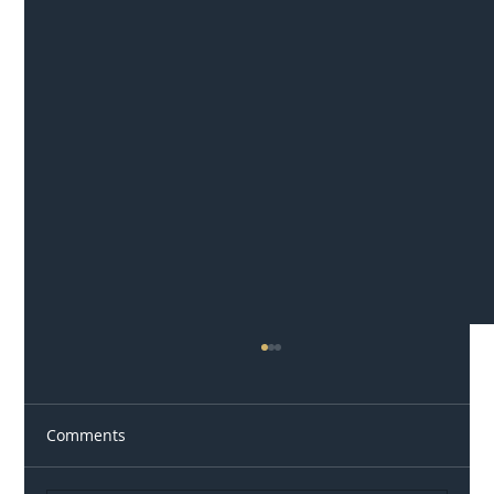
Comments