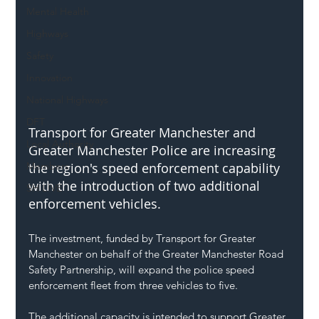
Mental Health
Highways
Safety
Innovation
National Highways
DFT
Transport for Greater Manchester and 
Local Authority
Greater Manchester Police are increasing 
Members
the region's speed enforcement capability 
with the introduction of two additional 
SH L!VE
enforcement vehicles.
The investment, funded by Transport for Greater 
Manchester on behalf of the Greater Manchester Road 
Safety Partnership, will expand the police speed 
enforcement fleet from three vehicles to five.
The additional capacity is intended to support Greater 