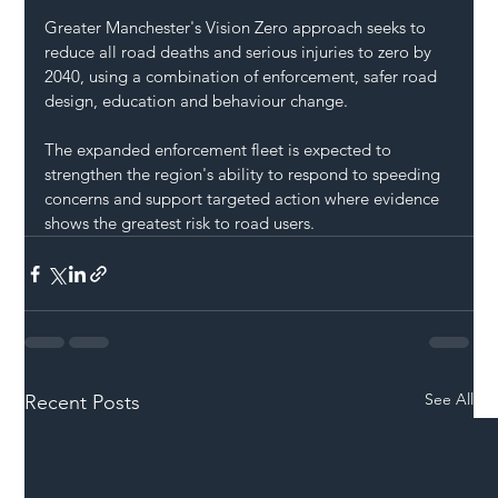
Greater Manchester's Vision Zero approach seeks to 
reduce all road deaths and serious injuries to zero by 
2040, using a combination of enforcement, safer road 
design, education and behaviour change.
The expanded enforcement fleet is expected to 
strengthen the region's ability to respond to speeding 
concerns and support targeted action where evidence 
shows the greatest risk to road users.
See All
Recent Posts