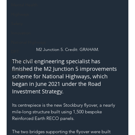
Mental Health
Highways
Safety
Innovation
National Highways
M2 Junction 5. Credit: GRAHAM.
DFT
The civil engineering specialist has 
Local Authority
finished the M2 Junction 5 improvements 
Members
scheme for 
National Highways
, which 
SH L!VE
began in June 2021 under the Road 
Investment Strategy. 
Its centrepiece is the new Stockbury flyover, a nearly 
mile-long structure built using 1,500 bespoke 
Reinforced Earth RECO panels. 
The two bridges supporting the flyover were built 