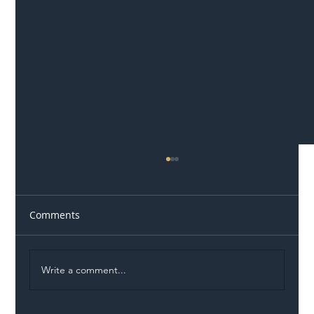
Comments
Write a comment...