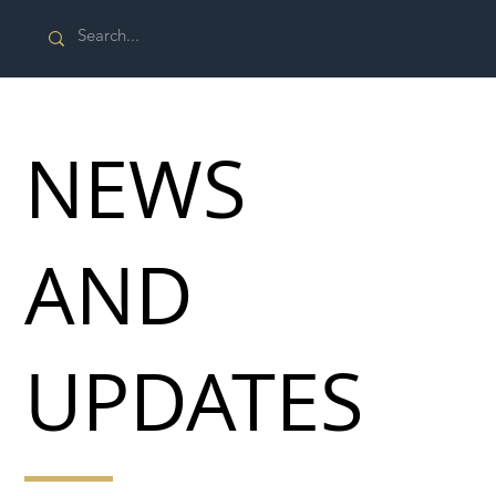
NEWS
AND
UPDATES