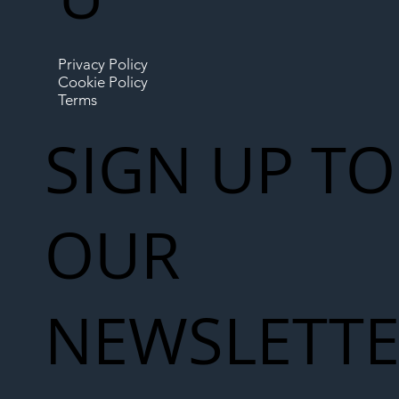
Privacy Policy
Cookie Policy
Terms
SIGN UP TO
OUR
NEWSLETT