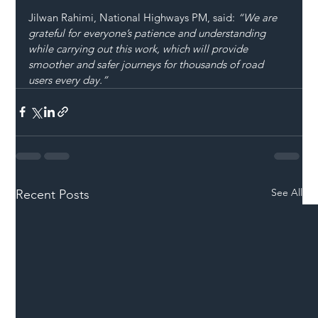
Jilwan Rahimi, National Highways PM, said: 
“We are 
grateful for everyone’s patience and understanding 
while carrying out this work, which will provide 
smoother and safer journeys for thousands of road 
users every day.”
See All
Recent Posts