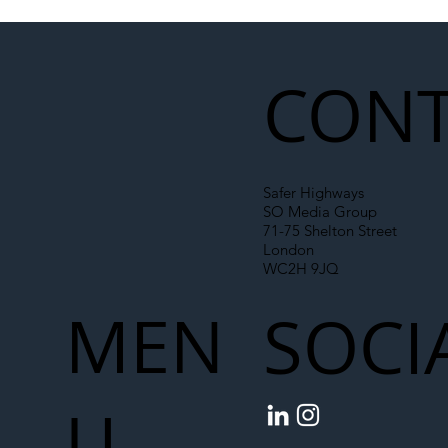
Illegal Worker Crackdown Set to Shift
Liability Up the Construction Supply
Chain
CONT
Safer Highways
SO Media Group
71-75 Shelton Street
London
WC2H 9JQ
MEN
SOCI
U