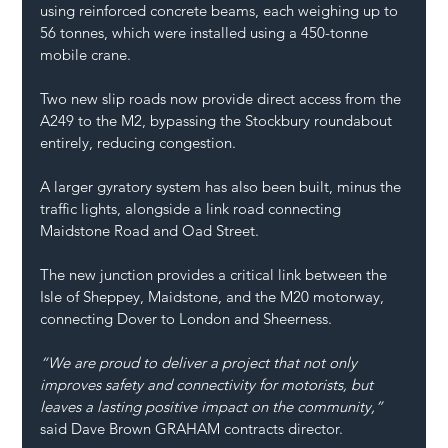
using reinforced concrete beams, each weighing up to 
56 tonnes, which were installed using a 450-tonne 
mobile crane. 
Two new slip roads now provide direct access from the 
A249 to the M2, bypassing the Stockbury roundabout 
entirely, reducing congestion.  
A larger gyratory system has also been built, minus the 
traffic lights, alongside a link road connecting 
Maidstone Road and Oad Street. 
The new junction provides a critical link between the 
Isle of Sheppey, Maidstone, and the M20 motorway, 
connecting Dover to London and Sheerness. 
“We are proud to deliver a project that not only 
improves safety and connectivity for motorists, but 
leaves a lasting positive impact on the community,”
said Dave Brown 
GRAHAM
 contracts director. 