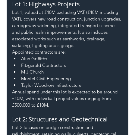
Lot 1: Highways Projects
Lot 1, valued at £40M excluding VAT (£48M including 
VAT), covers new road construction, junction upgrades, 
carriageway widening, integrated transport schemes 
and public realm improvements. It also includes 
associated works such as earthworks, drainage, 
surfacing, lighting and signage.
Appointed contractors are:
Alun Griffiths
Fitzgerald Contractors
M J Church
Montel Civil Engineering
Taylor Woodrow Infrastructure
Annual spend under this lot is expected to be around 
£10M, with individual project values ranging from 
£500,000 to £10M.
Lot 2: Structures and Geotechnical
Lot 2 focuses on bridge construction and 
refurbishment, retaining walls, culverts, geotechnical 