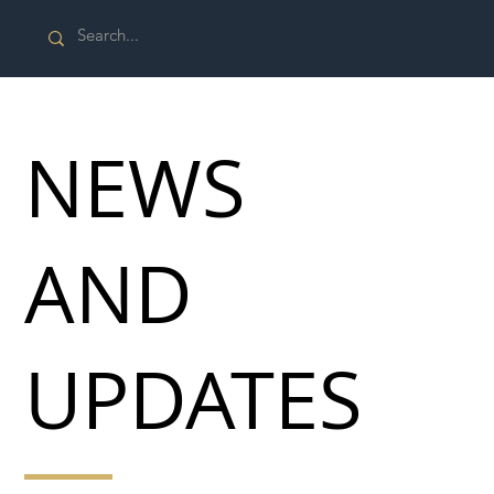
NEWS
AND
UPDATES