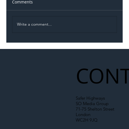
Comments
Write a comment...
Illegal Worker Crackdown Set to Shift
Liability Up the Construction Supply
Chain
CONT
Safer Highways
SO Media Group
71-75 Shelton Street
London
WC2H 9JQ