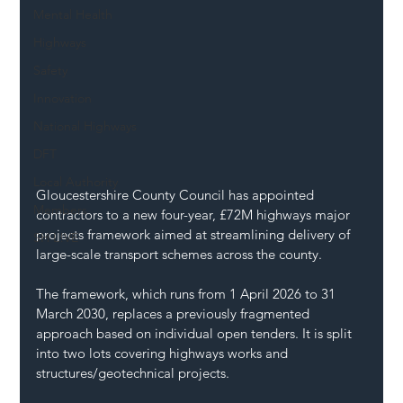
Mental Health
Highways
Safety
Innovation
National Highways
DFT
Local Authority
Gloucestershire County Council has appointed 
Members
contractors to a new four-year, £72M highways major 
projects framework aimed at streamlining delivery of 
SH L!VE
large-scale transport schemes across the county.
The framework, which runs from 1 April 2026 to 31 
March 2030, replaces a previously fragmented 
approach based on individual open tenders. It is split 
into two lots covering highways works and 
structures/geotechnical projects.