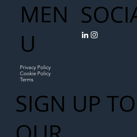
MEN
SOCI
U
Privacy Policy
Cookie Policy
Terms
SIGN UP TO
OUR