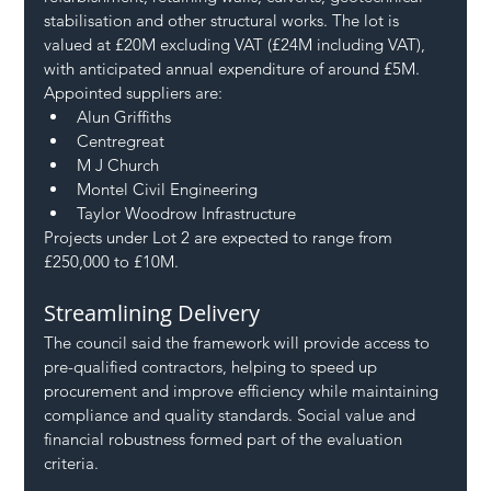
stabilisation and other structural works. The lot is 
valued at £20M excluding VAT (£24M including VAT), 
with anticipated annual expenditure of around £5M.
Appointed suppliers are:
Alun Griffiths
Centregreat
M J Church
Montel Civil Engineering
Taylor Woodrow Infrastructure
Projects under Lot 2 are expected to range from 
£250,000 to £10M.
Streamlining Delivery
The council said the framework will provide access to 
pre-qualified contractors, helping to speed up 
procurement and improve efficiency while maintaining 
compliance and quality standards. Social value and 
financial robustness formed part of the evaluation 
criteria.