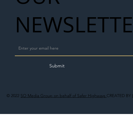
NEWSLETT
Submit
© 2022
SO Media Group on behalf of Safer Highways
CREATED BY