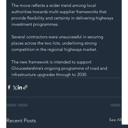
The move reflects a wider trend among local 
authorities towards multi-supplier frameworks that 
provide flexibility and certainty in delivering highways 
investment programmes.
Several contractors were unsuccessful in securing 
places across the two lots, underlining strong 
competition in the regional highways market.
The new framework is intended to support 
Gloucestershire’s ongoing programme of road and 
infrastructure upgrades through to 2030.
See All
Recent Posts